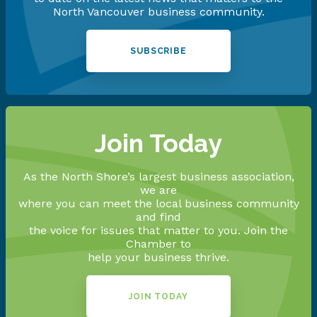
North Vancouver business community.
SUBSCRIBE
Join Today
As the North Shore’s largest business association,
we are
where you can meet the local business community
and find
the voice for issues that matter to you. Join the
Chamber to
help your business thrive.
JOIN TODAY