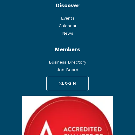
Discover
Events
Calendar
News
Members
Business Directory
Job Board
LOGIN