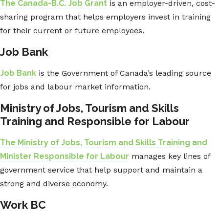
The Canada-B.C. Job Grant
is an employer-driven, cost-
sharing program that helps employers invest in training
for their current or future employees.
Job Bank
Job Bank
is the Government of Canada’s leading source
for jobs and labour market information.
Ministry of Jobs, Tourism and Skills
Training and Responsible for Labour
The Ministry of Jobs, Tourism and Skills Training and
Minister Responsible for Labour
manages key lines of
government service that help support and maintain a
strong and diverse economy.
Work BC