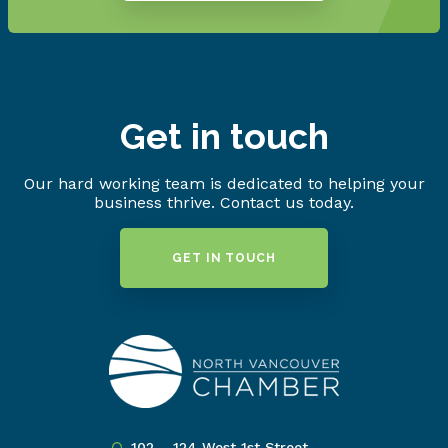
Get in touch
Our hard working team is dedicated to helping your
business thrive. Contact us today.
GET IN TOUCH
102 – 124 West 1st Street