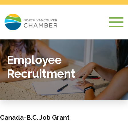
Employee
Recruitment
Canada-B.C. Job Grant