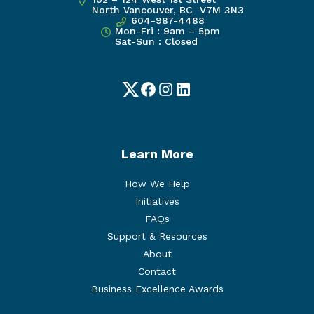
North Vancouver, BC V7M 3N3
604-987-4488
Mon-Fri : 9am – 5pm
Sat-Sun : Closed
Twitter
Facebook
Instagram
LinkedIn
Learn More
How We Help
Initiatives
FAQs
Support & Resources
About
Contact
Business Excellence Awards