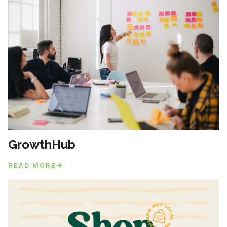
GrowthHub
READ MORE