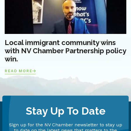
Local immigrant community wins
with NV Chamber Partnership policy
win.
READ MORE
Stay Up To Date
Sign up for the NV Chamber newsletter to stay up
to date on the latest news that matters to the