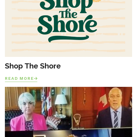
Shop The Shore
READ MORE