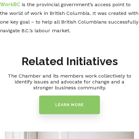
WorkBC
is the provincial government’s access point to
the world of work in British Columbia. It was created with
one key goal – to help all British Columbians successfully
navigate B.C.’s labour market.
Related Initiatives
The Chamber and its members work collectively to
identify issues and advocate for change and a
stronger business community.
LEARN MORE