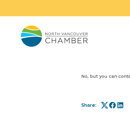
No, but you can cont
Share:
Twitter
Facebo
Link