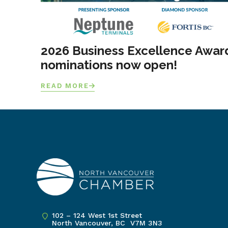
2026 Business Excellence Awar
nominations now open!
READ MORE
102 – 124 West 1st Street
North Vancouver, BC V7M 3N3