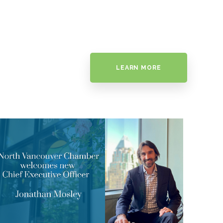
LEARN MORE