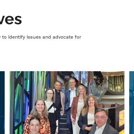
ives
o identify issues and advocate for