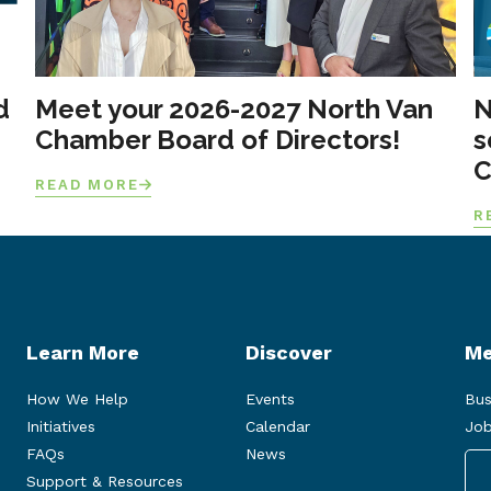
d
Meet your 2026-2027 North Van
N
Chamber Board of Directors!
s
C
READ MORE
R
Learn More
Discover
Me
How We Help
Events
Bus
Initiatives
Calendar
Job
FAQs
News
Support & Resources