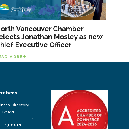
orth Vancouver Chamber
elects Jonathan Mosley as new
hief Executive Officer
EAD MORE
mbers
iness Directory
 Board
LOGIN