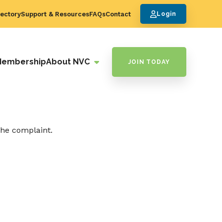
ectory
Support & Resources
FAQs
Contact
Login
Membership
About NVC
JOIN TODAY
the complaint.