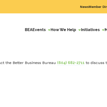
News
Member Dir
BEA
Events
How We Help
Initiatives
act the Better Business Bureau
(604) 682-2711
to discuss 
ok
edIn