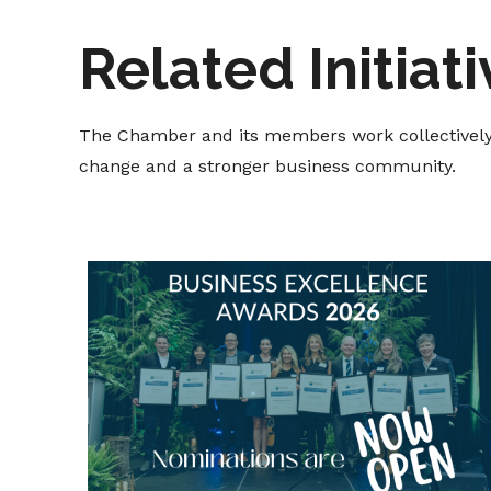
Related Initiat
The Chamber and its members work collectively t
change and a stronger business community.