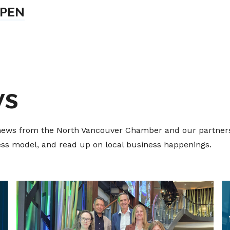
OPEN
ws
t news from the North Vancouver Chamber and our partners
ness model, and read up on local business happenings.