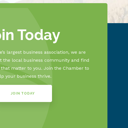
oin Today
’s largest business association, we are
 the local business community and find
s that matter to you. Join the Chamber to
lp your business thrive.
JOIN TODAY