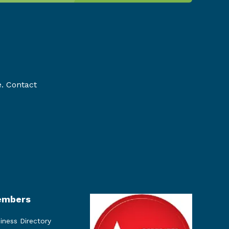
e. Contact
mbers
iness Directory