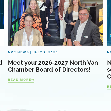
NVC NEWS
JULY 7, 2026
N
d
Meet your 2026-2027 North Van
N
Chamber Board of Directors!
s
C
READ MORE
R