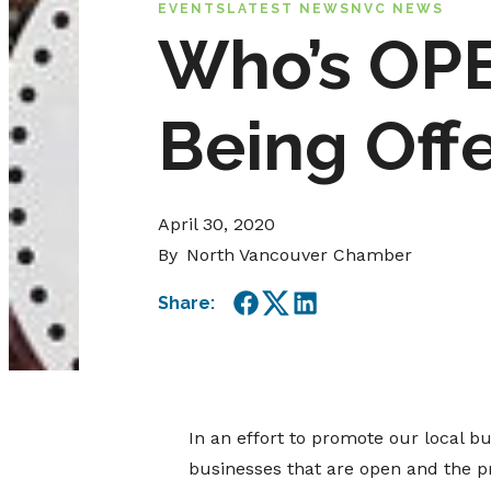
EVENTS
LATEST NEWS
NVC NEWS
Who’s OPE
Being Off
April 30, 2020
By
North Vancouver Chamber
Share:
Facebook
Twitter
LinkedIn
In an effort to promote our local b
businesses that are open and the pr