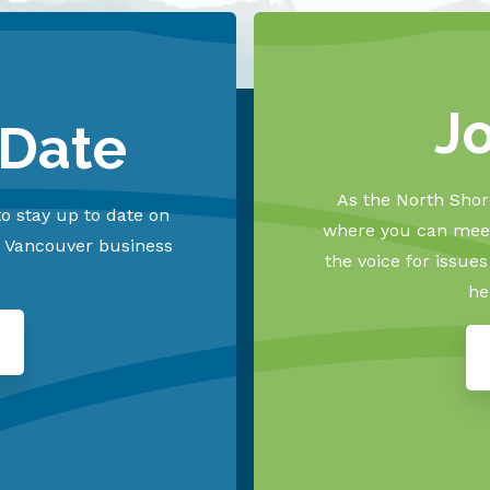
J
 Date
As the North Shore
o stay up to date on
where you can meet
h Vancouver business
the voice for issue
he