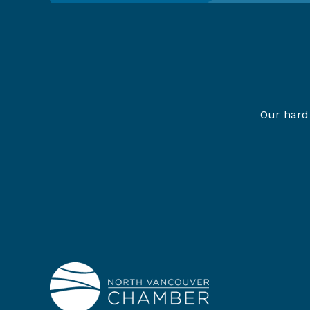
Our hard 