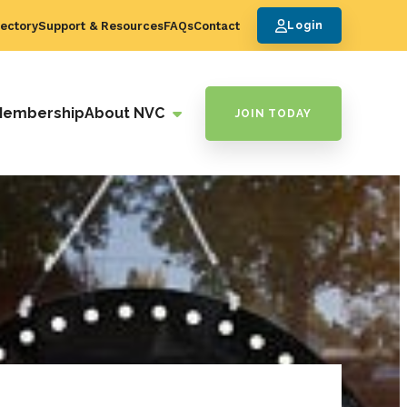
ectory
Support & Resources
FAQs
Contact
Login
Membership
About NVC
JOIN TODAY