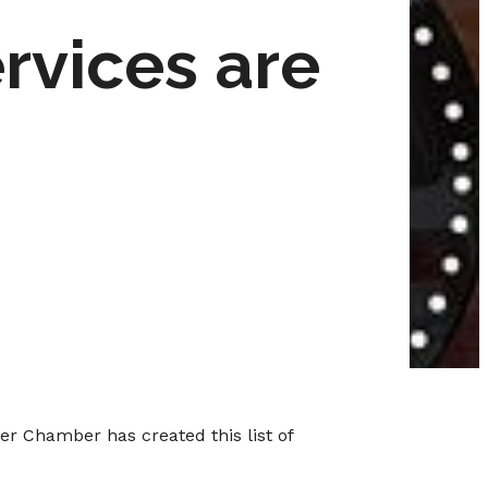
vices are
er Chamber has created this list of