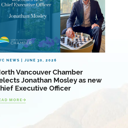
VC NEWS
JUNE 30, 2026
orth Vancouver Chamber
elects Jonathan Mosley as new
hief Executive Officer
EAD MORE