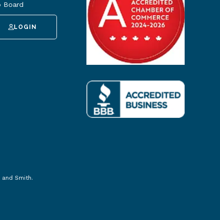
 Board
LOGIN
 and Smith
.