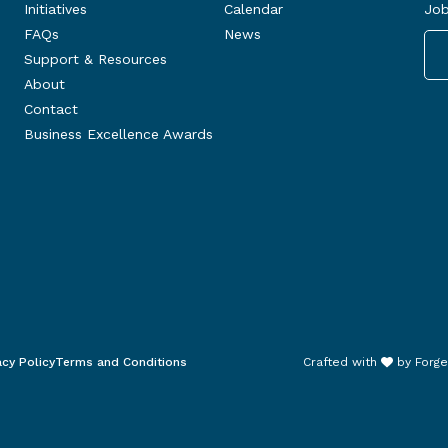
Initiatives
Calendar
Job
FAQs
News
Support & Resources
About
Contact
Business Excellence Awards
acy Policy
Terms and Conditions
Crafted with
by
Forge