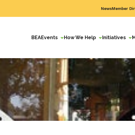
News
Member Dir
BEA
Events
How We Help
Initiatives