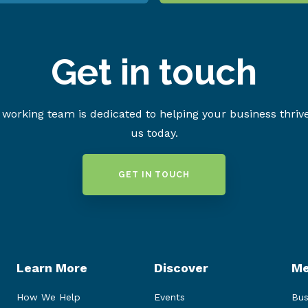
Get in touch
working team is dedicated to helping your business thriv
us today.
GET IN TOUCH
Learn More
Discover
Me
How We Help
Events
Bus