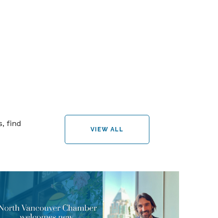
, find
VIEW ALL