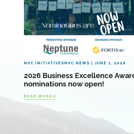
NVC INITIATIVES
NVC NEWS
JUNE 1, 2026
2026 Business Excellence Awar
nominations now open!
READ MORE