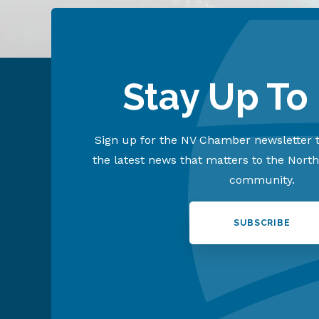
Stay Up To
Sign up for the NV Chamber newsletter t
the latest news that matters to the Nort
community.
SUBSCRIBE