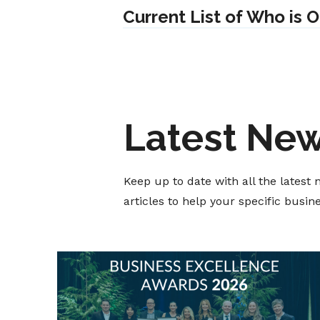
Current List of Who is 
Latest Ne
Keep up to date with all the lates
articles to help your specific busi