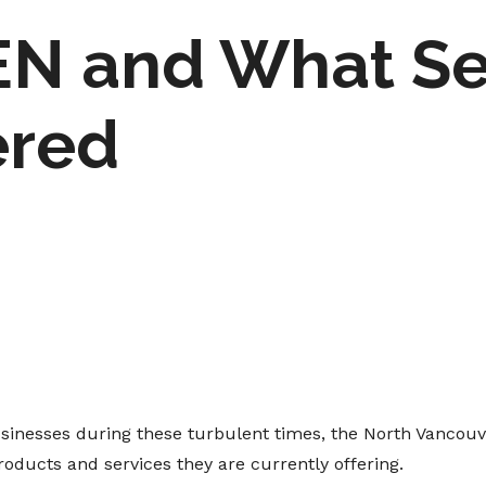
N and What Ser
ered
usinesses during these turbulent times, the North Vancouv
oducts and services they are currently offering.