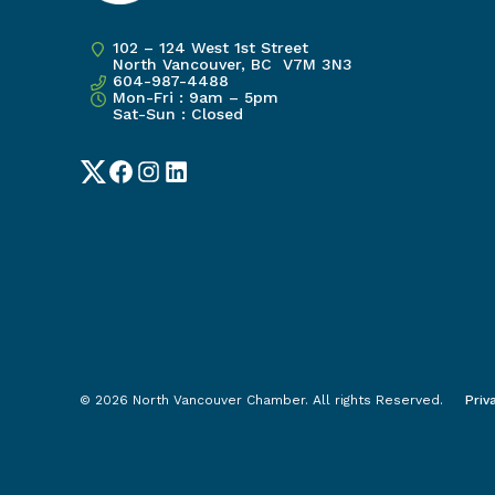
102 – 124 West 1st Street
North Vancouver, BC V7M 3N3
604-987-4488
Mon-Fri : 9am – 5pm
Sat-Sun : Closed
Twitter
Facebook
Instagram
LinkedIn
© 2026 North Vancouver Chamber. All rights Reserved.
Priv