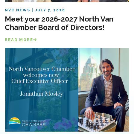
NVC NEWS
JULY 7, 2026
Meet your 2026-2027 North Van
Chamber Board of Directors!
READ MORE