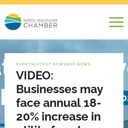
EVENTS
LATEST NEWS
NVC NEWS
VIDEO:
Businesses may
face annual 18-
20% increase in