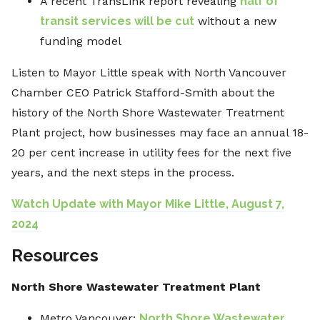
A recent TransLink report revealing
half of
transit services will be cut
without a new
funding model
Listen to Mayor Little speak with North Vancouver
Chamber CEO Patrick Stafford-Smith about the
history of the North Shore Wastewater Treatment
Plant project, how businesses may face an annual 18-
20 per cent increase in utility fees for the next five
years, and the next steps in the process.
Watch Update with Mayor Mike Little, August 7,
2024
Resources
North Shore Wastewater Treatment Plant
Metro Vancouver:
North Shore Wastewater