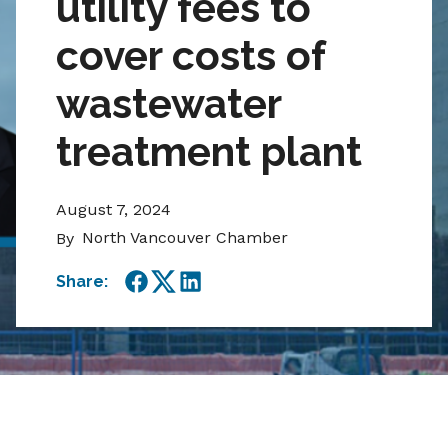
utility fees to
cover costs of
wastewater
treatment plant
August 7, 2024
North Vancouver Chamber
By
Share:
Facebook
Twitter
LinkedIn