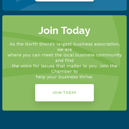
Join Today
As the North Shore’s largest business association,
we are
where you can meet the local business community
and find
the voice for issues that matter to you. Join the
Chamber to
help your business thrive.
JOIN TODAY