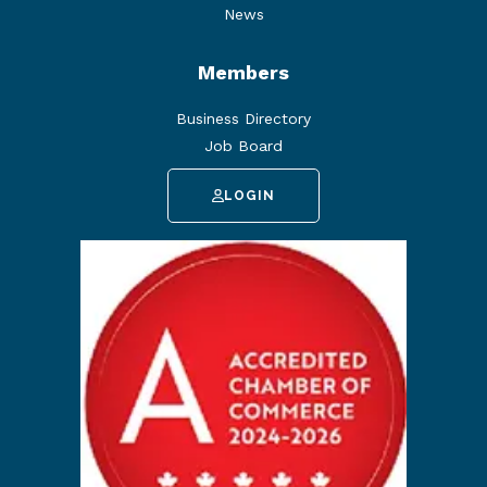
News
Members
Business Directory
Job Board
LOGIN