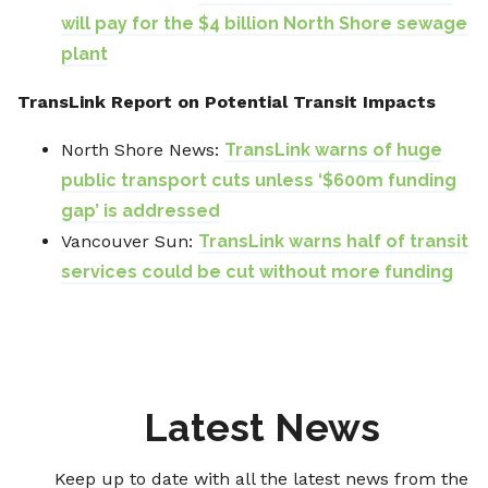
will pay for the $4 billion North Shore sewage
plant
TransLink Report on Potential Transit Impacts
North Shore News:
TransLink warns of huge
public transport cuts unless ‘$600m funding
gap’ is addressed
Vancouver Sun:
TransLink warns half of transit
services could be cut without more funding
Latest News
Keep up to date with all the latest news from the