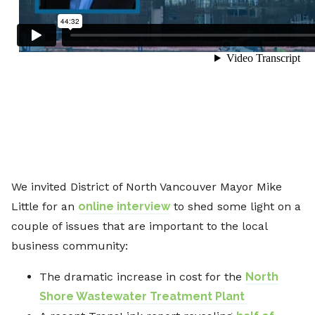
We invited District of North Vancouver Mayor Mike
Little for an
online interview
to shed some light on a
couple of issues that are important to the local
business community:
The dramatic increase in cost for the
North
Shore Wastewater Treatment Plant