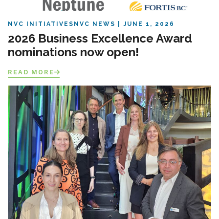
NVC INITIATIVES
NVC NEWS
JUNE 1, 2026
2026 Business Excellence Award
nominations now open!
READ MORE