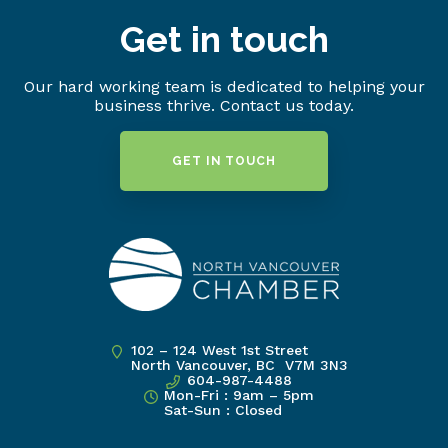
Get in touch
Our hard working team is dedicated to helping your
business thrive. Contact us today.
GET IN TOUCH
102 – 124 West 1st Street
North Vancouver, BC V7M 3N3
604-987-4488
Mon-Fri : 9am – 5pm
Sat-Sun : Closed