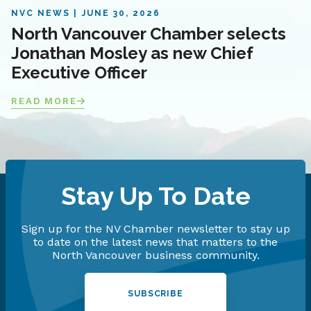
NVC NEWS
JUNE 30, 2026
North Vancouver Chamber selects
Jonathan Mosley as new Chief
Executive Officer
READ MORE
Stay Up To Date
Sign up for the NV Chamber newsletter to stay up
to date on the latest news that matters to the
North Vancouver business community.
SUBSCRIBE