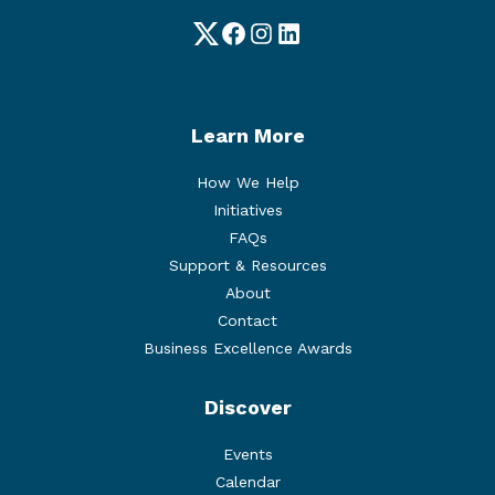
Twitter
Facebook
Instagram
LinkedIn
Learn More
How We Help
Initiatives
FAQs
Support & Resources
About
Contact
Business Excellence Awards
Discover
Events
Calendar