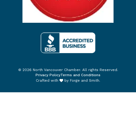
© 2026 North Vancouver Chamber. All rights Reserved.
Privacy Policy
Terms and Conditions
Crafted with
by
Forge and Smith
.