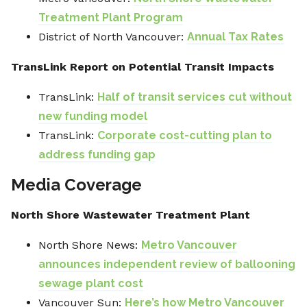
Treatment Plant Program
District of North Vancouver:
Annual Tax Rates
TransLink Report on Potential Transit Impacts
TransLink:
Half of transit services cut without
new funding model
TransLink:
Corporate cost-cutting plan to
address funding gap
Media Coverage
North Shore Wastewater Treatment Plant
North Shore News:
Metro Vancouver
announces independent review of ballooning
sewage plant cost
Vancouver Sun:
Here’s how Metro Vancouver