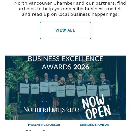
North Vancouver Chamber and our partners, find
articles to help your specific business model,
and read up on local business happenings.
VIEW ALL