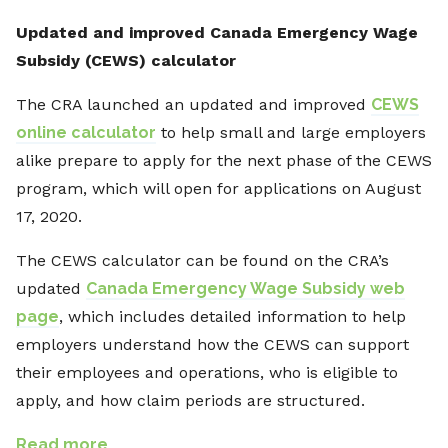
Updated and improved Canada Emergency Wage
Subsidy (CEWS) calculator
The CRA launched an updated and improved
CEWS
online calculator
to help small and large employers
alike prepare to apply for the next phase of the CEWS
program, which will open for applications on August
17, 2020.
The CEWS calculator can be found on the CRA’s
updated
Canada Emergency Wage Subsidy web
page
, which includes detailed information to help
employers understand how the CEWS can support
their employees and operations, who is eligible to
apply, and how claim periods are structured.
Read more…