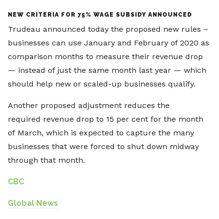
NEW CRITERIA FOR 75% WAGE SUBSIDY ANNOUNCED
Trudeau announced today the proposed new rules –
businesses can use January and February of 2020 as
comparison months to measure their revenue drop
— instead of just the same month last year — which
should help new or scaled-up businesses qualify.
Another proposed adjustment reduces the
required revenue drop to 15 per cent for the month
of March, which is expected to capture the many
businesses that were forced to shut down midway
through that month.
CBC
Global News