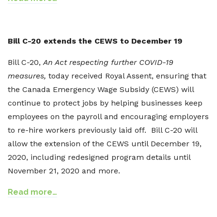
Bill C-20 extends the CEWS to December 19
Bill C-20,
An Act respecting further COVID-19
measures
,
today received Royal Assent, ensuring that
the Canada Emergency Wage Subsidy (CEWS) will
continue to protect jobs by helping businesses keep
employees on the payroll and encouraging employers
to re-hire workers previously laid off. Bill C-20 will
allow the extension of the CEWS until December 19,
2020, including redesigned program details until
November 21, 2020 and more.
Read more…