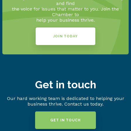
and find
the voice for issues that matter to you. Join the
Chamber to
help your business thrive.
JOIN TODAY
Get in touch
Our hard working team is dedicated to helping your
business thrive. Contact us today.
GET IN TOUCH