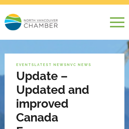
EVENTS
LATEST NEWS
NVC NEWS
Update –
Updated and
improved
Canada