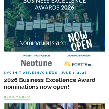
NVC INITIATIVES
NVC NEWS
JUNE 1, 2026
2026 Business Excellence Award
nominations now open!
READ MORE