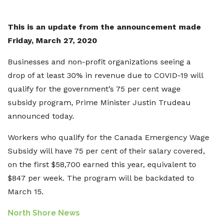
This is an update from the announcement made
Friday, March 27, 2020
Businesses and non-profit organizations seeing a
drop of at least 30% in revenue due to COVID-19 will
qualify for the government’s 75 per cent wage
subsidy program, Prime Minister Justin Trudeau
announced today.
Workers who qualify for the Canada Emergency Wage
Subsidy will have 75 per cent of their salary covered,
on the first $58,700 earned this year, equivalent to
$847 per week. The program will be backdated to
March 15.
North Shore News