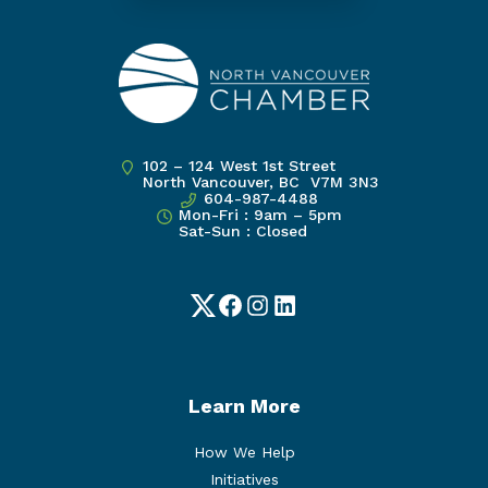
102 – 124 West 1st Street
North Vancouver, BC V7M 3N3
604-987-4488
Mon-Fri : 9am – 5pm
Sat-Sun : Closed
Twitter
Facebook
Instagram
LinkedIn
Learn More
How We Help
Initiatives