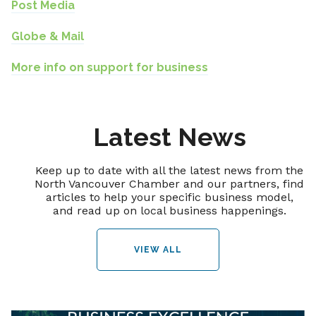
Post Media
Globe & Mail
More info on support for business
Latest News
Keep up to date with all the latest news from the
North Vancouver Chamber and our partners, find
articles to help your specific business model,
and read up on local business happenings.
VIEW ALL