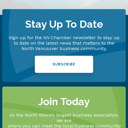
Stay Up To Date
Sign up for the NV Chamber newsletter to stay up
to date on the latest news that matters to the
North Vancouver business community.
SUBSCRIBE
Join Today
As the North Shore’s largest business association,
we are
where you can meet the local business community