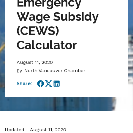
Emergency
Wage Subsidy
(CEWS)
Calculator
August 11, 2020
North Vancouver Chamber
By
Share:
Facebook
Twitter
LinkedIn
Updated – August 11, 2020