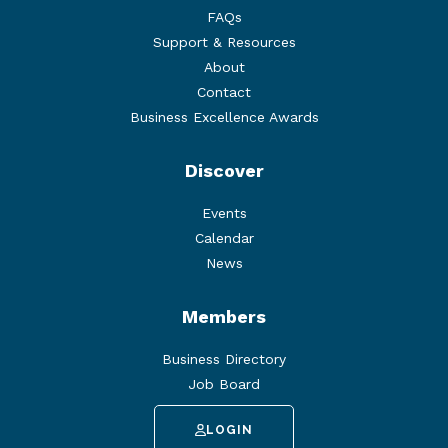
FAQs
Support & Resources
About
Contact
Business Excellence Awards
Discover
Events
Calendar
News
Members
Business Directory
Job Board
LOGIN