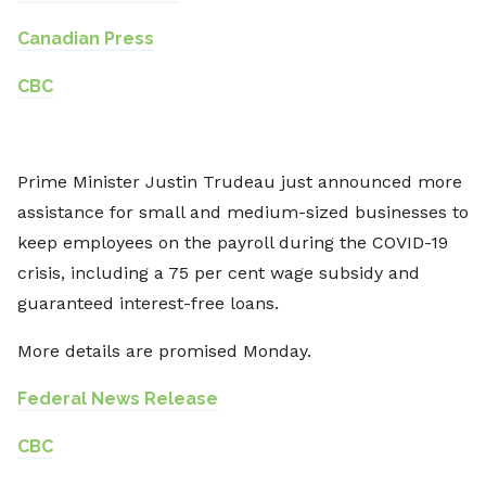
Canadian Press
CBC
Prime Minister Justin Trudeau just announced more
assistance for small and medium-sized businesses to
keep employees on the payroll during the COVID-19
crisis, including a 75 per cent wage subsidy and
guaranteed interest-free loans.
More details are promised Monday.
Federal News Release
CBC