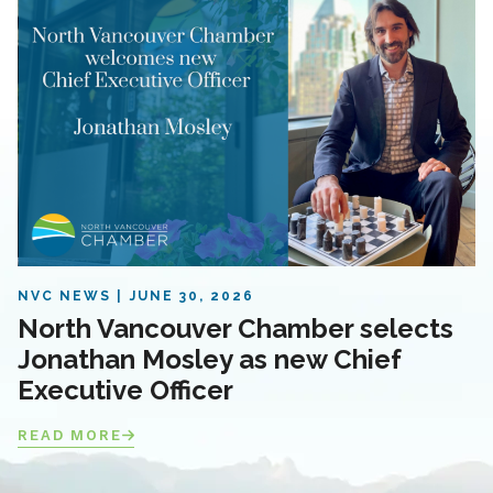
NVC NEWS
JUNE 30, 2026
North Vancouver Chamber selects
Jonathan Mosley as new Chief
Executive Officer
READ MORE