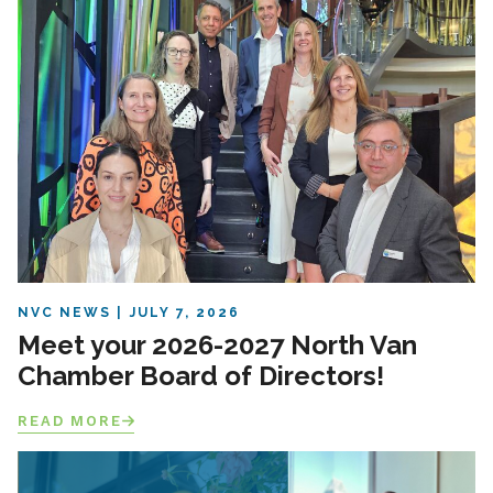
NVC NEWS
JULY 7, 2026
Meet your 2026-2027 North Van
Chamber Board of Directors!
READ MORE