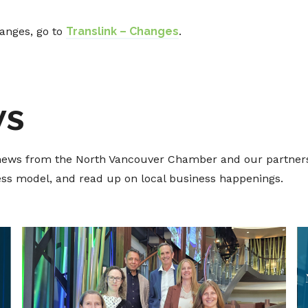
hanges, go to
Translink – Changes
.
ws
t news from the North Vancouver Chamber and our partners
ness model, and read up on local business happenings.