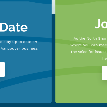
J
 Date
As the North Shore
o stay up to date on
where you can meet
h Vancouver business
the voice for issue
he