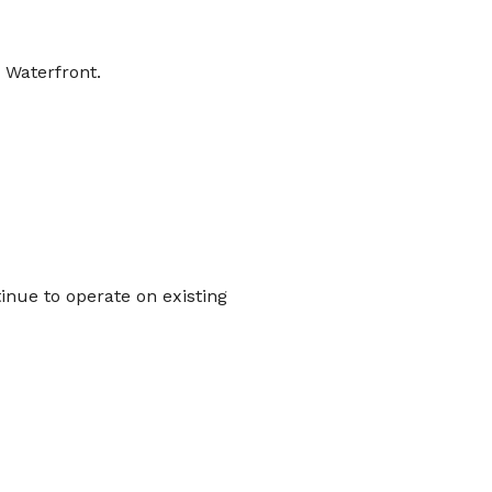
 Waterfront.
inue to operate on existing