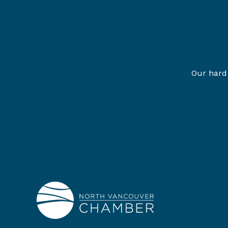
Our hard 