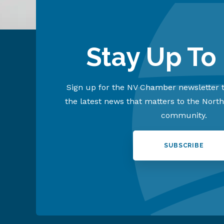
Stay Up To
Sign up for the NV Chamber newsletter t
the latest news that matters to the Nort
community.
SUBSCRIBE