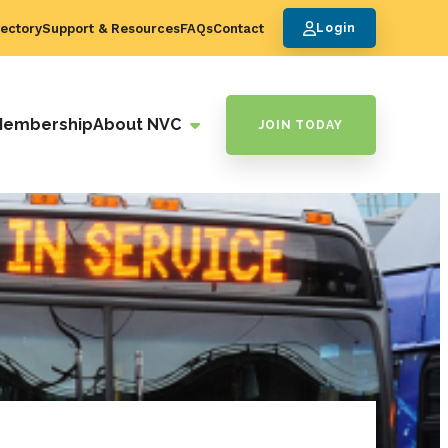
ectory
Support & Resources
FAQs
Contact
Login
Membership
About NVC
JOIN TODAY