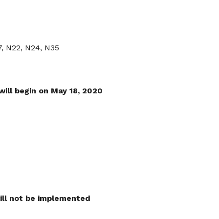
7, N22, N24, N35
will begin on May 18, 2020
ll not be implemented