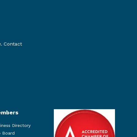
e. Contact
mbers
iness Directory
 Board