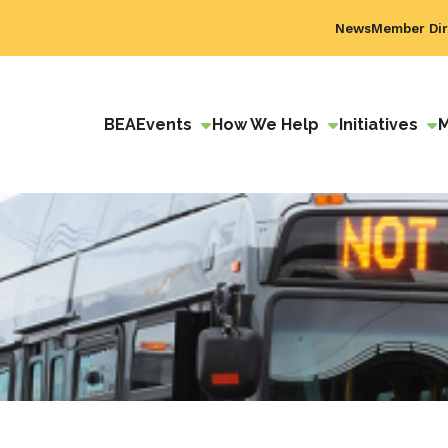
News
Member Dir
BEA
Events
How We Help
Initiatives