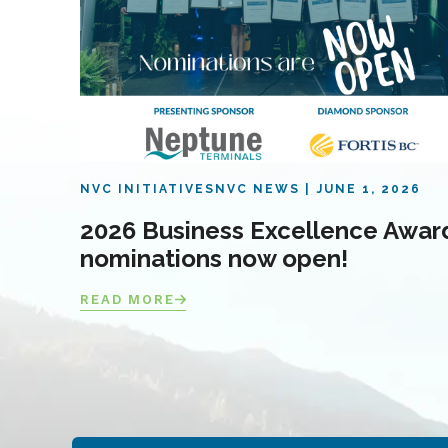
NVC INITIATIVES
NVC NEWS
JUNE 1, 2026
2026 Business Excellence Awar
nominations now open!
READ MORE