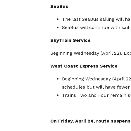
SeaBus
The last SeaBus sailing will 
SeaBus will continue with sail
SkyTrain Service
Beginning Wednesday (April 22), Ex
West Coast Express Service
Beginning Wednesday (April 22)
schedules but will have fewer 
Trains Two and Four remain 
On Friday, April 24, route suspens