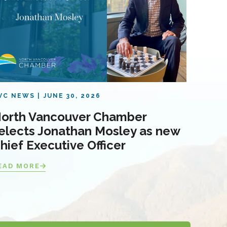
VC NEWS
JUNE 30, 2026
orth Vancouver Chamber
elects Jonathan Mosley as new
hief Executive Officer
EAD MORE