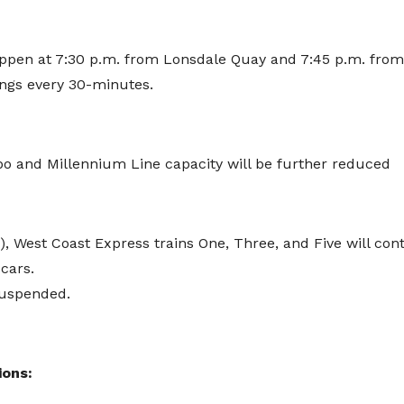
happen at 7:30 p.m. from Lonsdale Quay and 7:45 p.m. from
ings every 30-minutes.
po and Millennium Line capacity will be further reduced
, West Coast Express trains One, Three, and Five will cont
cars.
suspended.
ions: