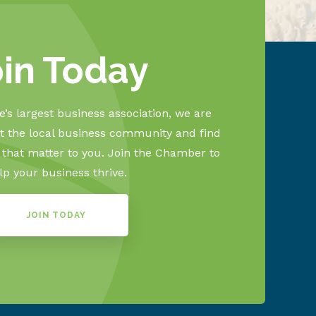
oin Today
’s largest business association, we are
 the local business community and find
s that matter to you. Join the Chamber to
lp your business thrive.
JOIN TODAY