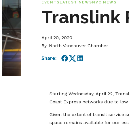
EVENTS
LATEST NEWS
NVC NEWS
Translink
April 20, 2020
By
North Vancouver Chamber
Share:
Facebook
Twitter
LinkedIn
Starting Wednesday, April 22, Trans
Coast Express networks due to low 
Given the extent of transit service 
space remains available for our ess