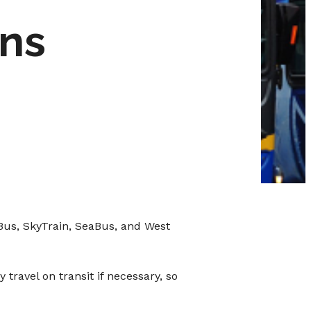
ons
 Bus, SkyTrain, SeaBus, and West
travel on transit if necessary, so