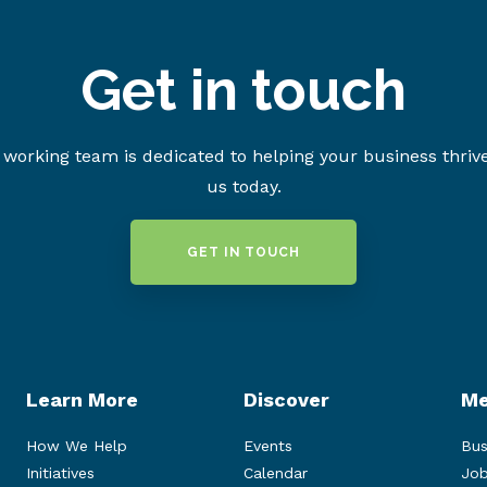
Get in touch
working team is dedicated to helping your business thriv
us today.
GET IN TOUCH
Learn More
Discover
Me
How We Help
Events
Bus
Initiatives
Calendar
Job