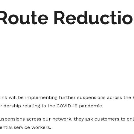
 Route Reducti
link will be implementing further suspensions across the
ridership relating to the COVID-19 pandemic.
suspensions across our network, they ask customers to only 
ential service workers.