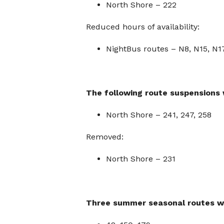
North Shore – 222
Reduced hours of availability:
NightBus routes – N8, N15, N1
The following route suspensions 
North Shore – 241, 247, 258
Removed:
North Shore – 231
Three
summer seasonal routes wi