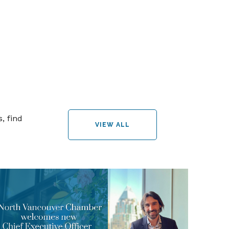
, find
VIEW ALL