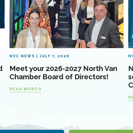
NVC NEWS
JULY 7, 2026
N
d
Meet your 2026-2027 North Van
N
Chamber Board of Directors!
s
C
READ MORE
R