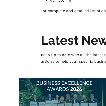
42, 150, 179
For complete and detailed list of c
Latest Ne
Keep up to date with all the lates
articles to help your specific busi