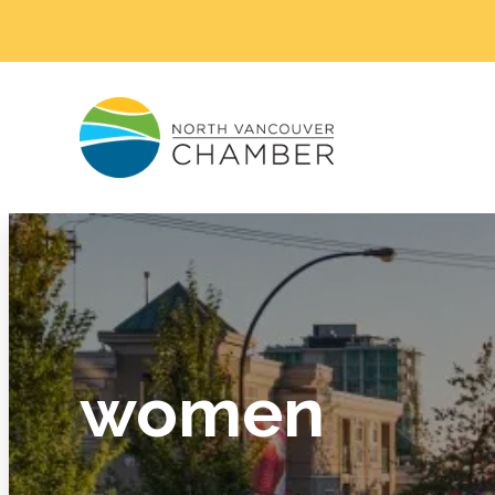
women