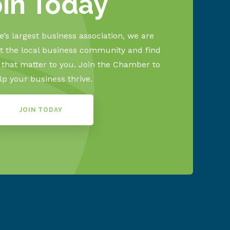
oin Today
’s largest business association, we are
 the local business community and find
s that matter to you. Join the Chamber to
lp your business thrive.
JOIN TODAY