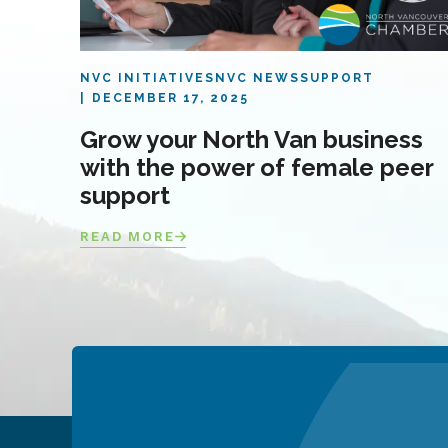
NVC INITIATIVES
NVC NEWS
SUPPORT
DECEMBER 17, 2025
Grow your North Van business
with the power of female peer
support
READ MORE