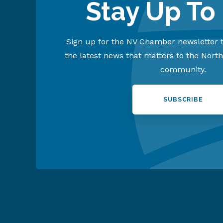
Stay Up To
Sign up for the NV Chamber newsletter t
the latest news that matters to the Nort
community.
SUBSCRIBE