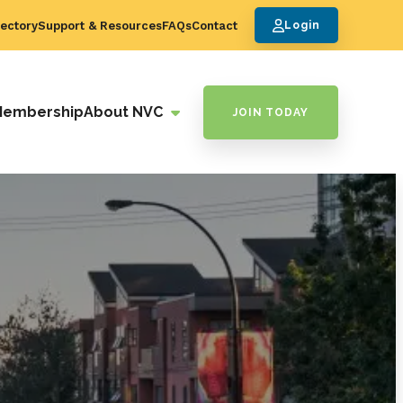
ectory
Support & Resources
FAQs
Contact
Login
Membership
About NVC
JOIN TODAY