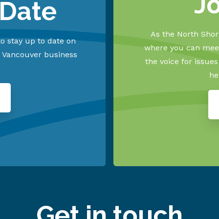
J
 Date
As the North Shore
o stay up to date on
where you can meet
h Vancouver business
the voice for issue
he
Get in touch