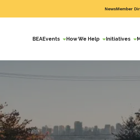
News
Member Dir
BEA
Events
How We Help
Initiatives