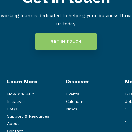
working team is dedicated to helping your business thriv
us today.
GET IN TOUCH
Learn More
Discover
Me
How We Help
Events
Bus
Initiatives
Calendar
Job
FAQs
News
Support & Resources
About
Contact