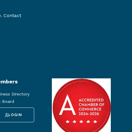
e. Contact
mbers
iness Directory
 Board
LOGIN