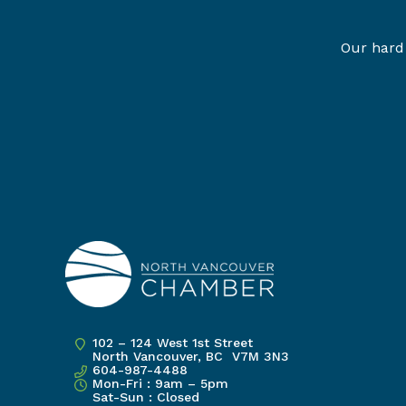
Our hard 
102 – 124 West 1st Street
North Vancouver, BC V7M 3N3
604-987-4488
Mon-Fri : 9am – 5pm
Sat-Sun : Closed