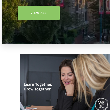
VIEW ALL