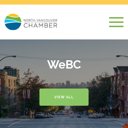
WeBC
VIEW ALL