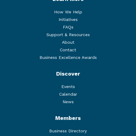
How We Help
Initiatives
FAQs
Support & Resources
About
Contact
Business Excellence Awards
Discover
Events
Calendar
News
Members
Business Directory