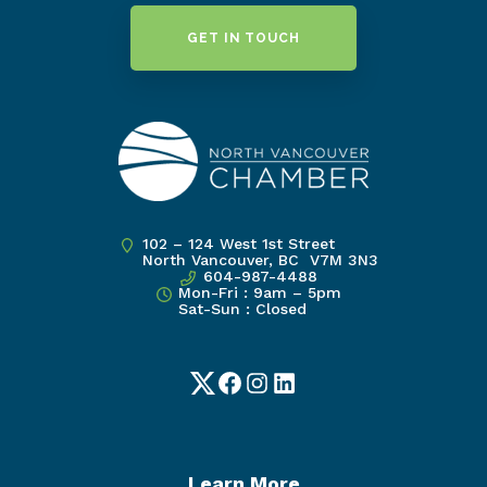
GET IN TOUCH
102 – 124 West 1st Street
North Vancouver, BC V7M 3N3
604-987-4488
Mon-Fri : 9am – 5pm
Sat-Sun : Closed
Twitter
Facebook
Instagram
LinkedIn
Learn More