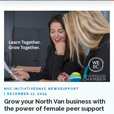
NVC INITIATIVES
NVC NEWS
SUPPORT
DECEMBER 17, 2025
Grow your North Van business with
the power of female peer support