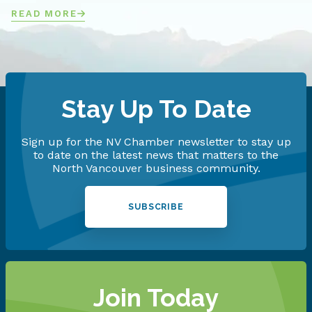
READ MORE
Stay Up To Date
Sign up for the NV Chamber newsletter to stay up
to date on the latest news that matters to the
North Vancouver business community.
SUBSCRIBE
Join Today