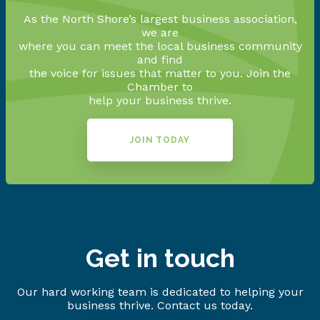
As the North Shore’s largest business association,
we are
where you can meet the local business community
and find
the voice for issues that matter to you. Join the
Chamber to
help your business thrive.
JOIN TODAY
Get in touch
Our hard working team is dedicated to helping your
business thrive. Contact us today.