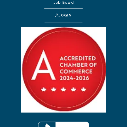
Job Board
LOGIN