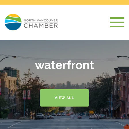
waterfront
VIEW ALL