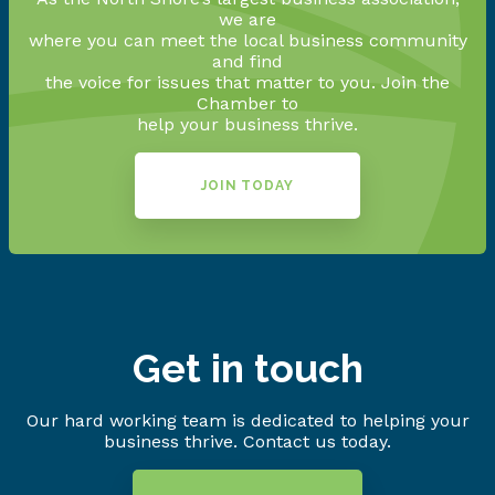
we are
where you can meet the local business community
and find
the voice for issues that matter to you. Join the
Chamber to
help your business thrive.
JOIN TODAY
Get in touch
Our hard working team is dedicated to helping your
business thrive. Contact us today.