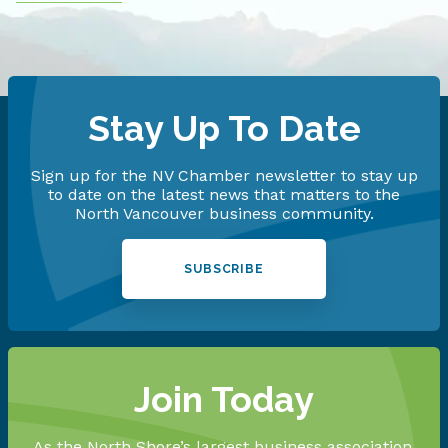
Stay Up To Date
Sign up for the NV Chamber newsletter to stay up
to date on the latest news that matters to the
North Vancouver business community.
SUBSCRIBE
Join Today
As the North Shore’s largest business association,