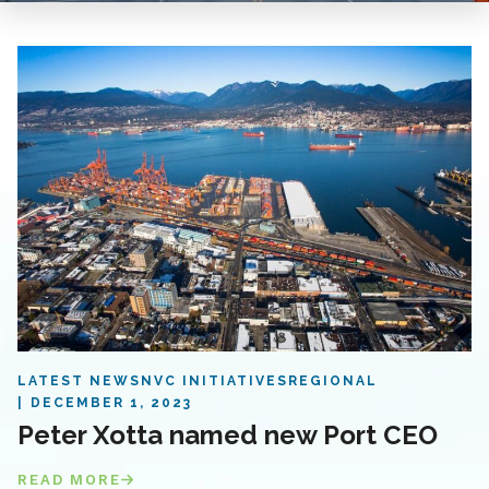
LATEST NEWS
NVC INITIATIVES
REGIONAL
DECEMBER 1, 2023
Peter Xotta named new Port CEO
READ MORE