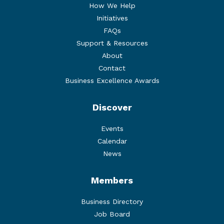
How We Help
Initiatives
FAQs
Support & Resources
About
Contact
Business Excellence Awards
Discover
Events
Calendar
News
Members
Business Directory
Job Board