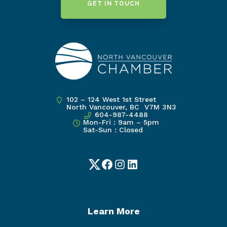
GET IN TOUCH
102 – 124 West 1st Street
North Vancouver, BC V7M 3N3
604-987-4488
Mon-Fri : 9am – 5pm
Sat-Sun : Closed
Twitter
Facebook
Instagram
LinkedIn
Learn More