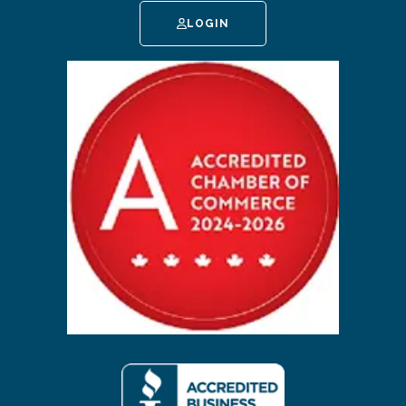
LOGIN