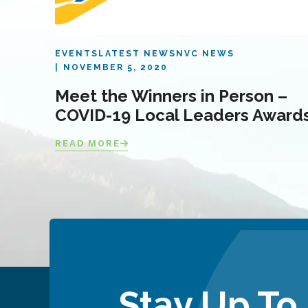
EVENTS
LATEST NEWS
NVC NEWS
NOVEMBER 5, 2020
Meet the Winners in Person –
COVID-19 Local Leaders Award
READ MORE
Stay Up To