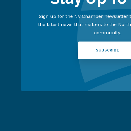
Sign up for the NV Chamber newsletter t
the latest news that matters to the Nort
community.
SUBSCRIBE