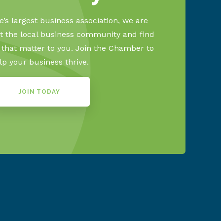
’s largest business association, we are
 the local business community and find
s that matter to you. Join the Chamber to
lp your business thrive.
JOIN TODAY