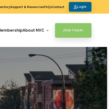
ectory
Support & Resources
FAQs
Contact
Login
Membership
About NVC
JOIN TODAY