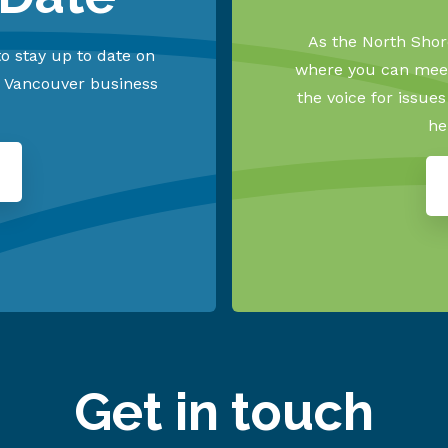
As the North Shore
o stay up to date on
where you can meet
h Vancouver business
the voice for issue
he
Get in touch