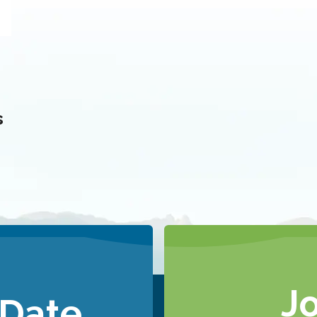
s
J
 Date