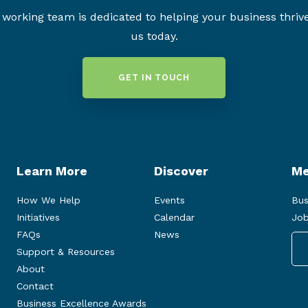
working team is dedicated to helping your business thriv
us today.
GET IN TOUCH
Learn More
Discover
Me
How We Help
Events
Bus
Initiatives
Calendar
Job
FAQs
News
Support & Resources
About
Contact
Business Excellence Awards