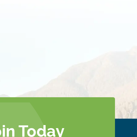
oin Today