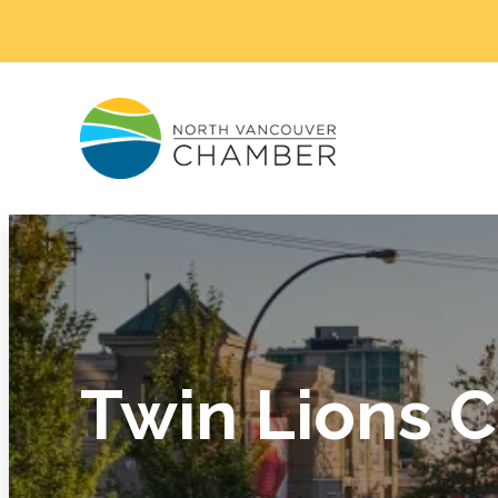
Twin Lions C