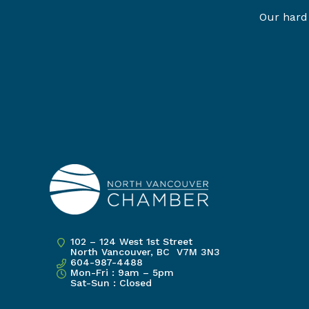
Our hard 
102 – 124 West 1st Street
North Vancouver, BC V7M 3N3
604-987-4488
Mon-Fri : 9am – 5pm
Sat-Sun : Closed