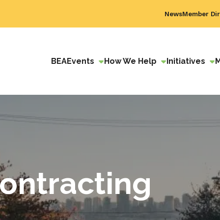
News
Member Dir
BEA
Events
How We Help
Initiatives
ontracting