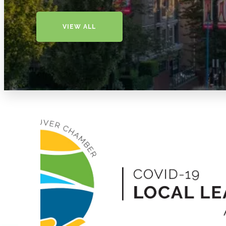
VIEW ALL