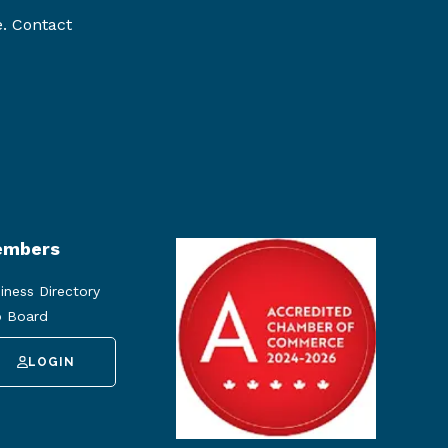
e. Contact
mbers
iness Directory
 Board
LOGIN