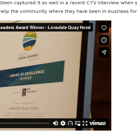
een captured it so well in a recent CTV interview when sh
nd help the community where they have been in business for