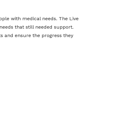
ople with medical needs. The Live
needs that still needed support.
nts and ensure the progress they