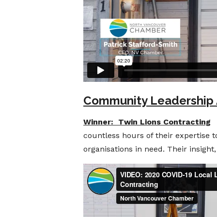
Community Leadership
Winner: Twin Lions Contracting
T
countless hours of their expertise 
organisations in need. Their insigh