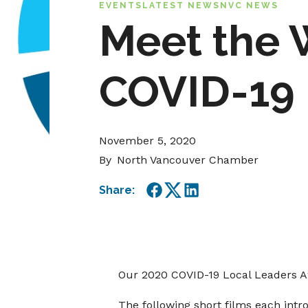
EVENTS
LATEST NEWS
NVC NEWS
Meet the 
COVID-19 
November 5, 2020
By
North Vancouver Chamber
Share:
Facebook
Twitter
LinkedIn
Our 2020 COVID-19 Local Leaders 
The following short films each intr