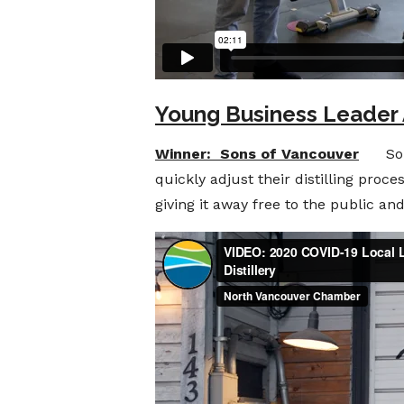
Young Business Leader
Winner: Sons of Vancouver
Sons o
quickly adjust their distilling proc
giving it away free to the public an