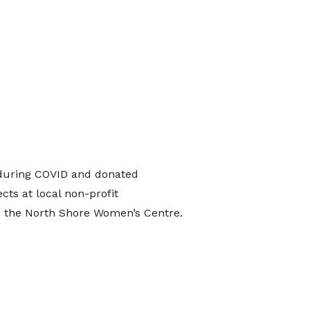
during COVID and donated
cts at local non-profit
ke the North Shore Women’s Centre.