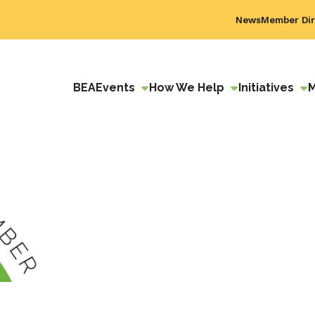
News
Member Dir
BEA
Events
How We Help
Initiatives