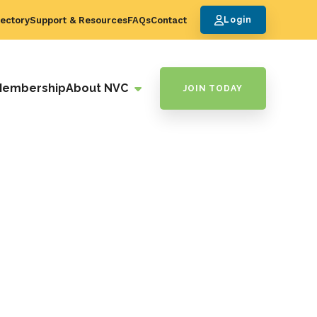
ectory
Support & Resources
FAQs
Contact
Login
Membership
About NVC
JOIN TODAY