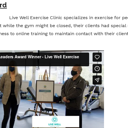
rd
Live Well Exercise Clinic specializes in exercise for pe
t while the gym might be closed, their clients had special 
ness to online training to maintain contact with their clie