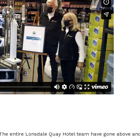
 entire Lonsdale Quay Hotel team have gone above and