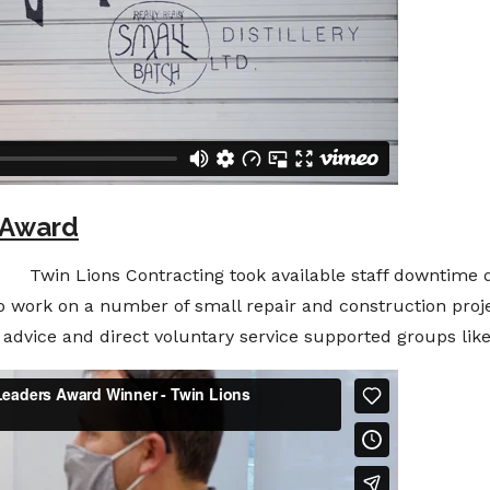
 Award
win Lions Contracting took available staff downtime 
to work on a number of small repair and construction proje
t, advice and direct voluntary service supported groups li