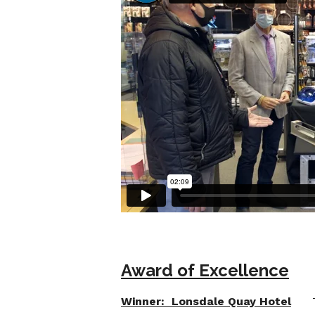
Award of Excellence
Winner: Lonsdale Quay Hotel
The