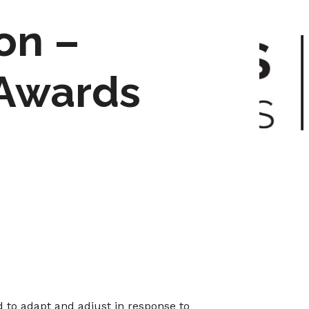
on –
 Awards
d to adapt and adjust in response to