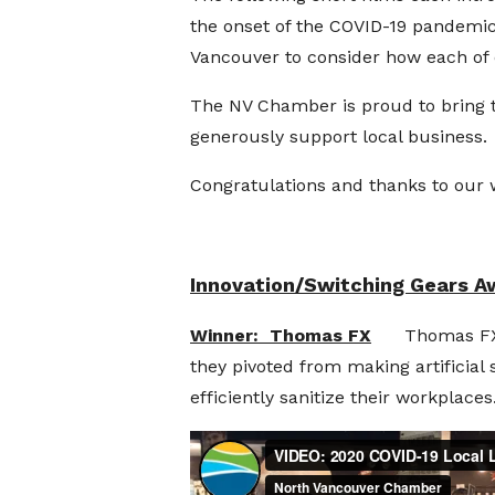
the onset of the COVID-19 pandemic
Vancouver to consider how each of 
The NV Chamber is proud to bring t
generously support local business.
Congratulations and thanks to our 
Innovation/Switching Gears A
Winner: Thomas FX
Thomas FX is 
they pivoted from making artificial 
efficiently sanitize their workplaces