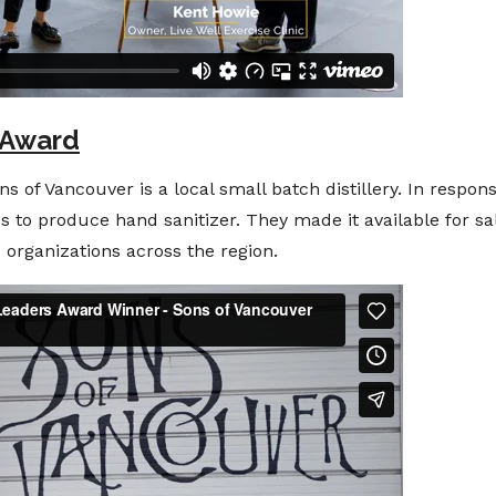
 Award
f Vancouver is a local small batch distillery. In respons
ess to produce hand sanitizer. They made it available for 
d organizations across the region.