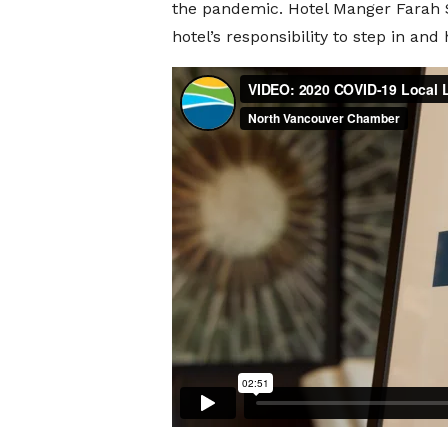
the pandemic. Hotel Manger Farah St
hotel’s responsibility to step in a