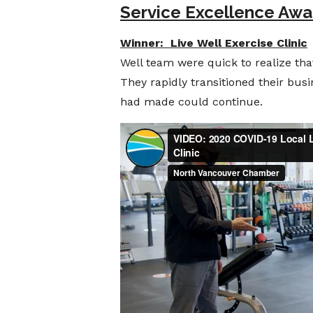
Service Excellence Awa
Winner: Live Well Exercise Clinic
Well team were quick to realize tha
They rapidly transitioned their busi
had made could continue.