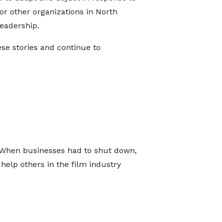
r other organizations in North
eadership.
se stories and continue to
 When businesses had to shut down,
 help others in the film industry