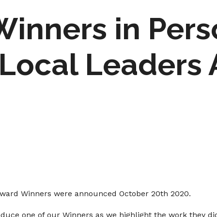
Winners in Pers
Local Leaders
Award Winners were announced October 20th 2020.
oduce one of our Winners as we highlight the work they di