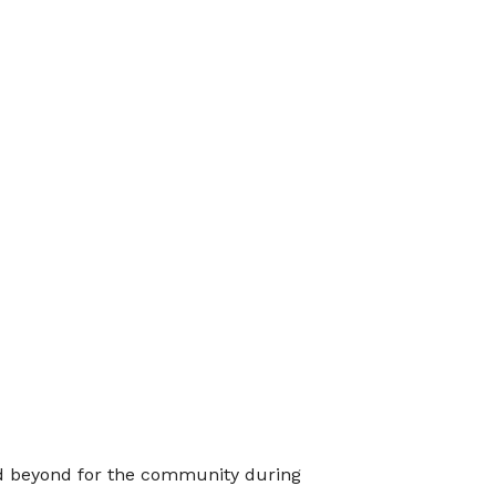
 beyond for the community during