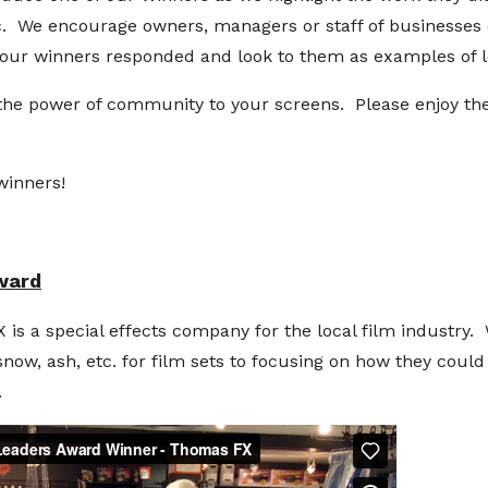
. We encourage owners, managers or staff of businesses o
our winners responded and look to them as examples of l
he power of community to your screens. Please enjoy the
winners!
ward
a special effects company for the local film industry.
snow, ash, etc. for film sets to focusing on how they could
.