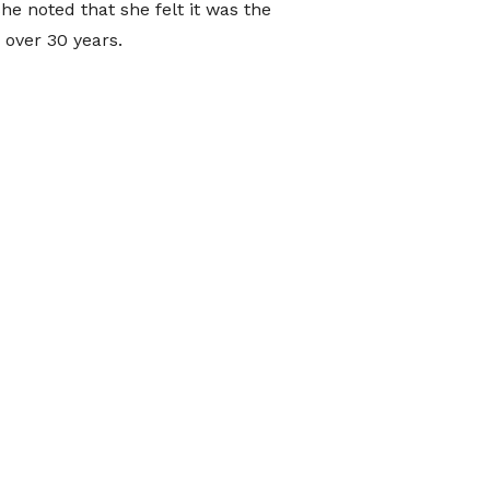
e noted that she felt it was the
 over 30 years.