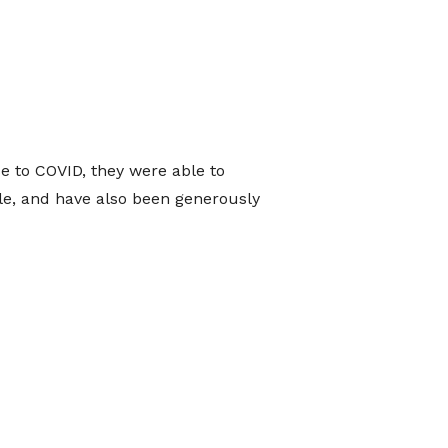
e to COVID, they were able to
sale, and have also been generously