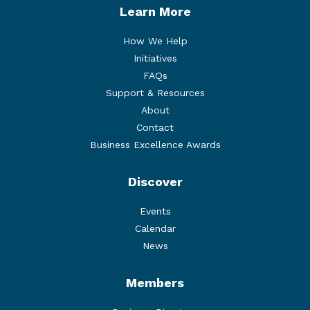
Learn More
How We Help
Initiatives
FAQs
Support & Resources
About
Contact
Business Excellence Awards
Discover
Events
Calendar
News
Members