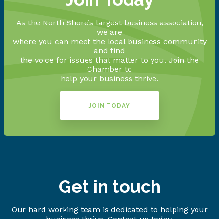
As the North Shore’s largest business association,
we are
where you can meet the local business community
and find
the voice for issues that matter to you. Join the
Chamber to
help your business thrive.
JOIN TODAY
Get in touch
Our hard working team is dedicated to helping your
business thrive. Contact us today.