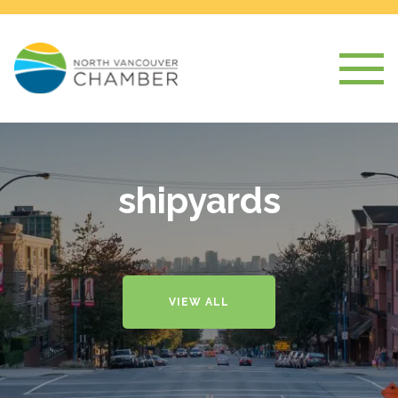
shipyards
VIEW ALL