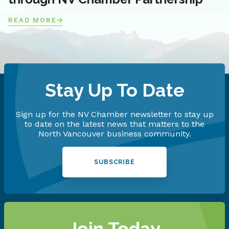
READ MORE
Stay Up To Date
Sign up for the NV Chamber newsletter to stay up
to date on the latest news that matters to the
North Vancouver business community.
SUBSCRIBE
Join Today