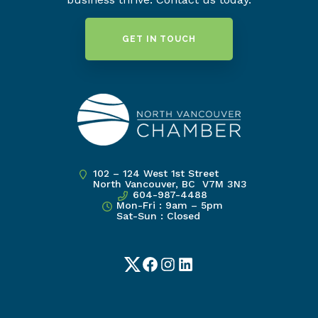
GET IN TOUCH
102 – 124 West 1st Street
North Vancouver, BC V7M 3N3
604-987-4488
Mon-Fri : 9am – 5pm
Sat-Sun : Closed
Twitter
Facebook
Instagram
LinkedIn