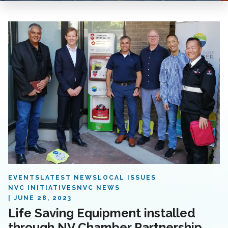
EVENTS
LATEST NEWS
LOCAL ISSUES
NVC INITIATIVES
NVC NEWS
JUNE 28, 2023
Life Saving Equipment installed
through NV Chamber Partnership