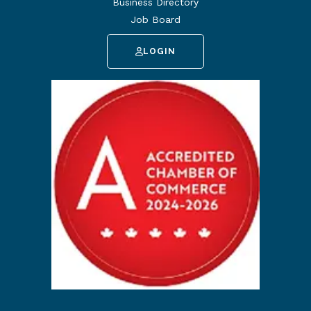
Business Directory
Job Board
LOGIN