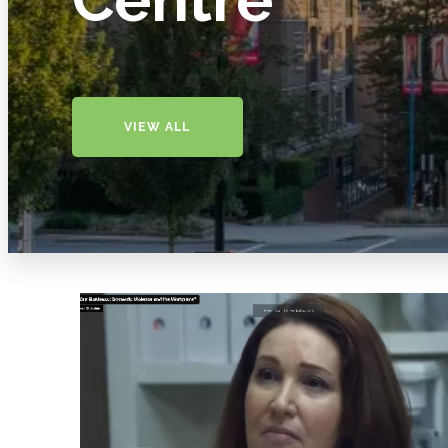
VIEW ALL