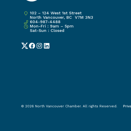
102 – 124 West 1st Street
North Vancouver, BC V7M 3N3
604-987-4488
Mon-Fri : 9am – 5pm
Sat-Sun : Closed
Twitter
Facebook
Instagram
LinkedIn
© 2026 North Vancouver Chamber. All rights Reserved.
Priv