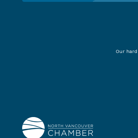
Our hard 