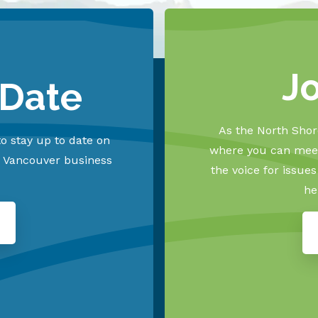
J
 Date
As the North Shore
o stay up to date on
where you can meet
h Vancouver business
the voice for issue
he