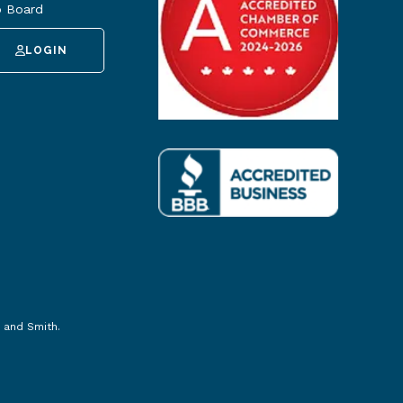
 Board
LOGIN
 and Smith
.