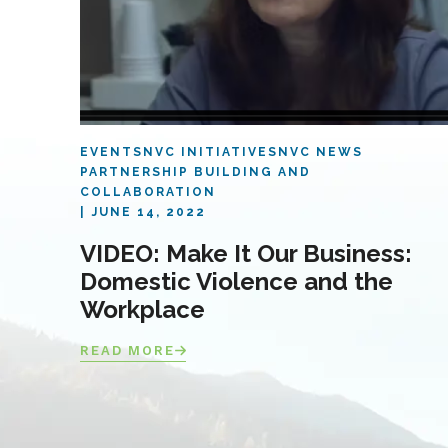
EVENTS
NVC INITIATIVES
NVC NEWS
PARTNERSHIP BUILDING AND
COLLABORATION
JUNE 14, 2022
VIDEO: Make It Our Business:
Domestic Violence and the
Workplace
READ MORE