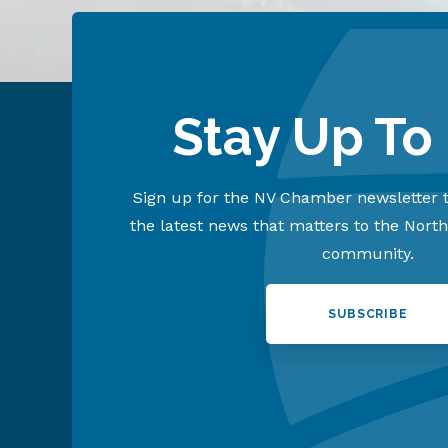
Stay Up To
Sign up for the NV Chamber newsletter t
the latest news that matters to the Nort
community.
SUBSCRIBE