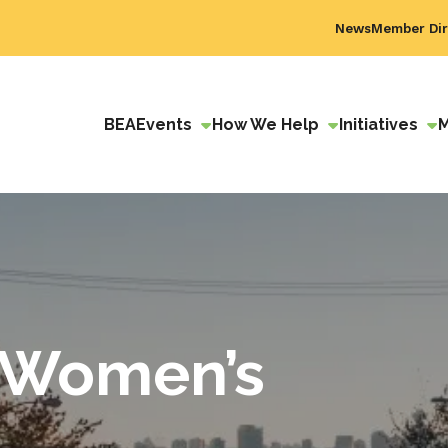
News
Member Dir
BEA
Events
How We Help
Initiatives
 Women’s