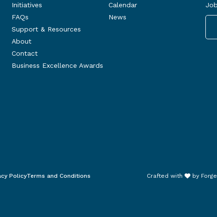
Initiatives
Calendar
Job
FAQs
News
Support & Resources
About
Contact
Business Excellence Awards
acy Policy
Terms and Conditions
Crafted with
by
Forge