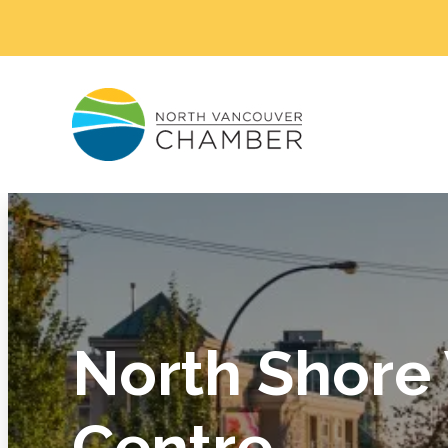
North Shore
Centre