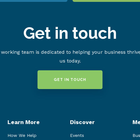
Get in touch
working team is dedicated to helping your business thriv
us today.
GET IN TOUCH
Learn More
Discover
Me
How We Help
Events
Bus