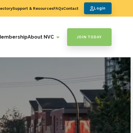
ectory
Support & Resources
FAQs
Contact
Login
Membership
About NVC
JOIN TODAY