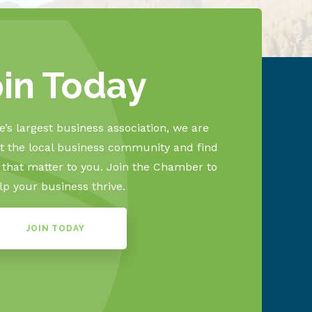
oin Today
’s largest business association, we are
 the local business community and find
s that matter to you. Join the Chamber to
lp your business thrive.
JOIN TODAY