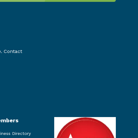
e. Contact
mbers
iness Directory