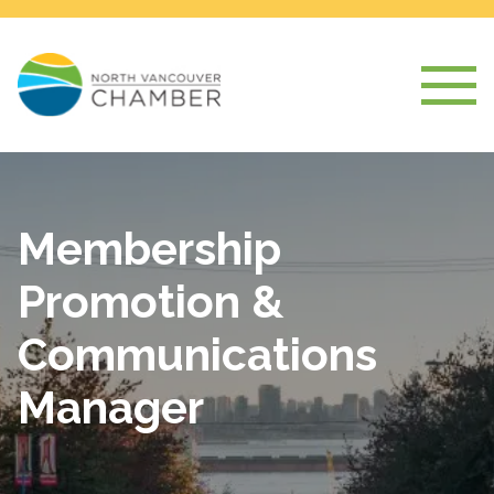
Membership
Promotion &
Communications
Manager