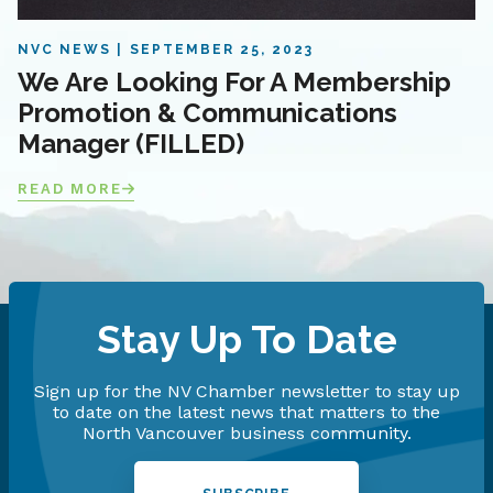
NVC NEWS
SEPTEMBER 25, 2023
We Are Looking For A Membership
Promotion & Communications
Manager (FILLED)
READ MORE
Stay Up To Date
Sign up for the NV Chamber newsletter to stay up
to date on the latest news that matters to the
North Vancouver business community.