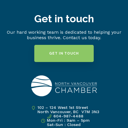
Get in touch
Our hard working team is dedicated to helping your
business thrive. Contact us today.
GET IN TOUCH
102 – 124 West 1st Street
North Vancouver, BC V7M 3N3
604-987-4488
Mon-Fri : 9am – 5pm
Sat-Sun : Closed