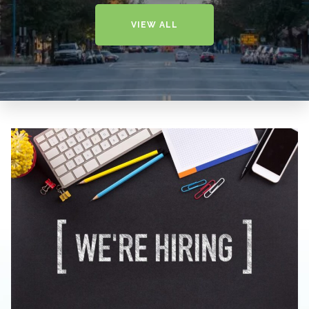
VIEW ALL