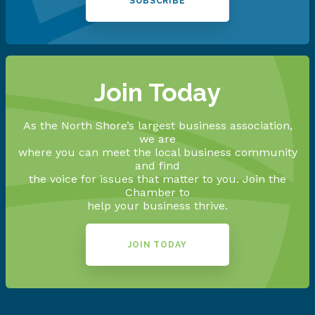
SUBSCRIBE
Join Today
As the North Shore’s largest business association,
we are
where you can meet the local business community
and find
the voice for issues that matter to you. Join the
Chamber to
help your business thrive.
JOIN TODAY