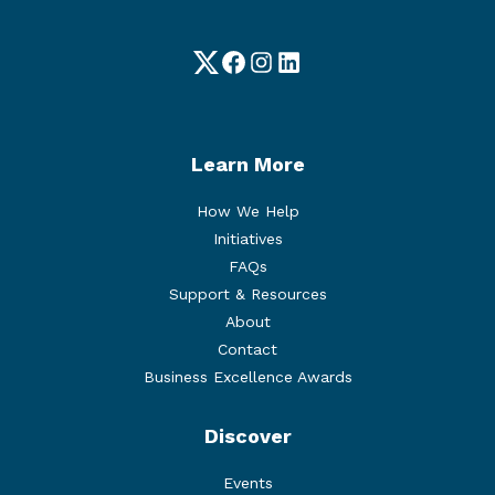
Twitter
Facebook
Instagram
LinkedIn
Learn More
How We Help
Initiatives
FAQs
Support & Resources
About
Contact
Business Excellence Awards
Discover
Events