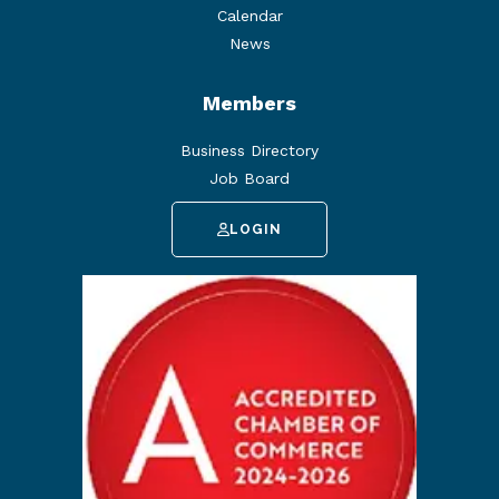
Calendar
News
Members
Business Directory
Job Board
LOGIN