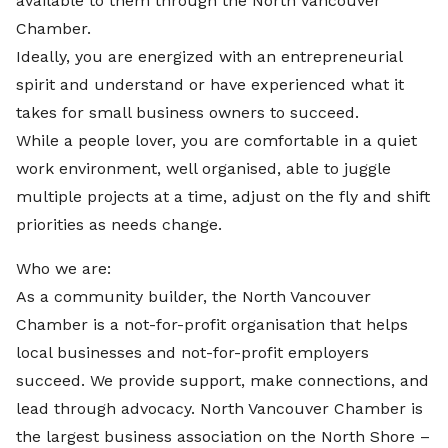
available to them through the North Vancouver
Chamber.
Ideally, you are energized with an entrepreneurial
spirit and understand or have experienced what it
takes for small business owners to succeed.
While a people lover, you are comfortable in a quiet
work environment, well organised, able to juggle
multiple projects at a time, adjust on the fly and shift
priorities as needs change.
Who we are:
As a community builder, the North Vancouver
Chamber is a not-for-profit organisation that helps
local businesses and not-for-profit employers
succeed. We provide support, make connections, and
lead through advocacy. North Vancouver Chamber is
the largest business association on the North Shore –