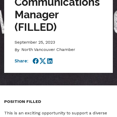
Communications
Manager
(FILLED)
September 25, 2023
North Vancouver Chamber
By
Share:
Facebook
Twitter
LinkedIn
POSITION FILLED
This is an exciting opportunity to support a diverse