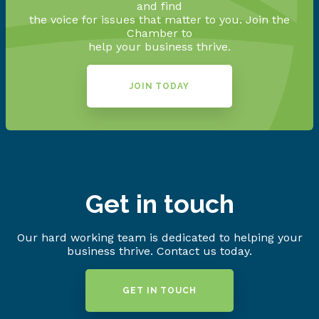
and find
the voice for issues that matter to you. Join the
Chamber to
help your business thrive.
JOIN TODAY
Get in touch
Our hard working team is dedicated to helping your
business thrive. Contact us today.
GET IN TOUCH