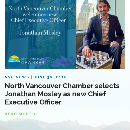
NVC NEWS
JUNE 30, 2026
North Vancouver Chamber selects
Jonathan Mosley as new Chief
Executive Officer
READ MORE