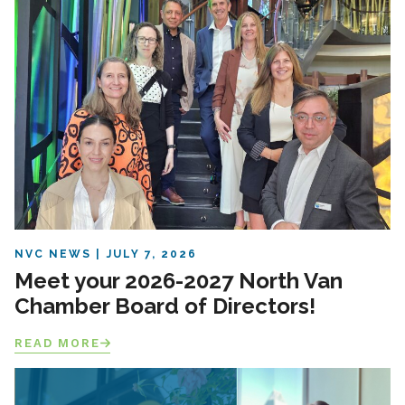
NVC NEWS
JULY 7, 2026
Meet your 2026-2027 North Van
Chamber Board of Directors!
READ MORE