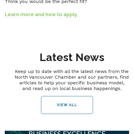
Think you would be the perfect fit?
Learn more and how to apply.
Latest News
Keep up to date with all the latest news from the
North Vancouver Chamber and our partners, find
articles to help your specific business model,
and read up on local business happenings.
VIEW ALL