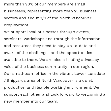
more than 90% of our members are small
businesses, representing more than 25 business
sectors and about 2/3 of the North Vancouver
employment.
We support local businesses through events,
seminars, workshops and through the information
and resources they need to stay up-to-date and
aware of the challenges and the opportunities
available to them. We are also a leading advocacy
voice of the business community in our region.
Our small-team office in the vibrant Lower Lonsdale
/ Shipyards area of North Vancouver is a quiet,
productive, and flexible working environment. We
support each other and look forward to welcoming a
new member into our team.