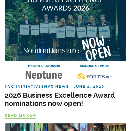
NVC INITIATIVES
NVC NEWS
JUNE 1, 2026
2026 Business Excellence Award
nominations now open!
READ MORE