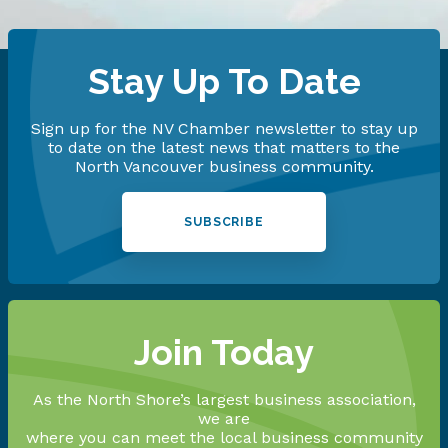
Stay Up To Date
Sign up for the NV Chamber newsletter to stay up
to date on the latest news that matters to the
North Vancouver business community.
SUBSCRIBE
Join Today
As the North Shore’s largest business association,
we are
where you can meet the local business community