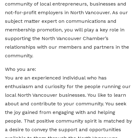
community of local entrepreneurs, businesses and
not-for-profit employers in North Vancouver. As our
subject matter expert on communications and
membership promotion, you will play a key role in
supporting the North Vancouver Chamber’s
relationships with our members and partners in the
community.
Who you are:
You are an experienced individual who has
enthusiasm and curiosity for the people running our
local North Vancouver businesses. You like to learn
about and contribute to your community. You seek
the joy gained from engaging with and helping
people. That positive community spirit is matched by
a desire to convey the support and opportunities