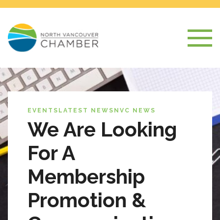
EVENTS
LATEST NEWS
NVC NEWS
We Are Looking
For A
Membership
Promotion &