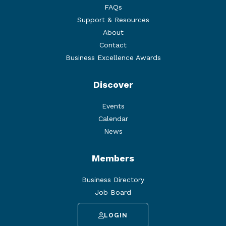
FAQs
Support & Resources
About
Contact
Business Excellence Awards
Discover
Events
Calendar
News
Members
Business Directory
Job Board
LOGIN