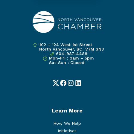
102 – 124 West 1st Street
North Vancouver, BC V7M 3N3
604-987-4488
Mon-Fri : 9am – 5pm
Sat-Sun : Closed
Twitter
Facebook
Instagram
LinkedIn
Learn More
How We Help
Initiatives