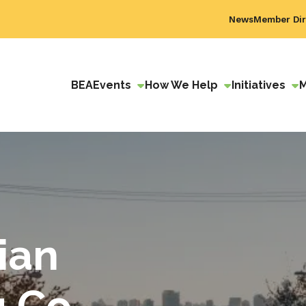
News
Member Dir
BEA
Events
How We Help
Initiatives
ian
 Co.