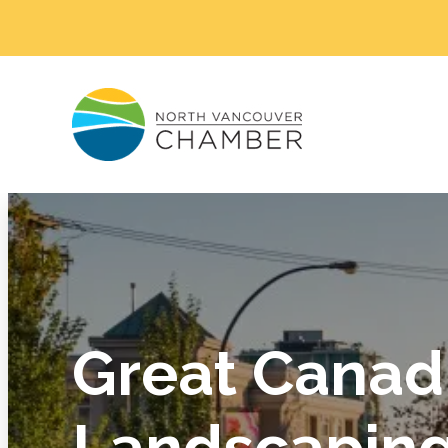
Great Canad
Landscaping