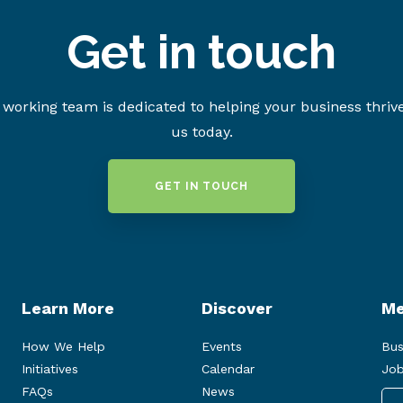
Get in touch
working team is dedicated to helping your business thriv
us today.
GET IN TOUCH
Learn More
Discover
Me
How We Help
Events
Bus
Initiatives
Calendar
Job
FAQs
News