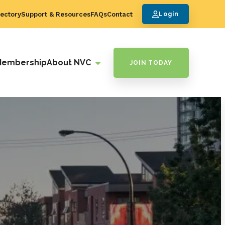
ectory
Support & Resources
FAQs
Contact
Login
Membership
About NVC
JOIN TODAY