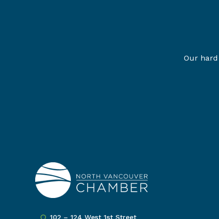
Our hard 
102 – 124 West 1st Street