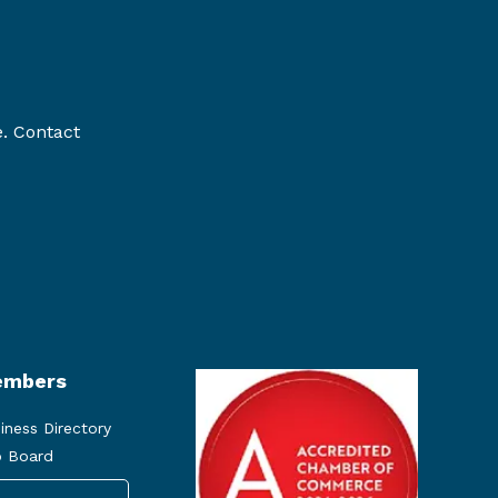
e. Contact
mbers
iness Directory
 Board