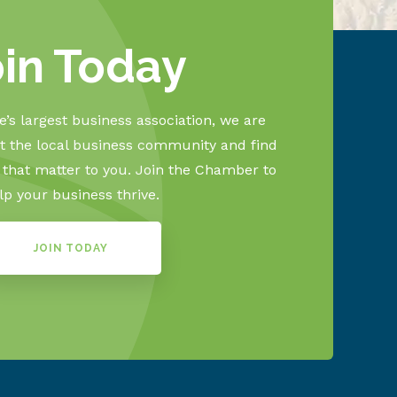
oin Today
’s largest business association, we are
 the local business community and find
s that matter to you. Join the Chamber to
lp your business thrive.
JOIN TODAY