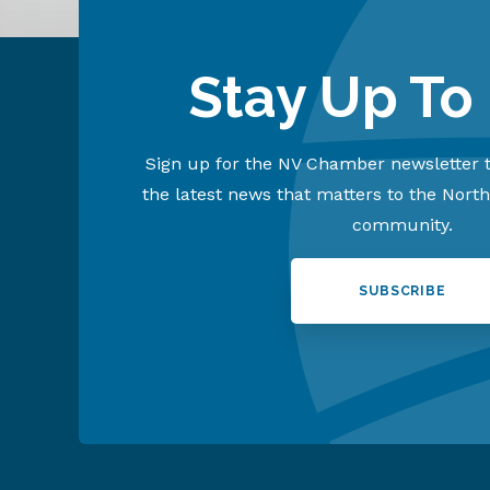
Stay Up To
Sign up for the NV Chamber newsletter t
the latest news that matters to the Nort
community.
SUBSCRIBE