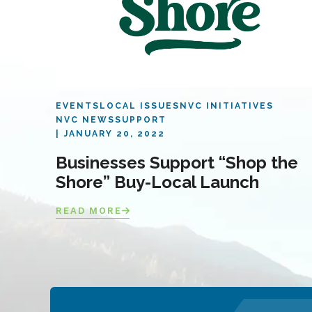
EVENTS
LOCAL ISSUES
NVC INITIATIVES
NVC NEWS
SUPPORT
JANUARY 20, 2022
Businesses Support “Shop the
Shore” Buy-Local Launch
READ MORE