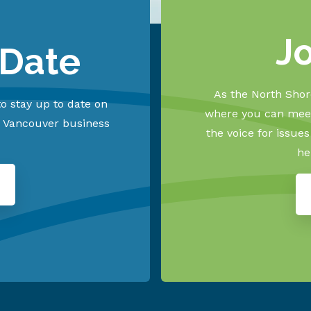
J
 Date
As the North Shore
o stay up to date on
where you can meet
h Vancouver business
the voice for issue
he