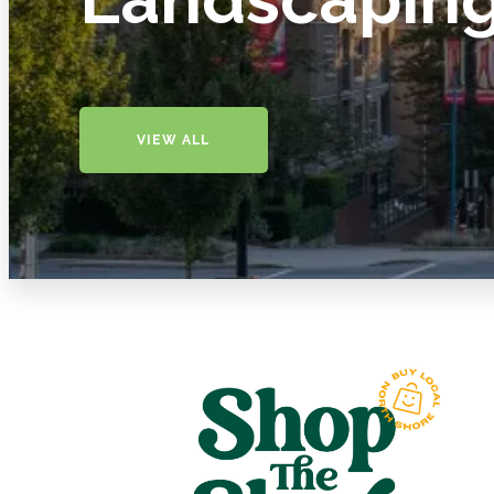
VIEW ALL