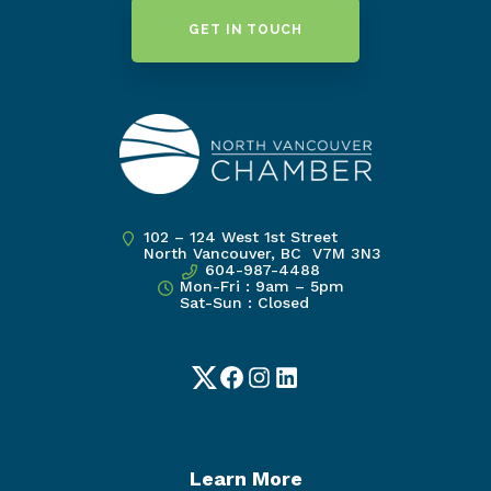
GET IN TOUCH
102 – 124 West 1st Street
North Vancouver, BC V7M 3N3
604-987-4488
Mon-Fri : 9am – 5pm
Sat-Sun : Closed
Twitter
Facebook
Instagram
LinkedIn
Learn More