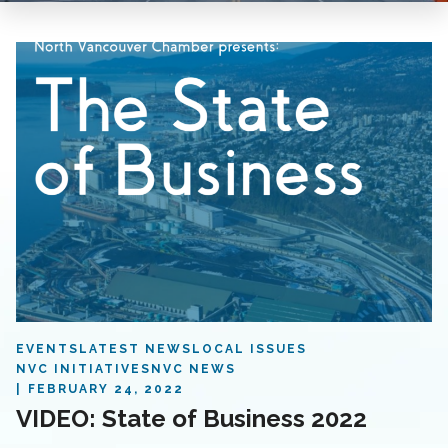
EVENTS
LATEST NEWS
LOCAL ISSUES
NVC INITIATIVES
NVC NEWS
FEBRUARY 24, 2022
VIDEO: State of Business 2022