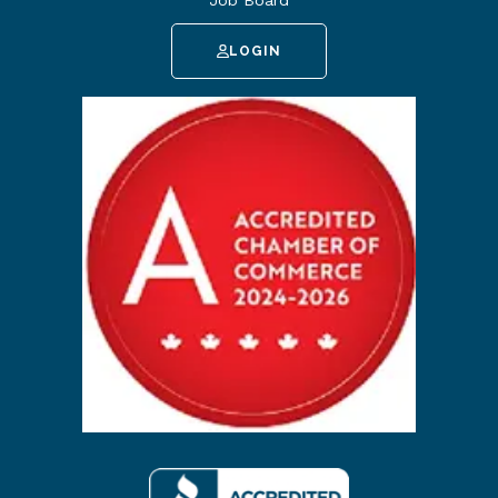
Job Board
LOGIN