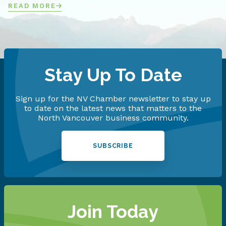
READ MORE
Stay Up To Date
Sign up for the NV Chamber newsletter to stay up
to date on the latest news that matters to the
North Vancouver business community.
SUBSCRIBE
Join Today