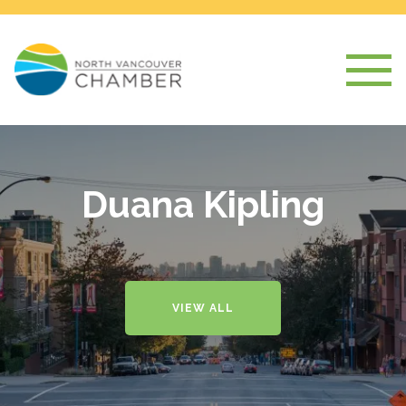
Duana Kipling
VIEW ALL