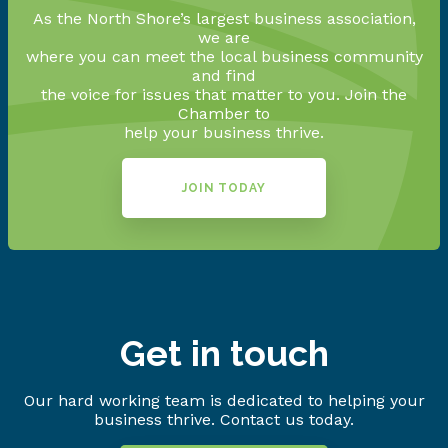
As the North Shore’s largest business association,
we are
where you can meet the local business community
and find
the voice for issues that matter to you. Join the
Chamber to
help your business thrive.
JOIN TODAY
Get in touch
Our hard working team is dedicated to helping your
business thrive. Contact us today.