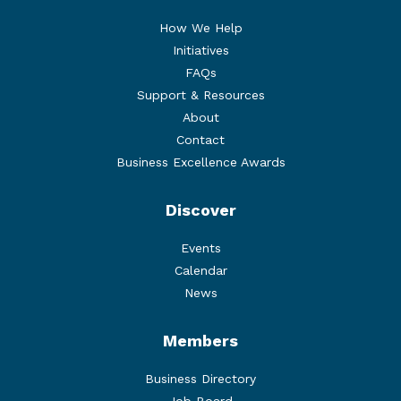
How We Help
Initiatives
FAQs
Support & Resources
About
Contact
Business Excellence Awards
Discover
Events
Calendar
News
Members
Business Directory