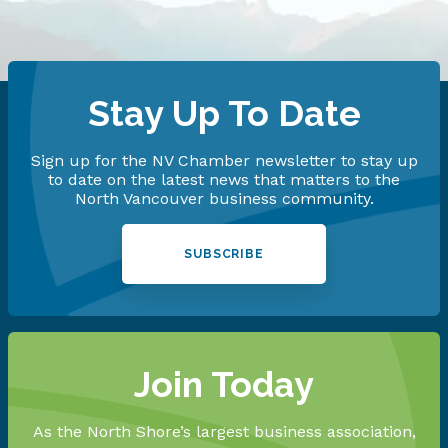
Stay Up To Date
Sign up for the NV Chamber newsletter to stay up
to date on the latest news that matters to the
North Vancouver business community.
SUBSCRIBE
Join Today
As the North Shore’s largest business association,