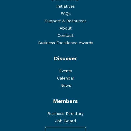
Initiatives
FAQs
Support & Resources
About
Contact
Business Excellence Awards
Discover
Events
Calendar
News
Members
Business Directory
Job Board