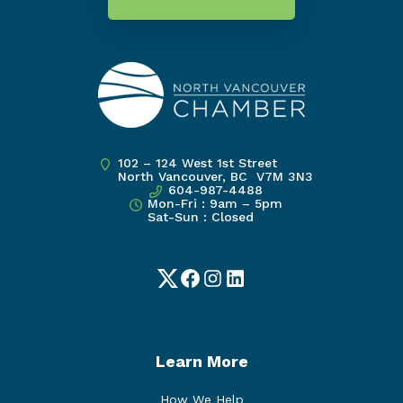
102 – 124 West 1st Street
North Vancouver, BC V7M 3N3
604-987-4488
Mon-Fri : 9am – 5pm
Sat-Sun : Closed
Twitter
Facebook
Instagram
LinkedIn
Learn More
How We Help