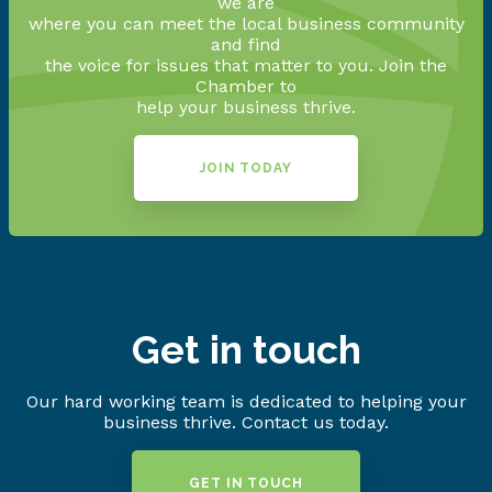
we are
where you can meet the local business community
and find
the voice for issues that matter to you. Join the
Chamber to
help your business thrive.
JOIN TODAY
Get in touch
Our hard working team is dedicated to helping your
business thrive. Contact us today.
GET IN TOUCH