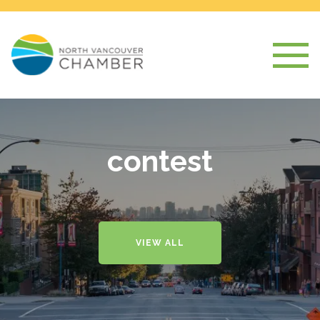
contest
VIEW ALL