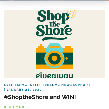
EVENTS
NVC INITIATIVES
NVC NEWS
SUPPORT
JANUARY 26, 2022
#ShoptheShore and WIN!
READ MORE