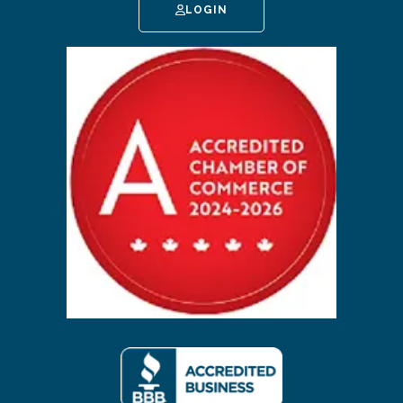
LOGIN