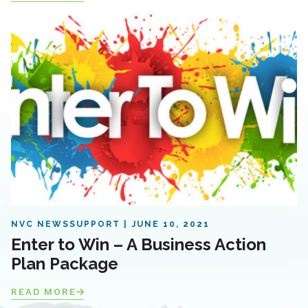
NVC NEWS
SUPPORT
JUNE 10, 2021
Enter to Win – A Business Action
Plan Package
READ MORE