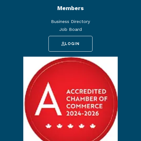
Members
Business Directory
Job Board
LOGIN