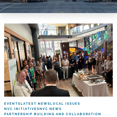
EVENTS
LATEST NEWS
LOCAL ISSUES
NVC INITIATIVES
NVC NEWS
PARTNERSHIP BUILDING AND COLLABORATION