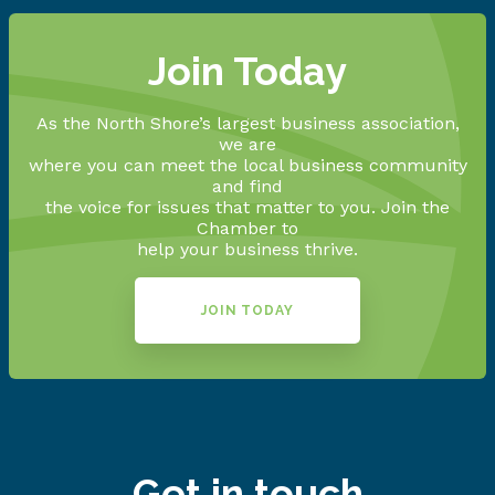
Join Today
As the North Shore’s largest business association,
we are
where you can meet the local business community
and find
the voice for issues that matter to you. Join the
Chamber to
help your business thrive.
JOIN TODAY
Get in touch