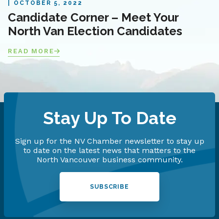
OCTOBER 5, 2022
Candidate Corner – Meet Your
North Van Election Candidates
READ MORE
Stay Up To Date
Sign up for the NV Chamber newsletter to stay up
to date on the latest news that matters to the
North Vancouver business community.
SUBSCRIBE