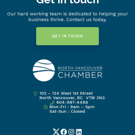
Our hard working team is dedicated to helping your
business thrive. Contact us today.
GET IN TOUCH
102 – 124 West 1st Street
North Vancouver, BC V7M 3N3
604-987-4488
Mon-Fri : 9am – 5pm
Sat-Sun : Closed