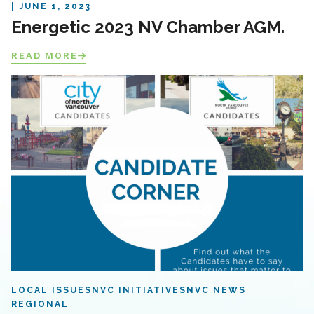
JUNE 1, 2023
Energetic 2023 NV Chamber AGM.
READ MORE
LOCAL ISSUES
NVC INITIATIVES
NVC NEWS
REGIONAL