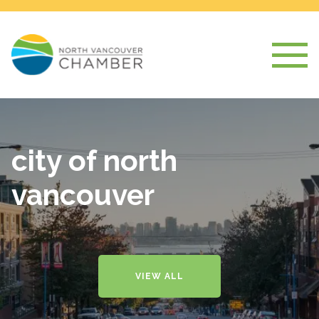
city of north
vancouver
VIEW ALL