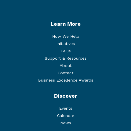
Twitter
Facebook
Instagram
LinkedIn
Learn More
How We Help
Initiatives
FAQs
Support & Resources
About
Contact
Business Excellence Awards
Discover
Events
Calendar
News