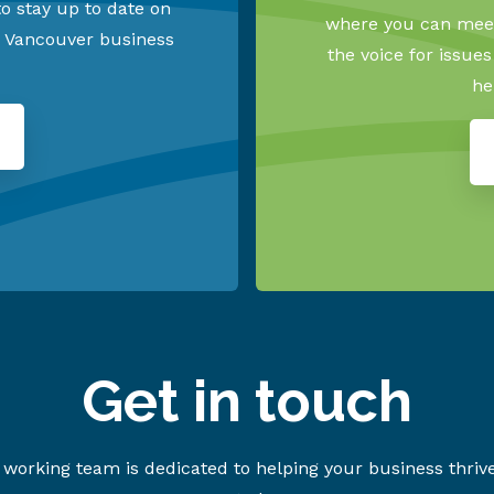
o stay up to date on
where you can meet
h Vancouver business
the voice for issue
he
Get in touch
working team is dedicated to helping your business thriv