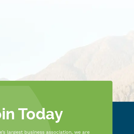
oin Today
’s largest business association, we are