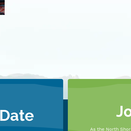
J
 Date
As the North Shore