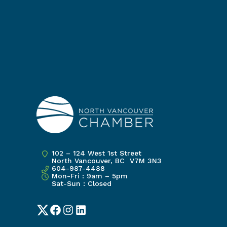
102 – 124 West 1st Street
North Vancouver, BC V7M 3N3
604-987-4488
Mon-Fri : 9am – 5pm
Sat-Sun : Closed
Twitter
Facebook
Instagram
LinkedIn