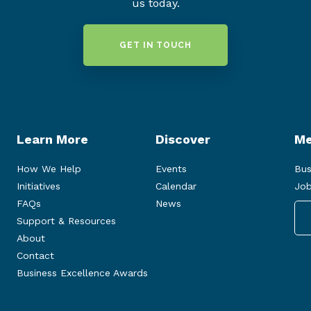
us today.
GET IN TOUCH
Learn More
Discover
Me
How We Help
Events
Bus
Initiatives
Calendar
Job
FAQs
News
Support & Resources
About
Contact
Business Excellence Awards