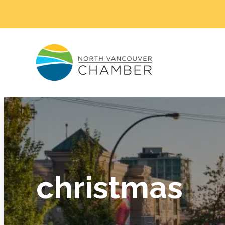
christmas