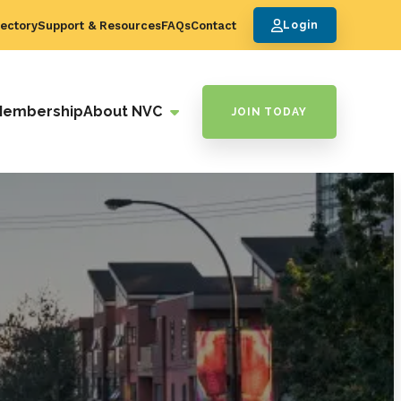
ectory
Support & Resources
FAQs
Contact
Login
Membership
About NVC
JOIN TODAY