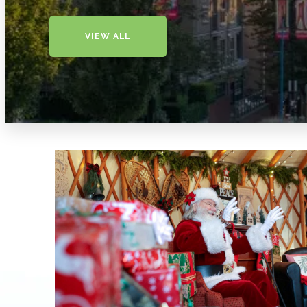
VIEW ALL