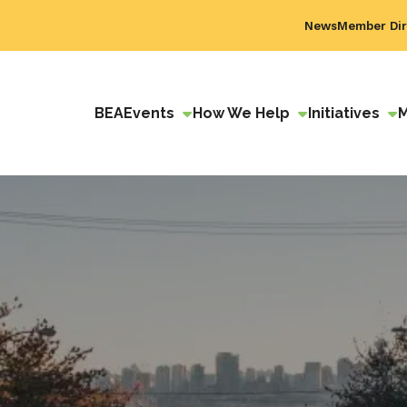
News
Member Dir
BEA
Events
How We Help
Initiatives