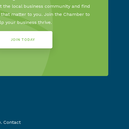
 the local business community and find
s that matter to you. Join the Chamber to
lp your business thrive.
JOIN TODAY
e. Contact