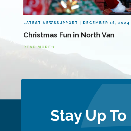
LATEST NEWS
SUPPORT
DECEMBER 16, 2024
Christmas Fun in North Van
READ MORE
Stay Up To