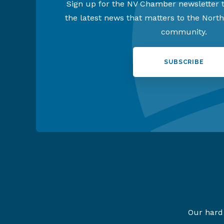
Sign up for the NV Chamber newsletter t
the latest news that matters to the Nort
community.
SUBSCRIBE
Our hard 