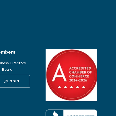
mbers
iness Directory
 Board
LOGIN