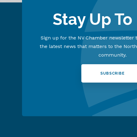
Stay Up To
Sign up for the NV Chamber newsletter t
the latest news that matters to the Nort
community.
SUBSCRIBE