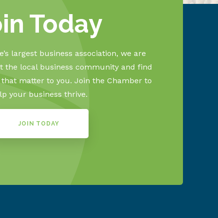
oin Today
’s largest business association, we are
 the local business community and find
s that matter to you. Join the Chamber to
lp your business thrive.
JOIN TODAY