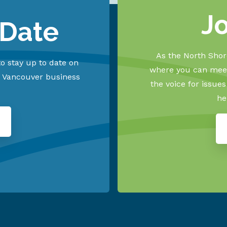
J
 Date
As the North Shore
o stay up to date on
where you can meet
h Vancouver business
the voice for issue
he