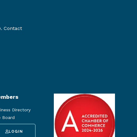
e. Contact
mbers
iness Directory
 Board
LOGIN