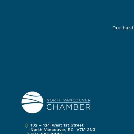
Our hard 
102 – 124 West 1st Street
North Vancouver, BC V7M 3N3