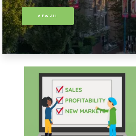
VIEW ALL