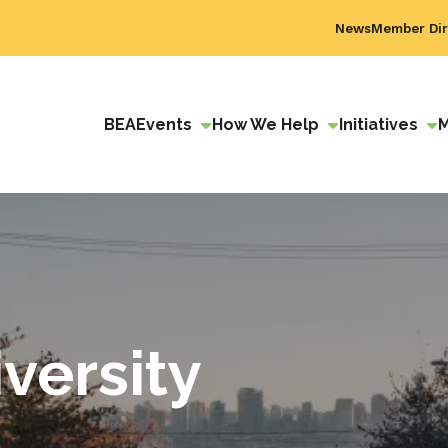
News
Member Dir
BEA
Events
How We Help
Initiatives
versity