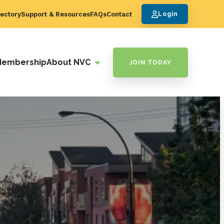
ectory
Support & Resources
FAQs
Contact
Login
Membership
About NVC
JOIN TODAY