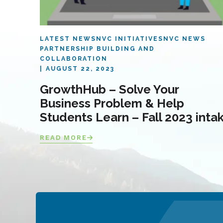
LATEST NEWS
NVC INITIATIVES
NVC NEWS
PARTNERSHIP BUILDING AND
COLLABORATION
AUGUST 22, 2023
GrowthHub – Solve Your
Business Problem & Help
Students Learn – Fall 2023 inta
READ MORE