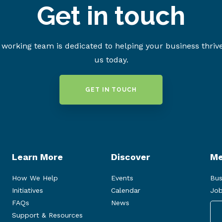
Get in touch
working team is dedicated to helping your business thriv
us today.
GET IN TOUCH
Learn More
Discover
Me
How We Help
Events
Bus
Initiatives
Calendar
Job
FAQs
News
Support & Resources