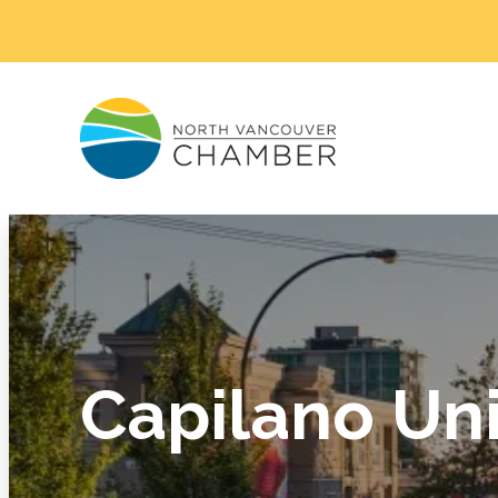
Capilano Uni