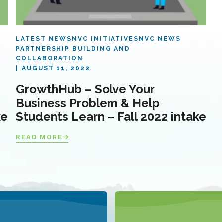
LATEST NEWS
NVC INITIATIVES
NVC NEWS
PARTNERSHIP BUILDING AND
COLLABORATION
AUGUST 11, 2022
GrowthHub – Solve Your
Business Problem & Help
ke
Students Learn – Fall 2022 intake
READ MORE