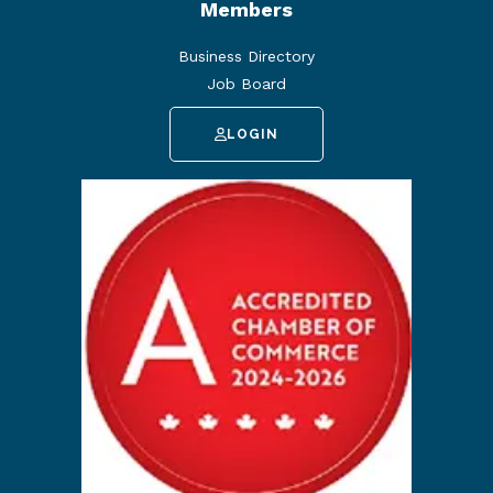
Members
Business Directory
Job Board
LOGIN