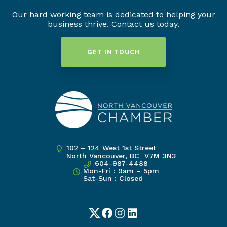
Our hard working team is dedicated to helping your
business thrive. Contact us today.
GET IN TOUCH
102 – 124 West 1st Street
North Vancouver, BC V7M 3N3
604-987-4488
Mon-Fri : 9am – 5pm
Sat-Sun : Closed
Twitter
Facebook
Instagram
LinkedIn