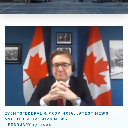
EVENTS
FEDERAL & PROVINCIAL
LATEST NEWS
NVC INITIATIVES
NVC NEWS
FEBRUARY 17, 2021