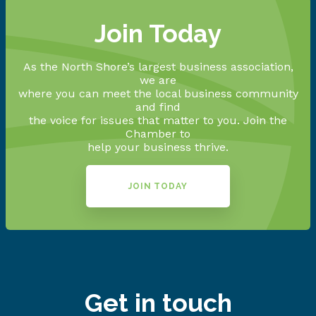
Join Today
As the North Shore’s largest business association,
we are
where you can meet the local business community
and find
the voice for issues that matter to you. Join the
Chamber to
help your business thrive.
JOIN TODAY
Get in touch