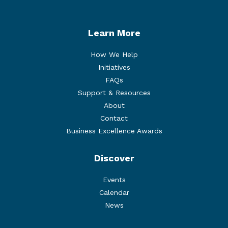
Learn More
How We Help
Initiatives
FAQs
Support & Resources
About
Contact
Business Excellence Awards
Discover
Events
Calendar
News