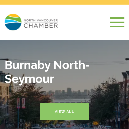
Burnaby North-
Seymour
VIEW ALL