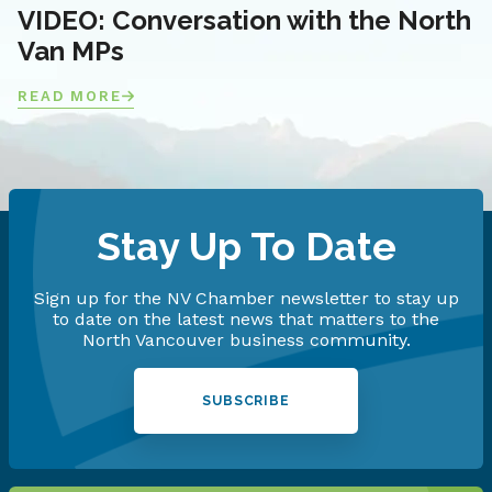
VIDEO: Conversation with the North
Van MPs
READ MORE
Stay Up To Date
Sign up for the NV Chamber newsletter to stay up
to date on the latest news that matters to the
North Vancouver business community.
SUBSCRIBE