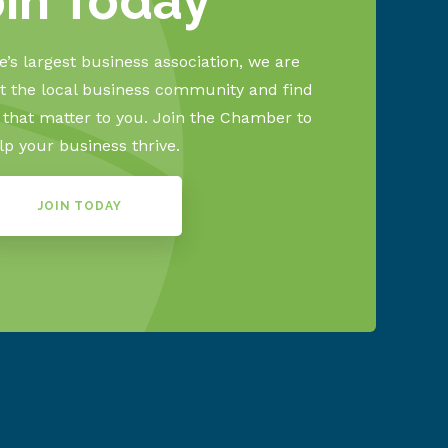
oin Today
’s largest business association, we are
 the local business community and find
s that matter to you. Join the Chamber to
lp your business thrive.
JOIN TODAY