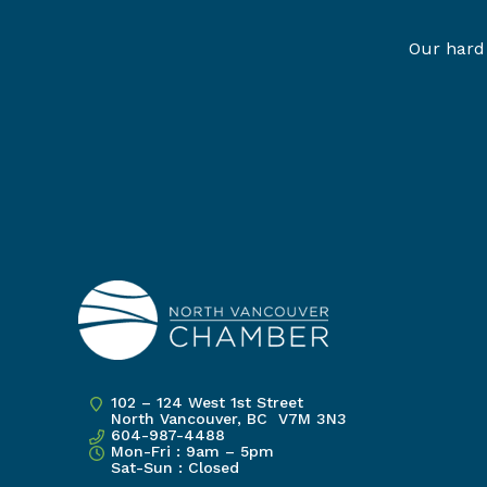
Our hard 
102 – 124 West 1st Street
North Vancouver, BC V7M 3N3
604-987-4488
Mon-Fri : 9am – 5pm
Sat-Sun : Closed