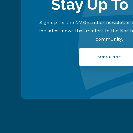
Stay Up To
Sign up for the NV Chamber newsletter t
the latest news that matters to the Nort
community.
SUBSCRIBE