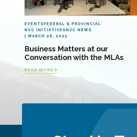
EVENTS
FEDERAL & PROVINCIAL
NVC INITIATIVES
NVC NEWS
MARCH 28, 2023
Business Matters at our
Conversation with the MLAs
READ MORE