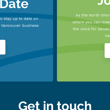
J
 Date
As the North Shore
o stay up to date on
where you can meet
h Vancouver business
the voice for issue
he
Get in touch