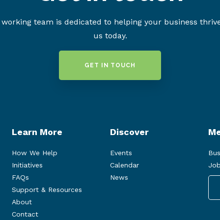
working team is dedicated to helping your business thriv
us today.
GET IN TOUCH
Learn More
Discover
Me
How We Help
Events
Bus
Initiatives
Calendar
Job
FAQs
News
Support & Resources
About
Contact