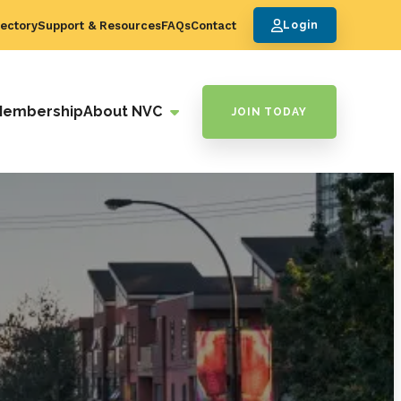
ectory
Support & Resources
FAQs
Contact
Login
Membership
About NVC
JOIN TODAY