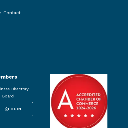
e. Contact
mbers
iness Directory
 Board
LOGIN