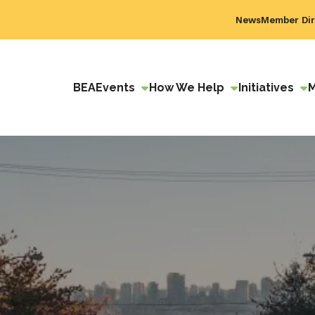
News
Member Dir
BEA
Events
How We Help
Initiatives