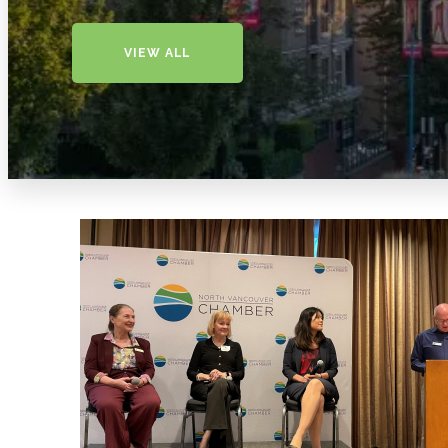
VIEW ALL