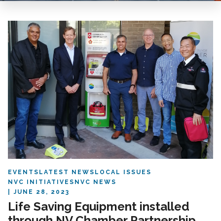
EVENTS
LATEST NEWS
LOCAL ISSUES
NVC INITIATIVES
NVC NEWS
JUNE 28, 2023
Life Saving Equipment installed
through NV Chamber Partnership