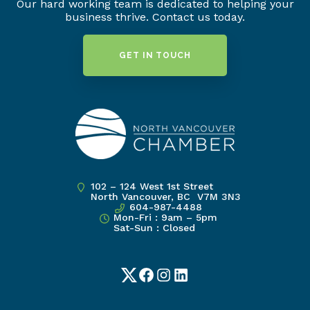
Our hard working team is dedicated to helping your
business thrive. Contact us today.
GET IN TOUCH
102 – 124 West 1st Street
North Vancouver, BC V7M 3N3
604-987-4488
Mon-Fri : 9am – 5pm
Sat-Sun : Closed
Twitter
Facebook
Instagram
LinkedIn