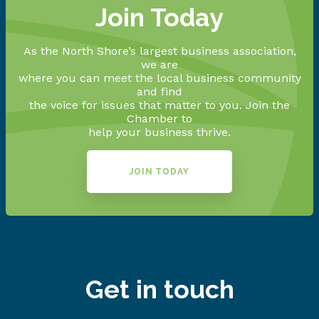
Join Today
As the North Shore’s largest business association,
we are
where you can meet the local business community
and find
the voice for issues that matter to you. Join the
Chamber to
help your business thrive.
JOIN TODAY
Get in touch