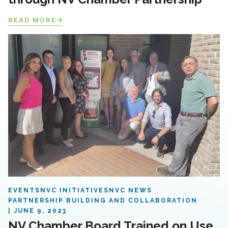
READ MORE
EVENTS
NVC INITIATIVES
NVC NEWS
PARTNERSHIP BUILDING AND COLLABORATION
JUNE 9, 2023
NV Chamber Board Trained on Use