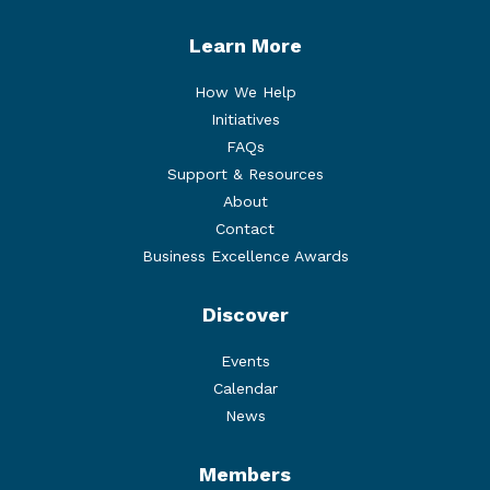
Learn More
How We Help
Initiatives
FAQs
Support & Resources
About
Contact
Business Excellence Awards
Discover
Events
Calendar
News
Members