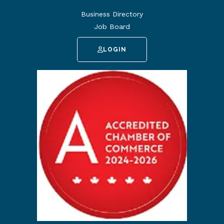
Business Directory
Job Board
LOGIN