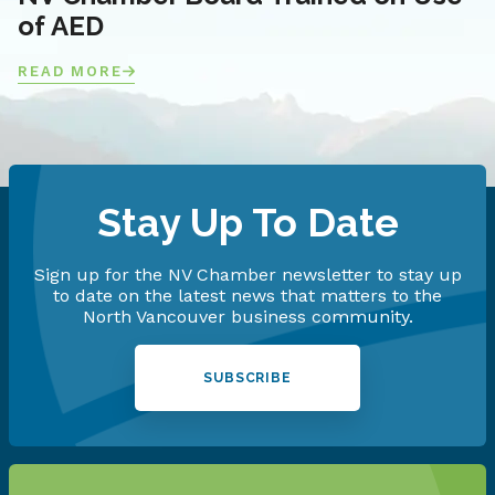
of AED
READ MORE
Stay Up To Date
Sign up for the NV Chamber newsletter to stay up
to date on the latest news that matters to the
North Vancouver business community.
SUBSCRIBE