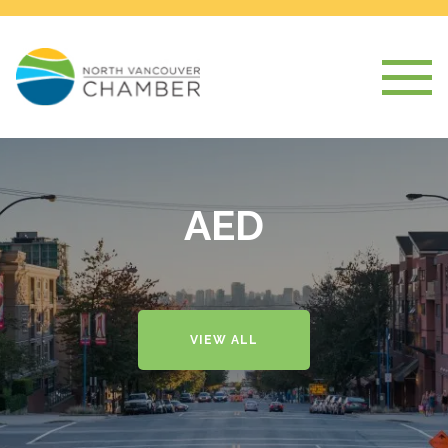
AED
VIEW ALL