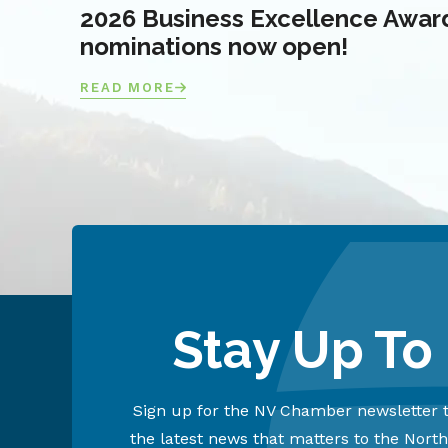
2026 Business Excellence Awar
nominations now open!
READ MORE
Stay Up To
Sign up for the NV Chamber newsletter t
the latest news that matters to the Nort