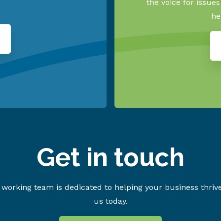
the voice for issue
he
Get in touch
working team is dedicated to helping your business thriv
us today.