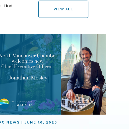
, find
VIEW ALL
VC NEWS
JUNE 30, 2026