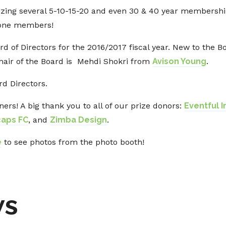
nizing several 5-10-15-20 and even 30 & 40 year membershi
stone members!
d of Directors for the 2016/2017 fiscal year. New to the 
Chair of the Board is Mehdi Shokri from
Avison Young
.
ard Directors.
ners! A big thank you to all of our prize donors:
Eventful 
caps FC
, and
Zimba Design
.
e
to see photos from the photo booth!
ws