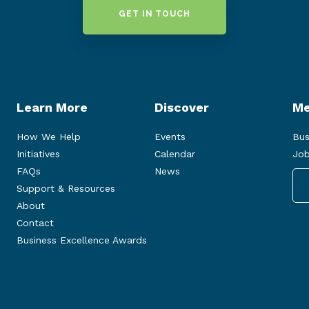
GET IN TOUCH
Learn More
Discover
Me
How We Help
Events
Bus
Initiatives
Calendar
Job
FAQs
News
Support & Resources
About
Contact
Business Excellence Awards