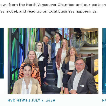
t news from the North Vancouver Chamber and our partners
ness model, and read up on local business happenings.
NVC NEWS
JULY 7, 2026
N