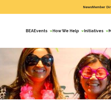
News
Member Dir
BEA
Events
How We Help
Initiatives