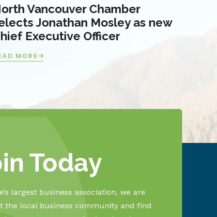
orth Vancouver Chamber
elects Jonathan Mosley as new
hief Executive Officer
EAD MORE
oin Today
’s largest business association, we are
 the local business community and find