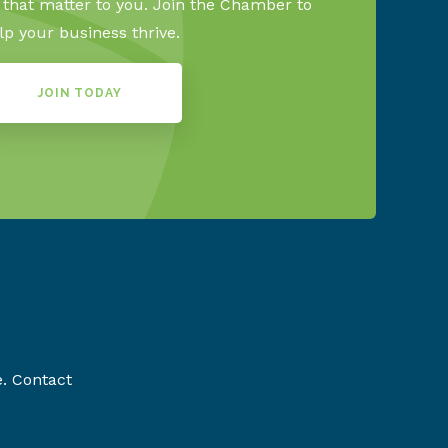
s that matter to you. Join the Chamber to
lp your business thrive.
JOIN TODAY
e. Contact