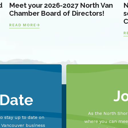
d
Meet your 2026-2027 North Van
N
Chamber Board of Directors!
s
C
READ MORE
R
J
 Date
As the North Shore
o stay up to date on
where you can meet
h Vancouver business