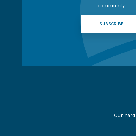
community.
SUBSCRIBE
Our hard 