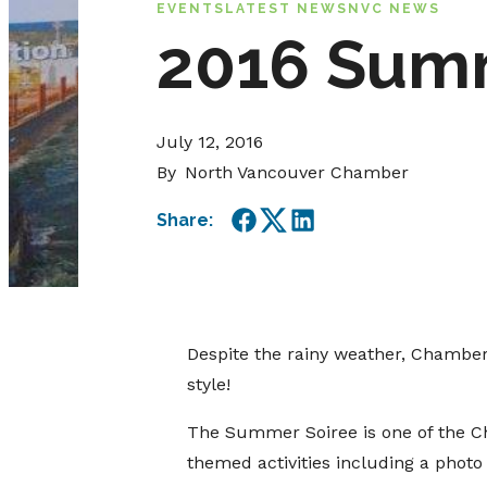
EVENTS
LATEST NEWS
NVC NEWS
2016 Sum
July 12, 2016
By
North Vancouver Chamber
Share:
Facebook
Twitter
LinkedIn
Despite the rainy weather, Chambe
style!
The Summer Soiree is one of the Ch
themed activities including a phot