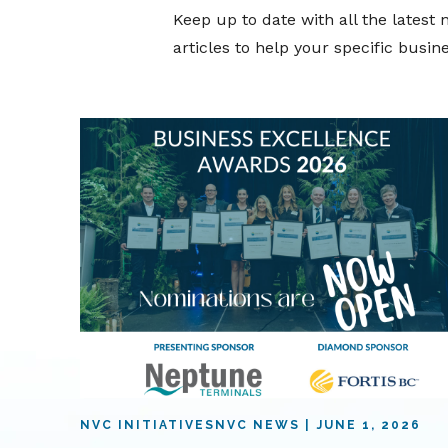
Keep up to date with all the lates
articles to help your specific busi
NVC INITIATIVES
NVC NEWS
JUNE 1, 2026