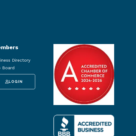
mbers
iness Directory
 Board
LOGIN