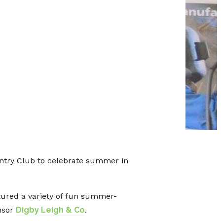
ntry Club to celebrate summer in
tured a variety of fun summer-
nsor
Digby Leigh & Co
.