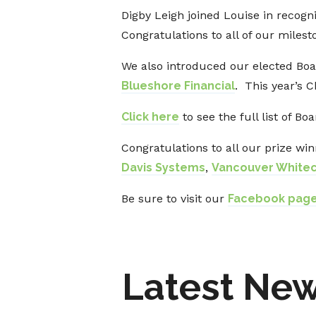
Digby Leigh joined Louise in recog
Congratulations to all of our mile
We also introduced our elected Boar
Blueshore Financial
. This year’s 
Click here
to see the full list of Bo
Congratulations to all our prize win
Davis Systems
,
Vancouver White
Be sure to visit our
Facebook pag
Latest Ne