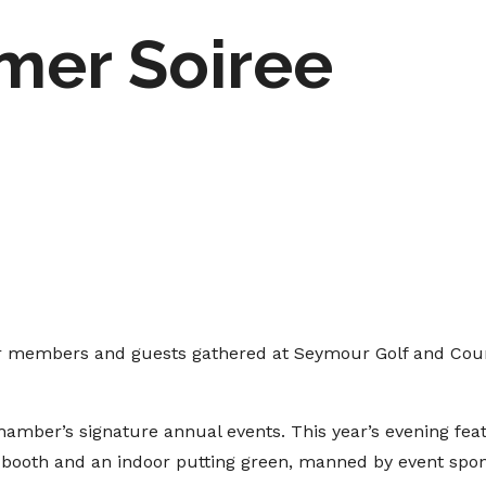
mer Soiree
r members and guests gathered at Seymour Golf and Cou
amber’s signature annual events. This year’s evening fea
o booth and an indoor putting green, manned by event spo