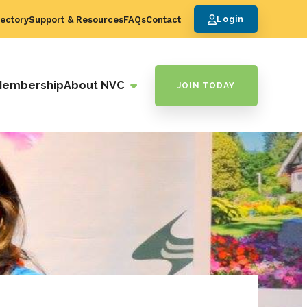
ectory
Support & Resources
FAQs
Contact
Login
Membership
About NVC
JOIN TODAY