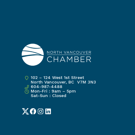
102 – 124 West 1st Street
North Vancouver, BC V7M 3N3
604-987-4488
Mon-Fri : 9am – 5pm
Sat-Sun : Closed
Twitter
Facebook
Instagram
LinkedIn