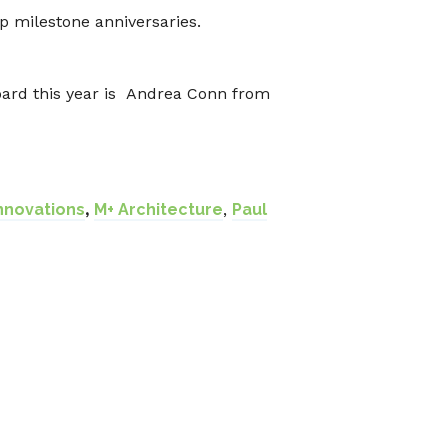
p milestone anniversaries.
Board this year is Andrea Conn from
Innovations
,
M+ Architecture
,
Paul