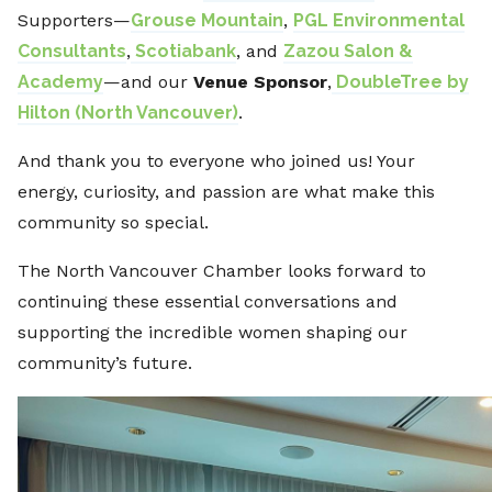
Supporters—
Grouse Mountain
,
PGL Environmental
Consultants
,
Scotiabank
, and
Zazou Salon &
Academy
—and our
Venue Sponsor
,
DoubleTree by
Hilton (North Vancouver)
.
And thank you to everyone who joined us! Your
energy, curiosity, and passion are what make this
community so special.
The North Vancouver Chamber looks forward to
continuing these essential conversations and
supporting the incredible women shaping our
community’s future.