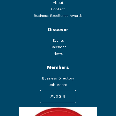
About
Contact
Business Excellence Awards
Discover
Events
Calendar
News
Members
Business Directory
Job Board
LOGIN