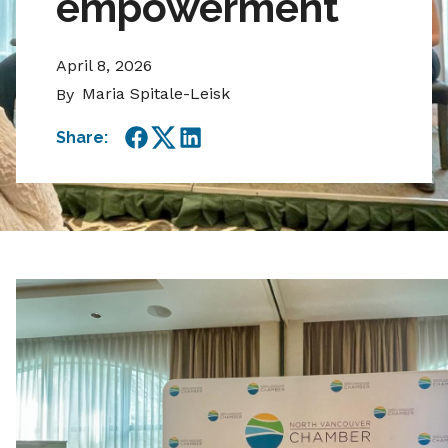
empowerment
April 8, 2026
Maria Spitale-Leisk
By
Share:
Facebook
Twitter
LinkedIn