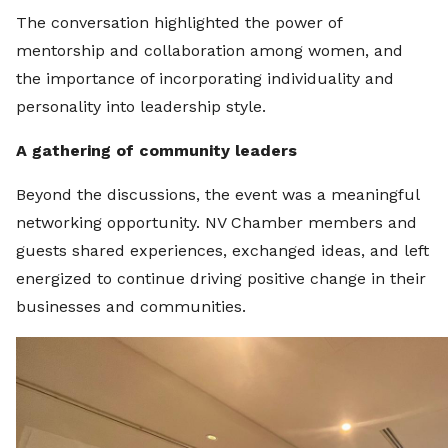
The conversation highlighted the power of
mentorship and collaboration among women, and
the importance of incorporating individuality and
personality into leadership style.
A gathering of community leaders
Beyond the discussions, the event was a meaningful
networking opportunity. NV Chamber members and
guests shared experiences, exchanged ideas, and left
energized to continue driving positive change in their
businesses and communities.