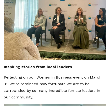
Inspiring stories from local leaders
Reflecting on our Women in Business event on March
31, we’re reminded how fortunate we are to be
surrounded by so many incredible female leaders in
our community.