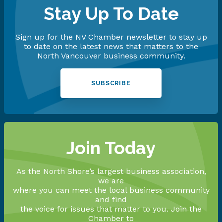
Stay Up To Date
Sign up for the NV Chamber newsletter to stay up
to date on the latest news that matters to the
North Vancouver business community.
SUBSCRIBE
Join Today
As the North Shore’s largest business association,
we are
where you can meet the local business community
and find
the voice for issues that matter to you. Join the
Chamber to