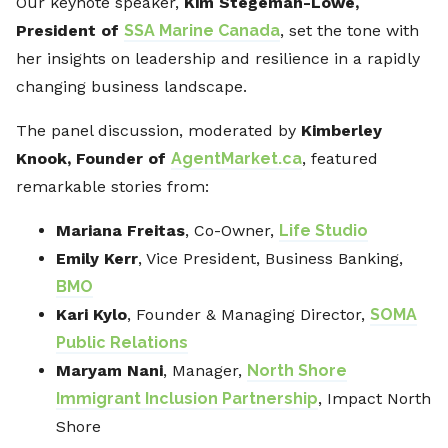
Our keynote speaker,
Kim Stegeman-Lowe,
President of
SSA Marine Canada
, set the tone with
her insights on leadership and resilience in a rapidly
changing business landscape.
The panel discussion, moderated by
Kimberley
Knook, Founder of
AgentMarket.ca
, featured
remarkable stories from:
Mariana Freitas
, Co-Owner,
Life Studio
Emily Kerr
, Vice President, Business Banking,
BMO
Kari Kylo
, Founder & Managing Director,
SOMA
Public Relations
Maryam Nani
, Manager,
North Shore
Immigrant Inclusion Partnership
, Impact North
Shore