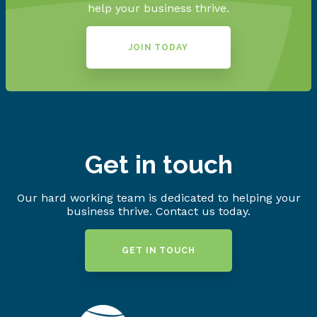
help your business thrive.
JOIN TODAY
Get in touch
Our hard working team is dedicated to helping your
business thrive. Contact us today.
GET IN TOUCH