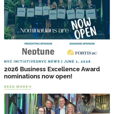
NVC INITIATIVES
NVC NEWS
JUNE 1, 2026
2026 Business Excellence Award
nominations now open!
READ MORE