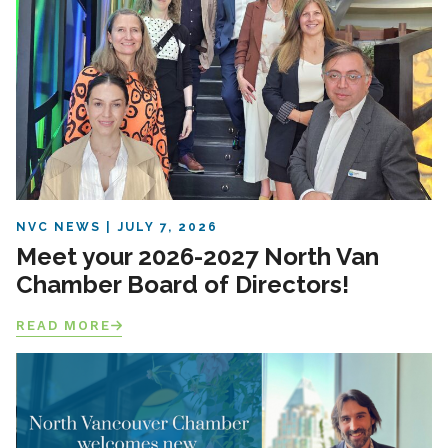
NVC NEWS
JULY 7, 2026
Meet your 2026-2027 North Van
Chamber Board of Directors!
READ MORE