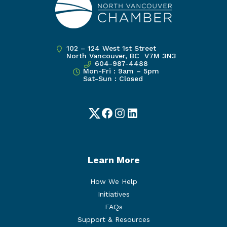
102 – 124 West 1st Street
North Vancouver, BC V7M 3N3
604-987-4488
Mon-Fri : 9am – 5pm
Sat-Sun : Closed
Twitter
Facebook
Instagram
LinkedIn
Learn More
How We Help
Initiatives
FAQs
Support & Resources