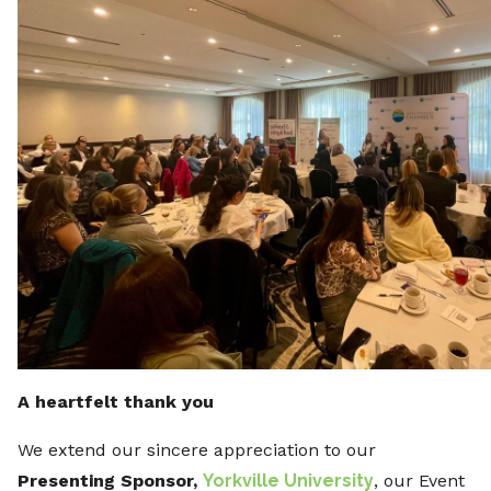
A heartfelt thank you
We extend our sincere appreciation to our
Presenting Sponsor,
Yorkville University
, our Event