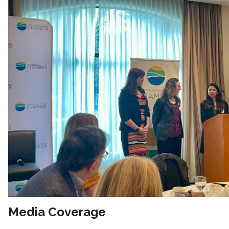
Media Coverage