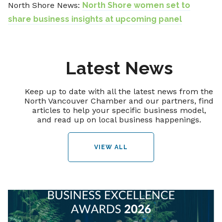
North Shore News:
North Shore women set to
share business insights at upcoming panel
Latest News
Keep up to date with all the latest news from the
North Vancouver Chamber and our partners, find
articles to help your specific business model,
and read up on local business happenings.
VIEW ALL