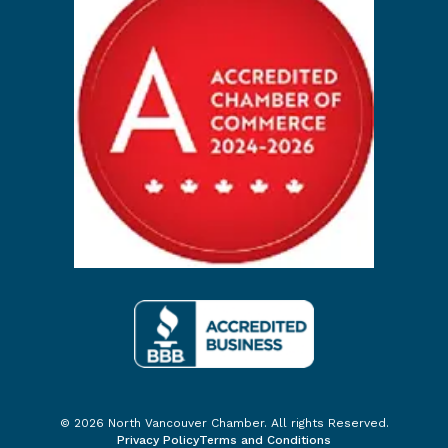
© 2026 North Vancouver Chamber. All rights Reserved.
Privacy Policy
Terms and Conditions