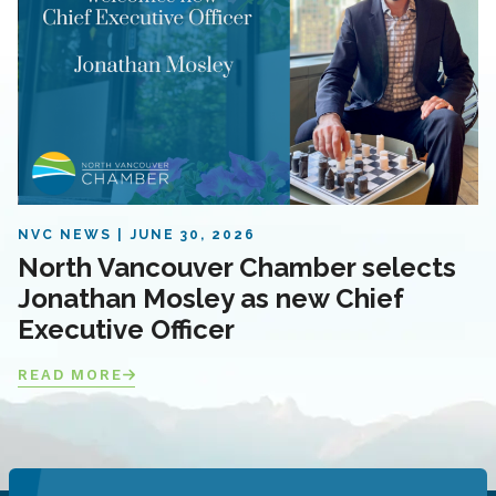
NVC NEWS
JUNE 30, 2026
North Vancouver Chamber selects
Jonathan Mosley as new Chief
Executive Officer
READ MORE