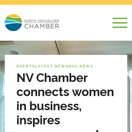
EVENTS
LATEST NEWS
NVC NEWS
NV Chamber
connects women
in business,
inspires