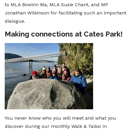
to MLA Bowinn Ma, MLA Susie Chant, and MP
Jonathan Wilkinson for facilitating such an important
dialogue.
Making connections at Cates Park!
You never know who you will meet and what you
discover during our monthly Walk & Talks! In