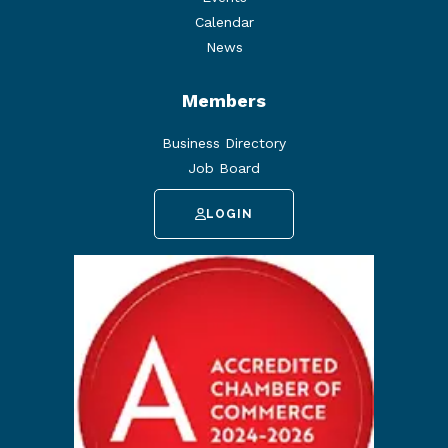
Calendar
News
Members
Business Directory
Job Board
LOGIN