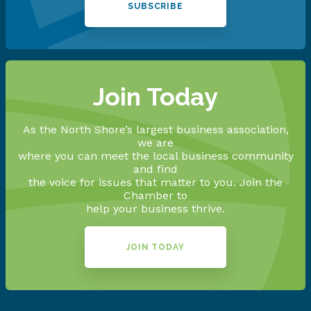
SUBSCRIBE
Join Today
As the North Shore’s largest business association,
we are
where you can meet the local business community
and find
the voice for issues that matter to you. Join the
Chamber to
help your business thrive.
JOIN TODAY