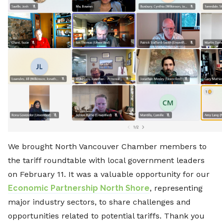
We brought North Vancouver Chamber members to
the tariff roundtable with local government leaders
on February 11. It was a valuable opportunity for our
Economic Partnership North Shore
, representing
major industry sectors, to share challenges and
opportunities related to potential tariffs. Thank you