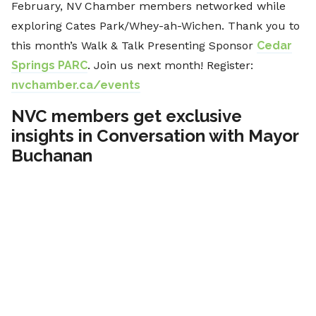
February, NV Chamber members networked while
exploring Cates Park/Whey-ah-Wichen. Thank you to
this month’s Walk & Talk Presenting Sponsor
Cedar
Springs PARC
. Join us next month! Register:
nvchamber.ca/events
NVC members get exclusive
insights in Conversation with Mayor
Buchanan