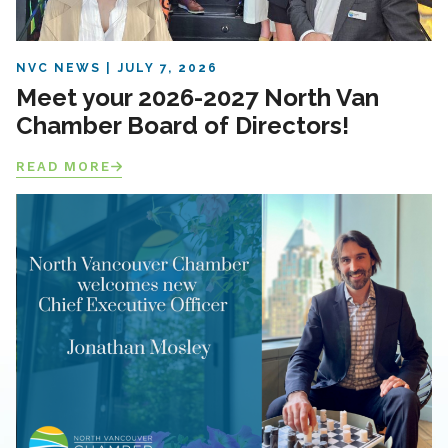
NVC NEWS
JULY 7, 2026
Meet your 2026-2027 North Van
Chamber Board of Directors!
READ MORE