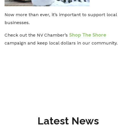
Now more than ever, it’s important to support local
businesses.
Check out the NV Chamber’s
Shop The Shore
campaign and keep local dollars in our community.
Latest News