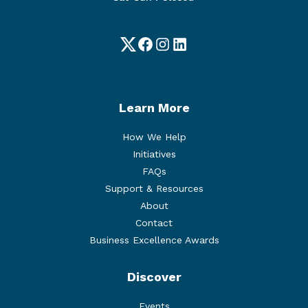
Twitter
Facebook
Instagram
LinkedIn
Learn More
How We Help
Initiatives
FAQs
Support & Resources
About
Contact
Business Excellence Awards
Discover
Events