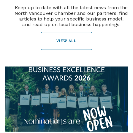
Keep up to date with all the latest news from the
North Vancouver Chamber and our partners, find
articles to help your specific business model,
and read up on local business happenings.
VIEW ALL