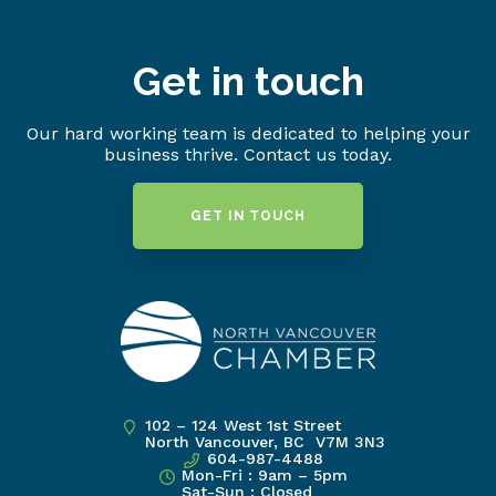
Get in touch
Our hard working team is dedicated to helping your
business thrive. Contact us today.
GET IN TOUCH
102 – 124 West 1st Street
North Vancouver, BC V7M 3N3
604-987-4488
Mon-Fri : 9am – 5pm
Sat-Sun : Closed