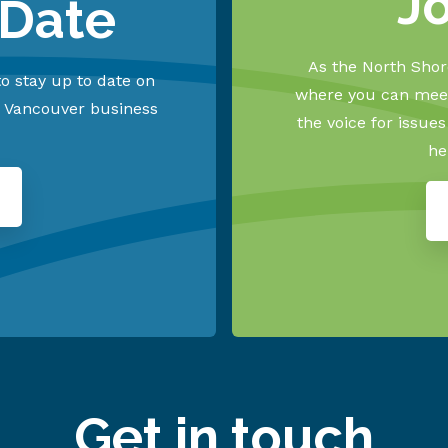
J
 Date
As the North Shore
o stay up to date on
where you can meet
h Vancouver business
the voice for issue
he
Get in touch