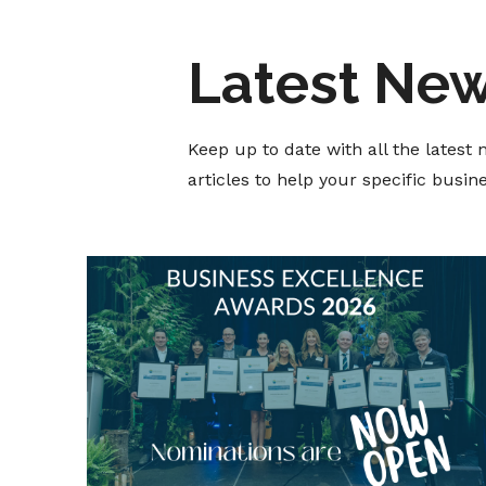
Latest Ne
Keep up to date with all the lates
articles to help your specific busi