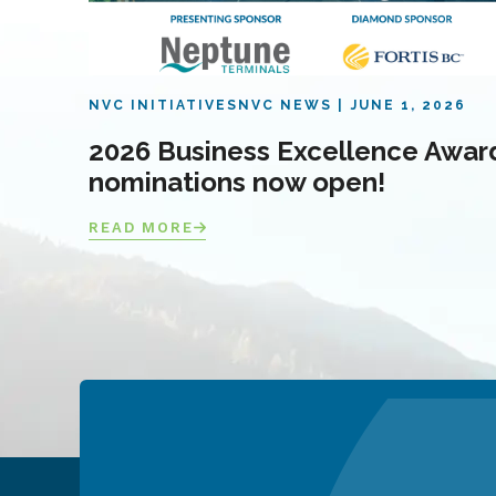
NVC INITIATIVES
NVC NEWS
JUNE 1, 2026
2026 Business Excellence Awar
nominations now open!
READ MORE