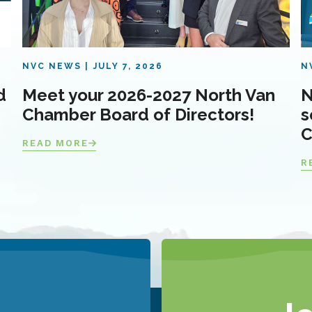
NVC NEWS
JULY 7, 2026
N
d
Meet your 2026-2027 North Van
N
Chamber Board of Directors!
s
C
READ MORE
R