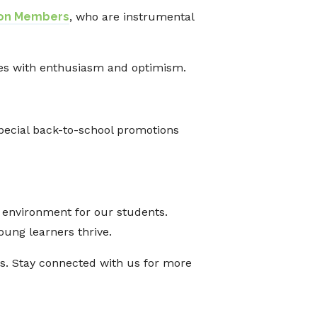
ion Members
, who are instrumental
ges with enthusiasm and optimism.
pecial back-to-school promotions
g environment for our students.
oung learners thrive.
ess. Stay connected with us for more