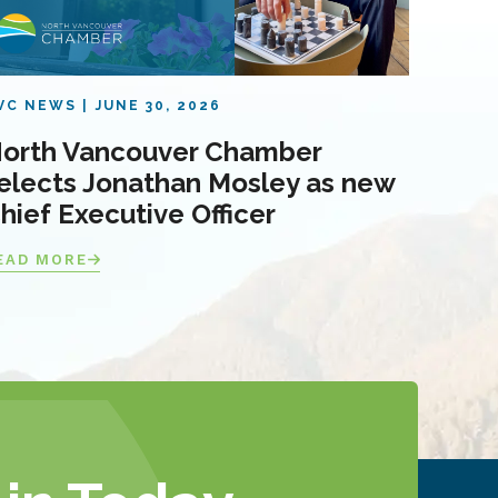
VC NEWS
JUNE 30, 2026
orth Vancouver Chamber
elects Jonathan Mosley as new
hief Executive Officer
EAD MORE