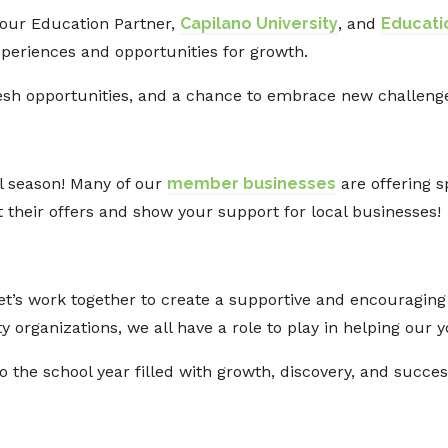
 our Education Partner,
Capilano University
, and
Educat
xperiences and opportunities for growth.
fresh opportunities, and a chance to embrace new challen
l season! Many of our
member businesses
are offering s
 their offers and show your support for local businesses!
et’s work together to create a supportive and encouragin
organizations, we all have a role to play in helping our y
to the school year filled with growth, discovery, and succ