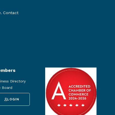
e. Contact
mbers
iness Directory
 Board
LOGIN