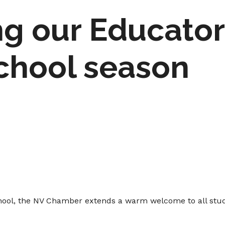
g our Educator
chool season
school, the NV Chamber extends a warm welcome to all stud