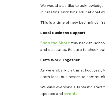
We would also like to acknowledge
in creating enriching educational e
This is a time of new beginnings, 
Local Business Support
Shop the Shore
this back-to-schoo
and discounts. Be sure to check out
Let’s Work Together
As we embark on this school year, l
From local businesses to community 
We wish everyone a fantastic start 
updates and
events
!