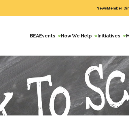
News
Member Dir
BEA
Events
How We Help
Initiatives