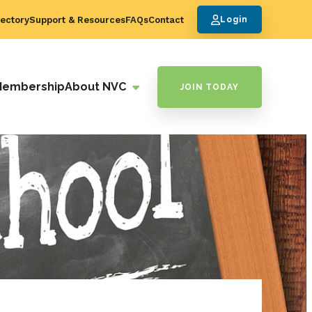
ectory
Support & Resources
FAQs
Contact
Login
Membership
About NVC
JOIN TODAY