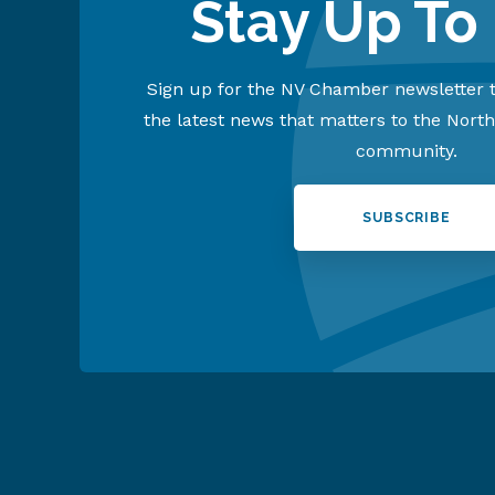
Stay Up To
Sign up for the NV Chamber newsletter t
the latest news that matters to the Nort
community.
SUBSCRIBE