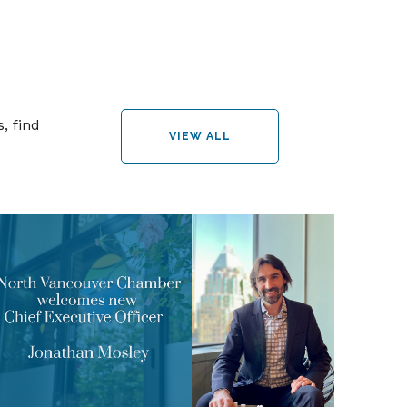
, find
VIEW ALL