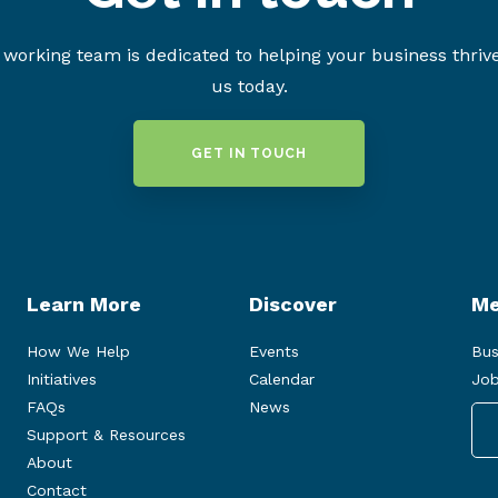
working team is dedicated to helping your business thriv
us today.
GET IN TOUCH
Learn More
Discover
Me
How We Help
Events
Bus
Initiatives
Calendar
Job
FAQs
News
Support & Resources
About
Contact