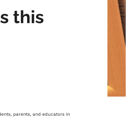
s this
ents, parents, and educators in