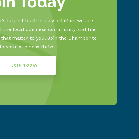
oin Today
’s largest business association, we are
 the local business community and find
s that matter to you. Join the Chamber to
lp your business thrive.
JOIN TODAY