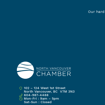
Our hard 
102 – 124 West 1st Street
North Vancouver, BC V7M 3N3
604-987-4488
Mon-Fri : 9am – 5pm
Sat-Sun : Closed