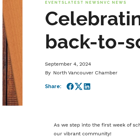
EVENTS
LATEST NEWS
NVC NEWS
Celebratin
back-to-s
September 4, 2024
By
North Vancouver Chamber
Share:
Facebook
Twitter
LinkedIn
As we step into the first week of 
our vibrant community!