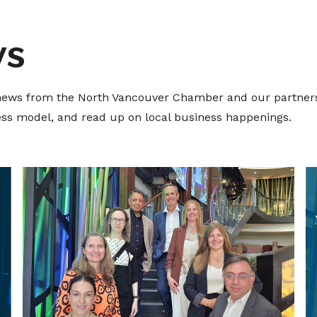
ws
t news from the North Vancouver Chamber and our partners
ness model, and read up on local business happenings.