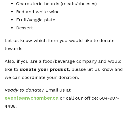
Charcuterie boards (meats/cheeses)
Red and white wine
Fruit/veggie plate
Dessert
Let us know which item you would like to donate
towards!
Also, if you are a food/beverage company and would
like to
donate your product
, please let us know and
we can coordinate your donation.
Ready to donate?
Email us at
events@nvchamber.ca
or call our office: 604-987-
4488.