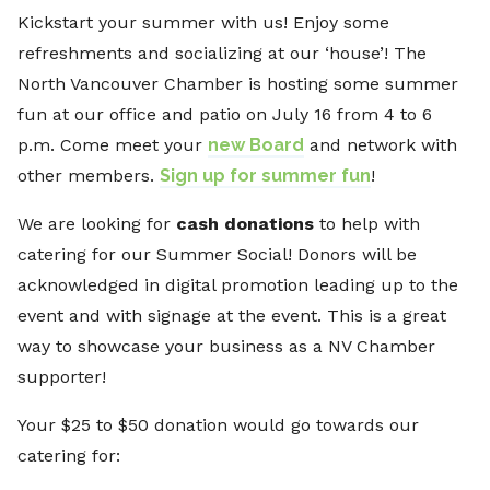
Kickstart your summer with us! Enjoy some
refreshments and socializing at our ‘house’! The
North Vancouver Chamber is hosting some summer
fun at our office and patio on July 16 from 4 to 6
p.m. Come meet your
new Board
and network with
other members.
Sign up for summer fun
!
We are looking for
cash
donations
to help with
catering for our Summer Social! Donors will be
acknowledged in digital promotion leading up to the
event and with signage at the event. This is a great
way to showcase your business as a NV Chamber
supporter!
Your $25 to $50 donation would go towards our
catering for: