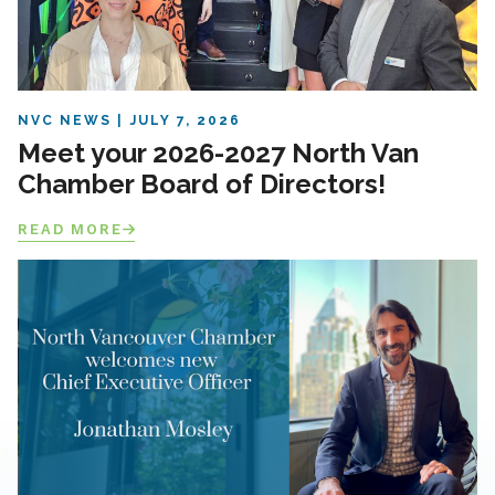
NVC NEWS
JULY 7, 2026
Meet your 2026-2027 North Van
Chamber Board of Directors!
READ MORE