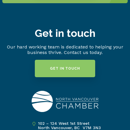
Get in touch
Our hard working team is dedicated to helping your
business thrive. Contact us today.
GET IN TOUCH
102 – 124 West 1st Street
North Vancouver, BC V7M 3N3