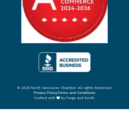
© 2026 North Vancouver Chamber. All rights Reserved.
Privacy Policy
Terms and Conditions
Crafted with
by
Forge and Smith
.