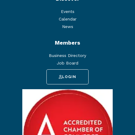
Events
Calendar
News
Members
Business Directory
Job Board
LOGIN