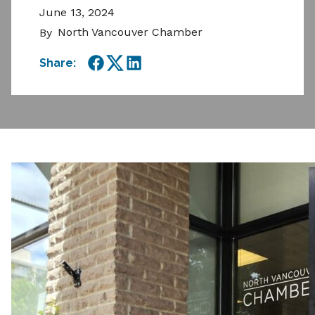
June 13, 2024
North Vancouver Chamber
By
Share:
Facebook
Twitter
LinkedIn