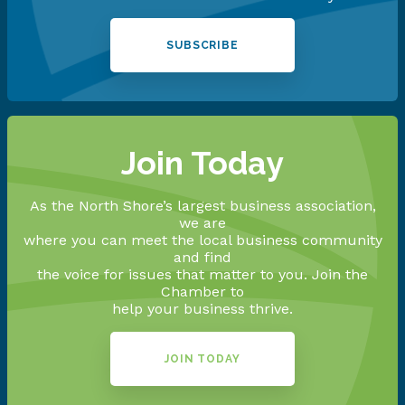
SUBSCRIBE
Join Today
As the North Shore’s largest business association,
we are
where you can meet the local business community
and find
the voice for issues that matter to you. Join the
Chamber to
help your business thrive.
JOIN TODAY