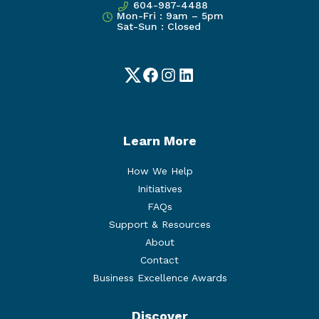
604-987-4488
Mon-Fri : 9am – 5pm
Sat-Sun : Closed
Twitter
Facebook
Instagram
LinkedIn
Learn More
How We Help
Initiatives
FAQs
Support & Resources
About
Contact
Business Excellence Awards
Discover