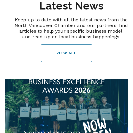
Latest News
Keep up to date with all the latest news from the
North Vancouver Chamber and our partners, find
articles to help your specific business model,
and read up on local business happenings.
VIEW ALL