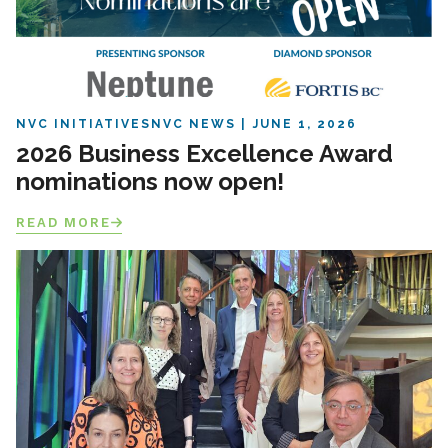
NVC INITIATIVES
NVC NEWS
JUNE 1, 2026
2026 Business Excellence Award
nominations now open!
READ MORE