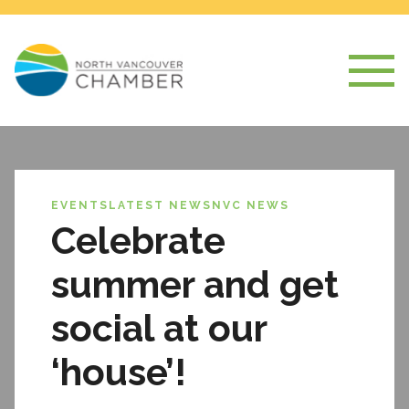
EVENTS
LATEST NEWS
NVC NEWS
Celebrate
summer and get
social at our
‘house’!