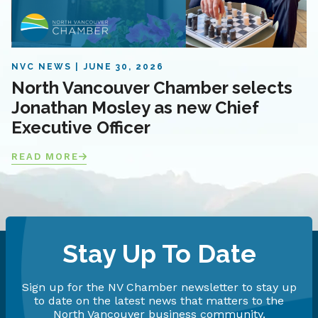
NVC NEWS
JUNE 30, 2026
North Vancouver Chamber selects
Jonathan Mosley as new Chief
Executive Officer
READ MORE
Stay Up To Date
Sign up for the NV Chamber newsletter to stay up
to date on the latest news that matters to the
North Vancouver business community.