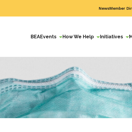
News
Member Dir
BEA
Events
How We Help
Initiatives