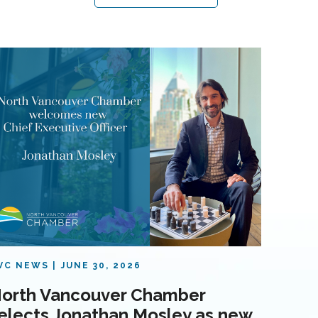
VC NEWS
JUNE 30, 2026
orth Vancouver Chamber
elects Jonathan Mosley as new