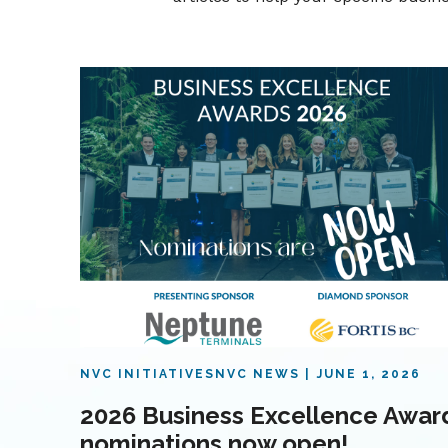
NVC INITIATIVES
NVC NEWS
JUNE 1, 2026
2026 Business Excellence Awar
nominations now open!