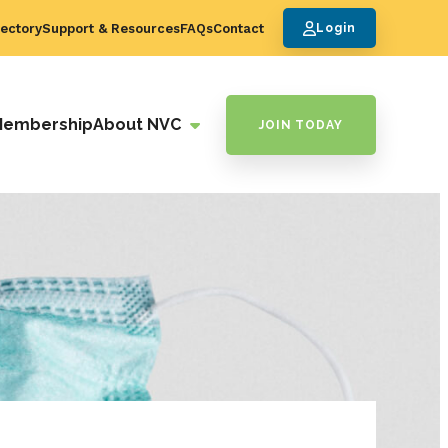
ectory
Support & Resources
FAQs
Contact
Login
Membership
About NVC
JOIN TODAY