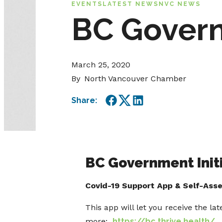
EVENTS
LATEST NEWS
NVC NEWS
BC Govern
March 25, 2020
By
North Vancouver Chamber
Share:
Facebook
Twitter
LinkedIn
BC Government Initi
Covid-19 Support App & Self-Ass
This app will let you receive the la
more:
https://bc.thrive.health/