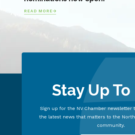
READ MORE
Stay Up To
Sign up for the NV Chamber newsletter t
the latest news that matters to the Nort
community.