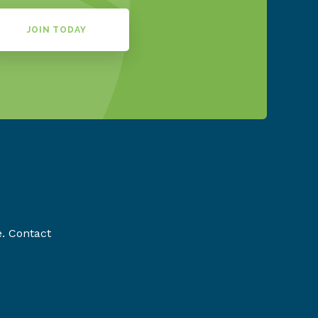
JOIN TODAY
e. Contact