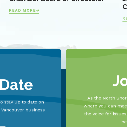
C
READ MORE
R
J
 Date
As the North Shore
o stay up to date on
where you can meet
h Vancouver business
the voice for issue
he