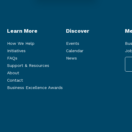
Learn More
Discover
Me
How We Help
Events
Bus
Initiatives
Calendar
Job
FAQs
News
Support & Resources
About
Contact
Business Excellence Awards