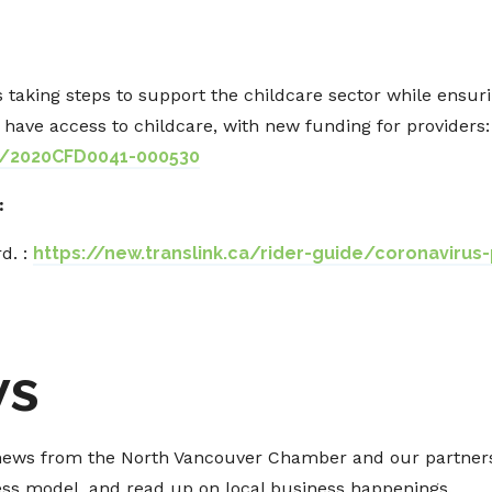
 taking steps to support the childcare sector while ensu
have access to childcare, with new funding for providers:
s/2020CFD0041-000530
:
d. :
https://new.translink.ca/rider-guide/coronavirus
ws
t news from the North Vancouver Chamber and our partners
ness model, and read up on local business happenings.