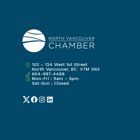
102 – 124 West 1st Street
North Vancouver, BC V7M 3N3
604-987-4488
Mon-Fri : 9am – 5pm
Sat-Sun : Closed
Twitter
Facebook
Instagram
LinkedIn