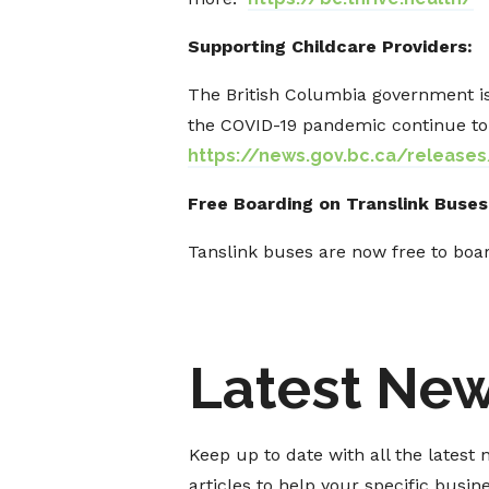
Supporting Childcare Providers:
The British Columbia government is
the COVID-19 pandemic continue to 
https://news.gov.bc.ca/release
Free Boarding on Translink Buses
Tanslink buses are now free to boar
Latest Ne
Keep up to date with all the lates
articles to help your specific busi