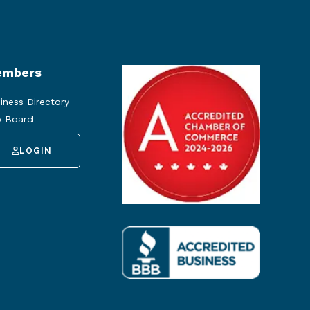
mbers
iness Directory
 Board
LOGIN