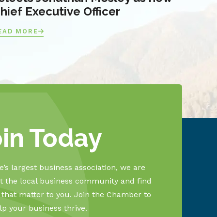
hief Executive Officer
EAD MORE
oin Today
’s largest business association, we are
 the local business community and find
s that matter to you. Join the Chamber to
lp your business thrive.