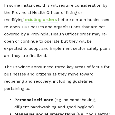
In some instances, this will require consideration by
the Provincial Health Officer of lifting or
modifying
existing orders
before certain businesses
re-open. Businesses and organizations that are not
covered by a Provincial Health Officer order may re-
open or continue to operate but they will be
expected to adopt and implement sector safety plans
are they are finalized.
The Province announced three key areas of focus for
businesses and citizens as they move toward
reopening and recovery, including guidelines
pertaining to:
Personal self care
(e.g. no handshaking,
diligent handwashing and good hygiene)
Managing social interactions
(e.g. if you gather