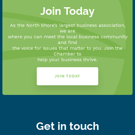
Join Today
As the North Shore’s largest business association,
we are
where you can meet the local business community
and find
the voice for issues that matter to you. Join the
Chamber to
help your business thrive.
JOIN TODAY
Get in touch