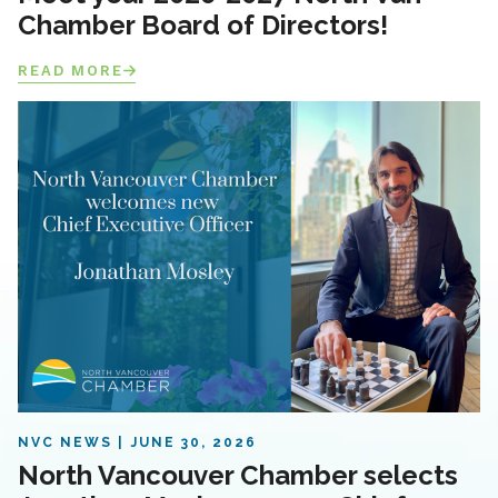
Chamber Board of Directors!
READ MORE
NVC NEWS
JUNE 30, 2026
North Vancouver Chamber selects