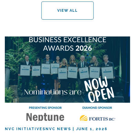
VIEW ALL
NVC INITIATIVES
NVC NEWS
JUNE 1, 2026