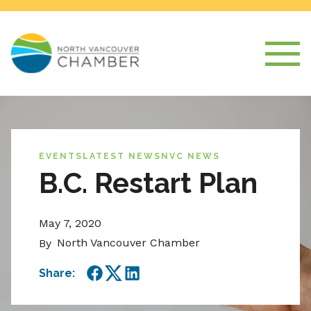
EVENTS
LATEST NEWS
NVC NEWS
B.C. Restart Plan
May 7, 2020
North Vancouver Chamber
By
Share:
Facebook
Twitter
LinkedIn