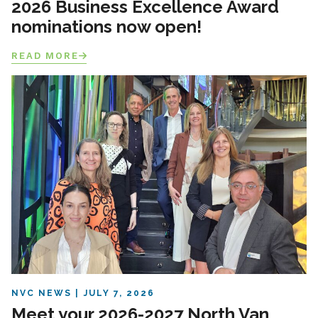
2026 Business Excellence Award
nominations now open!
READ MORE
NVC NEWS
JULY 7, 2026
Meet your 2026-2027 North Van