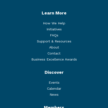
Learn More
How We Help
Initiatives
FAQs
Support & Resources
About
Contact
Business Excellence Awards
Discover
Events
Calendar
News
Members