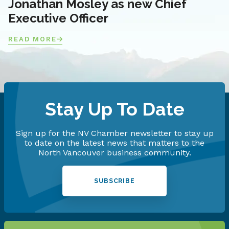
Jonathan Mosley as new Chief
Executive Officer
READ MORE
Stay Up To Date
Sign up for the NV Chamber newsletter to stay up
to date on the latest news that matters to the
North Vancouver business community.
SUBSCRIBE