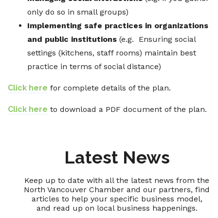
only do so in small groups)
Implementing safe practices in organizations
and public institutions
(e.g. Ensuring social
settings (kitchens, staff rooms) maintain best
practice in terms of social distance)
Click here
for complete details of the plan.
Click here
to download a PDF document of the plan.
Latest News
Keep up to date with all the latest news from the
North Vancouver Chamber and our partners, find
articles to help your specific business model,
and read up on local business happenings.