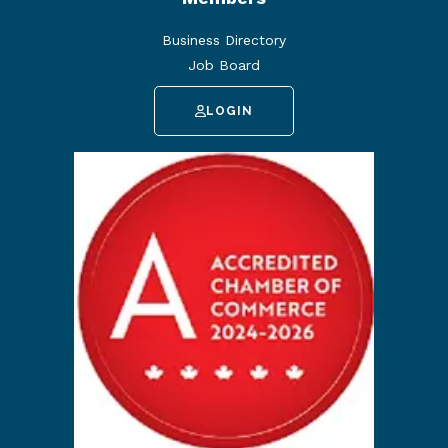
Business Directory
Job Board
LOGIN