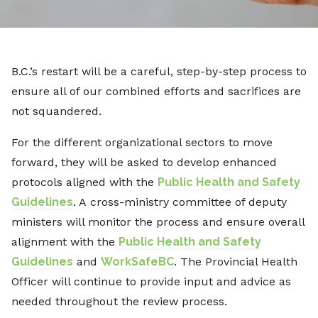
B.C.’s restart will be a careful, step-by-step process to
ensure all of our combined efforts and sacrifices are
not squandered.
For the different organizational sectors to move
forward, they will be asked to develop enhanced
protocols aligned with the
Public Health and Safety
Guidelines
. A cross-ministry committee of deputy
ministers will monitor the process and ensure overall
alignment with the
Public Health and Safety
Guidelines
and
WorkSafeBC
. The Provincial Health
Officer will continue to provide input and advice as
needed throughout the review process.