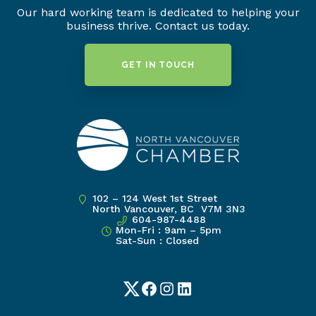
Our hard working team is dedicated to helping your
business thrive. Contact us today.
GET IN TOUCH
102 – 124 West 1st Street
North Vancouver, BC V7M 3N3
604-987-4488
Mon-Fri : 9am – 5pm
Sat-Sun : Closed
Twitter
Facebook
Instagram
LinkedIn