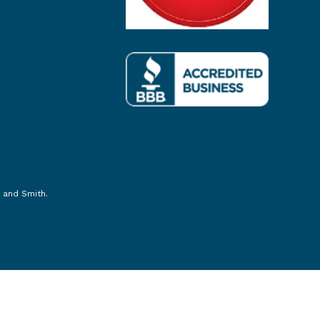
 and Smith
.