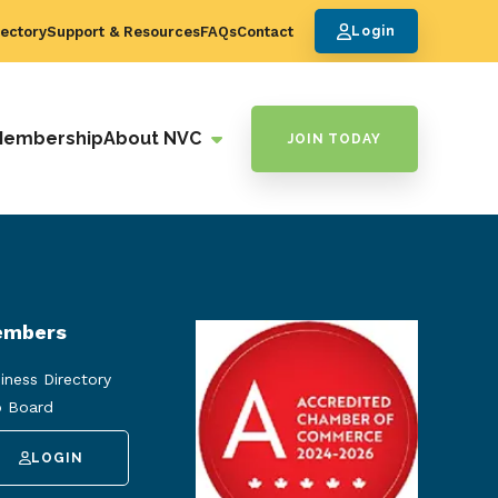
ectory
Support & Resources
FAQs
Contact
Login
Membership
About NVC
JOIN TODAY
mbers
iness Directory
 Board
LOGIN