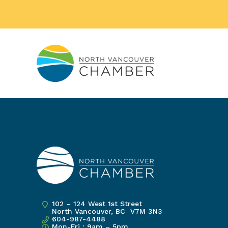
102 – 124 West 1st Street
North Vancouver, BC V7M 3N3
604-987-4488
Mon-Fri : 9am – 5pm