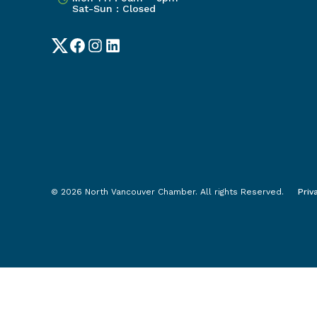
Sat-Sun : Closed
Twitter
Facebook
Instagram
LinkedIn
© 2026 North Vancouver Chamber. All rights Reserved.
Priv