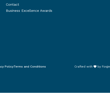
Contact
Business Excellence Awards
acy Policy
Terms and Conditions
Crafted with
by
Forge