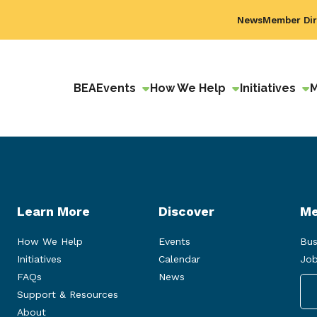
News
Member Dir
BEA
Events
How We Help
Initiatives
Learn More
Discover
Me
How We Help
Events
Bus
Initiatives
Calendar
Job
FAQs
News
Support & Resources
About