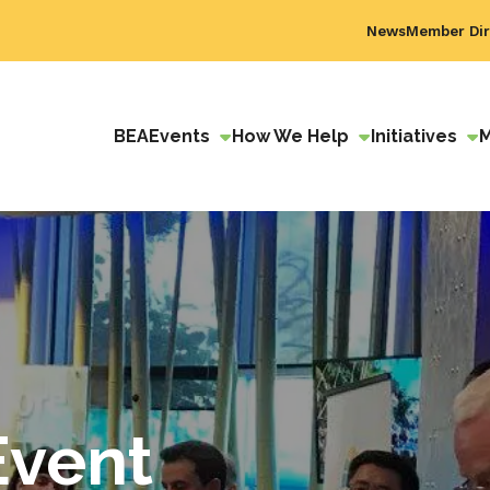
News
Member Dir
BEA
Events
How We Help
Initiatives
Event