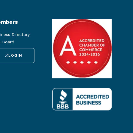
mbers
iness Directory
 Board
LOGIN