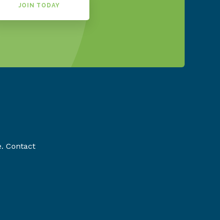
JOIN TODAY
e. Contact