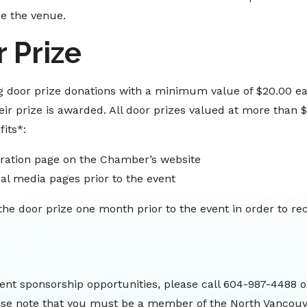
de the venue.
 Prize
 door prize donations with a minimum value of $20.00 ea
ir prize is awarded. All door prizes valued at more than $
its*:
ration page on the Chamber’s website
al media pages prior to the event
e door prize one month prior to the event in order to rec
ent sponsorship opportunities, please call 604-987-4488 o
ase note that you must be a member of the North Vancou