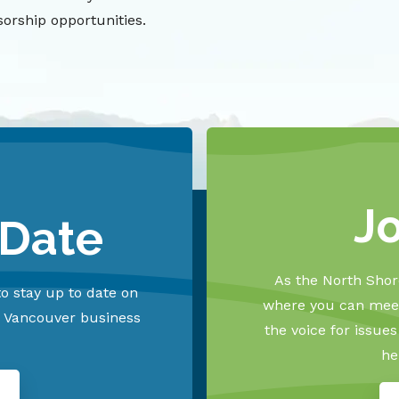
orship opportunities.
J
 Date
As the North Shore
o stay up to date on
where you can meet
h Vancouver business
the voice for issue
he