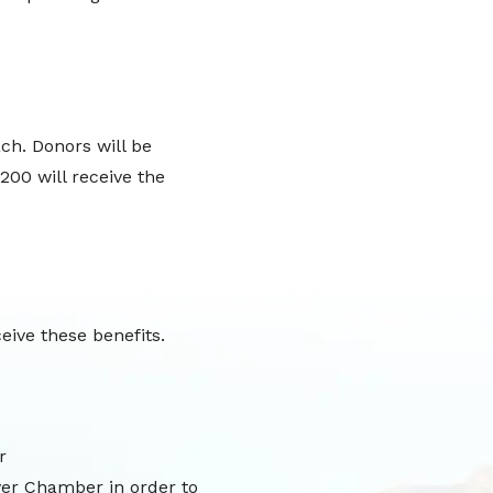
ch. Donors will be
200 will receive the
eive these benefits.
r
ver Chamber in order to