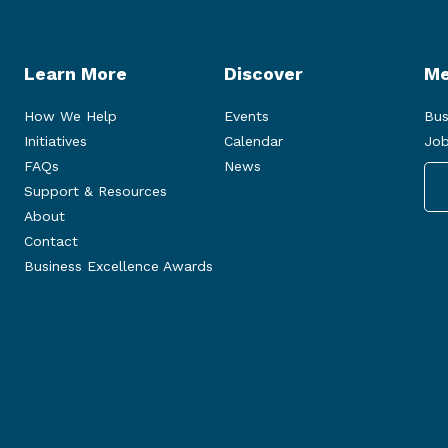
Learn More
Discover
Me
How We Help
Events
Bus
Initiatives
Calendar
Job
FAQs
News
Support & Resources
About
Contact
Business Excellence Awards