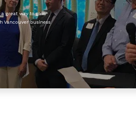
a great way to gain
h Vancouver business