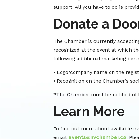
support. All you have to do is provi
Donate a Door
The Chamber is currently accepting
recognized at the event at which the
following additional marketing benef
• Logo/company name on the regist
• Recognition on the Chamber’s soci
*The Chamber must be notified of th
Learn More
To find out more about available ev
email
events@nvchamber.ca
. Ple