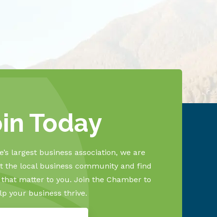
oin Today
’s largest business association, we are
 the local business community and find
s that matter to you. Join the Chamber to
lp your business thrive.