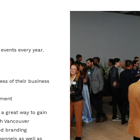
vents every year.
ss of their business
nment
a great way to gain
th Vancouver
ed branding
annels as well as