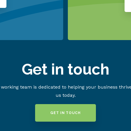
Get in touch
working team is dedicated to helping your business thriv
us today.
GET IN TOUCH