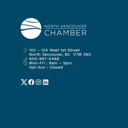
102 – 124 West 1st Street
North Vancouver, BC V7M 3N3
604-987-4488
Mon-Fri : 9am – 5pm
Sat-Sun : Closed
Twitter
Facebook
Instagram
LinkedIn