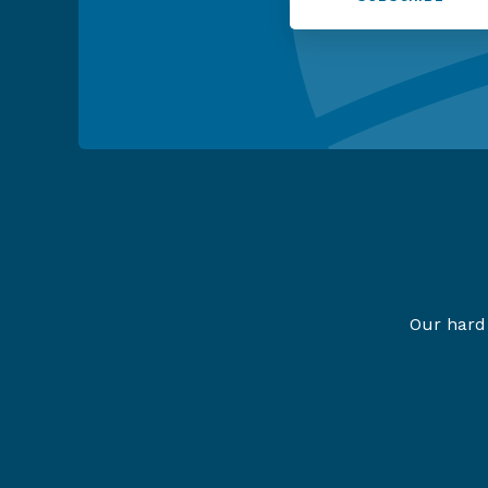
Our hard 