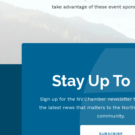
take advantage of these event spons
Stay Up To
Sign up for the NV Chamber newsletter t
the latest news that matters to the Nort
community.
SUBSCRIBE