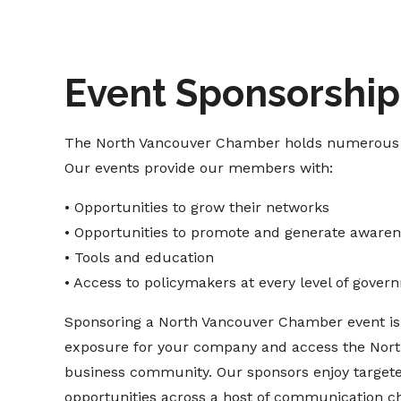
Event Sponsorship
The North Vancouver Chamber holds numerous e
Our events provide our members with:
• Opportunities to grow their networks
• Opportunities to promote and generate awarene
• Tools and education
• Access to policymakers at every level of gover
Sponsoring a North Vancouver Chamber event is 
exposure for your company and access the Nor
business community. Our sponsors enjoy target
opportunities across a host of communication ch