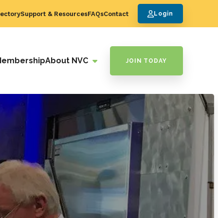
ectory
Support & Resources
FAQs
Contact
Login
Membership
About NVC
JOIN TODAY