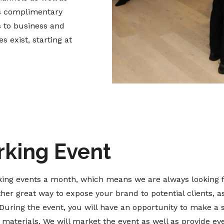
es complimentary
s to business and
 exist, starting at
rking Event
ing events a month, which means we are always looking f
ther great way to expose your brand to potential clients, a
During the event, you will have an opportunity to make a 
aterials. We will market the event as well as provide eve