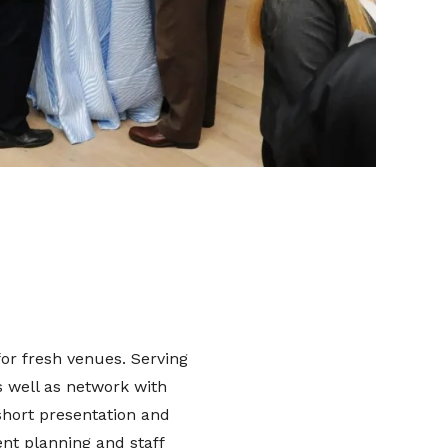
or fresh venues. Serving
s well as network with
short presentation and
nt planning and staff