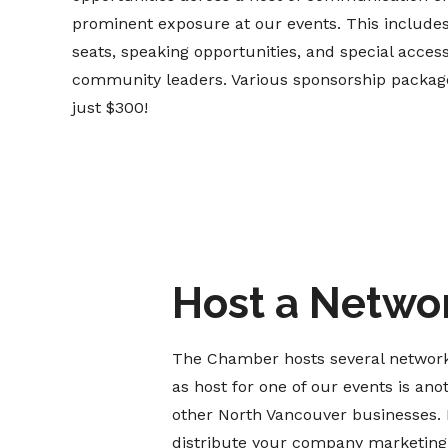
prominent exposure at our events. This includ
seats, speaking opportunities, and special acces
community leaders. Various sponsorship packages
just $300!
Host a Netwo
The Chamber hosts several network
as host for one of our events is ano
other North Vancouver businesses. 
distribute your company marketing m