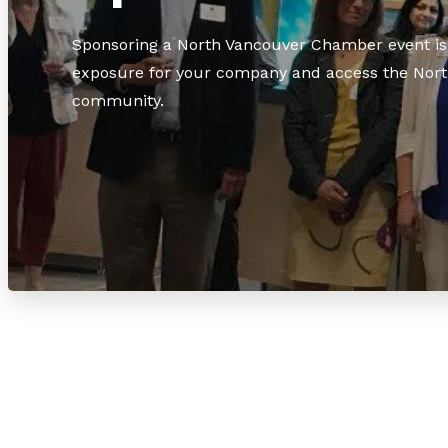
Sponsoring a North Vancouver Chamber event is 
exposure for your company and access the Nort
community.