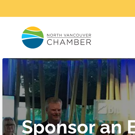
Sponsor an 