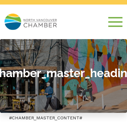
hamber_master_headi
#CHAMBER_MASTER_CONTENT#