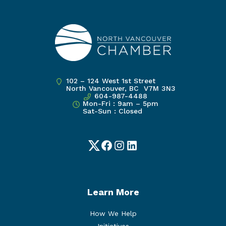
102 – 124 West 1st Street
North Vancouver, BC V7M 3N3
604-987-4488
Mon-Fri : 9am – 5pm
Sat-Sun : Closed
Twitter
Facebook
Instagram
LinkedIn
Learn More
How We Help