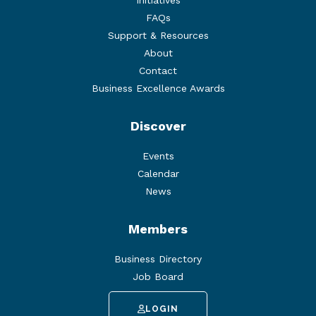
Initiatives
FAQs
Support & Resources
About
Contact
Business Excellence Awards
Discover
Events
Calendar
News
Members
Business Directory
Job Board
LOGIN