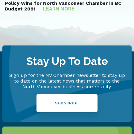
Policy Wins for North Vancouver Chamber in BC
Budget 2021
LEARN
MORE
Stay Up To Date
Sign up for the NV Chamber newsletter to stay up
to date on the latest news that matters to the
North Vancouver business community.
SUBSCRIBE