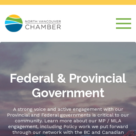
Federal & Provincial
Government
A strong voice and active engagement with our
Provincial and Federal governments is critical to our
community. Learn more about our MP / MLA
engagement, including Policy work we put forward
through our network with the BC and Canadian