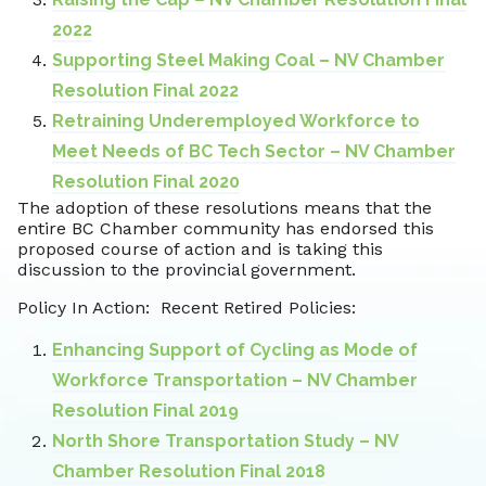
2022
Supporting Steel Making Coal – NV Chamber
Resolution Final 2022
Retraining Underemployed Workforce to
Meet Needs of BC Tech Sector – NV Chamber
Resolution Final 2020
The adoption of these resolutions means that the
entire BC Chamber community has endorsed this
proposed course of action and is taking this
discussion to the provincial government.
Policy In Action: Recent Retired Policies:
Enhancing Support of Cycling as Mode of
Workforce Transportation – NV Chamber
Resolution Final 2019
North Shore Transportation Study – NV
Chamber Resolution Final 2018