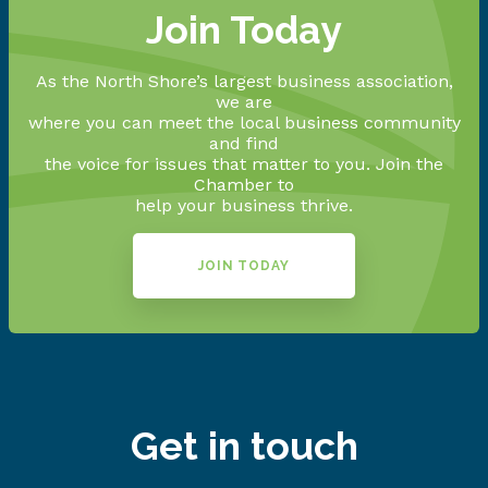
Join Today
As the North Shore’s largest business association,
we are
where you can meet the local business community
and find
the voice for issues that matter to you. Join the
Chamber to
help your business thrive.
JOIN TODAY
Get in touch