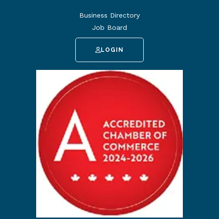
Business Directory
Job Board
LOGIN