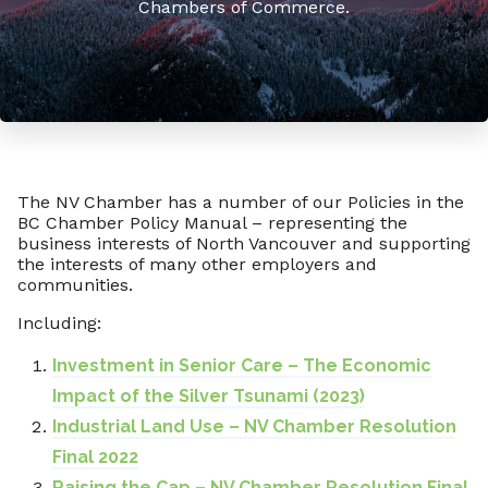
Chambers of Commerce.
The NV Chamber has a number of our Policies in the
BC Chamber Policy Manual – representing the
business interests of North Vancouver and supporting
the interests of many other employers and
communities.
Including:
Investment in Senior Care – The Economic
Impact of the Silver Tsunami (2023)
Industrial Land Use – NV Chamber Resolution
Final 2022
Raising the Cap – NV Chamber Resolution Final