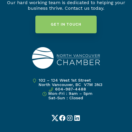
Our hard working team is dedicated to helping your
business thrive. Contact us today.
GET IN TOUCH
102 – 124 West 1st Street
North Vancouver, BC V7M 3N3
604-987-4488
Mon-Fri : 9am – 5pm
Sat-Sun : Closed
Twitter
Facebook
Instagram
LinkedIn