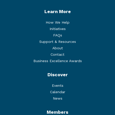
Learn More
How We Help
Initiatives
FAQs
Support & Resources
About
Contact
Business Excellence Awards
Discover
Events
Calendar
News
Members