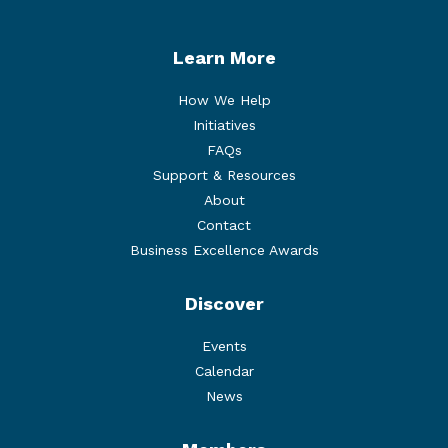
Learn More
How We Help
Initiatives
FAQs
Support & Resources
About
Contact
Business Excellence Awards
Discover
Events
Calendar
News