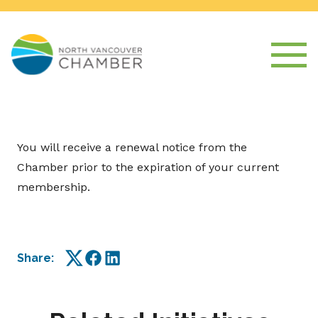
You will receive a renewal notice from the
Chamber prior to the expiration of your current
membership.
Share:
Twitter
Facebook
LinkedIn