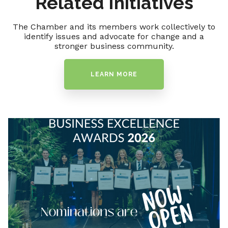
Related Initiatives
The Chamber and its members work collectively to
identify issues and advocate for change and a
stronger business community.
LEARN MORE