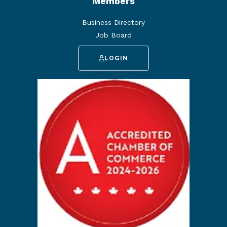
Members
Business Directory
Job Board
LOGIN