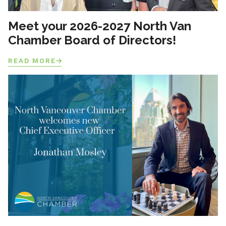
Meet your 2026-2027 North Van
Chamber Board of Directors!
READ MORE