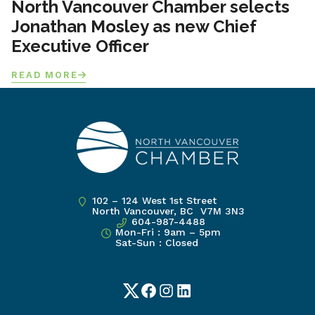
North Vancouver Chamber selects
Jonathan Mosley as new Chief
Executive Officer
READ MORE
102 – 124 West 1st Street
North Vancouver, BC V7M 3N3
604-987-4488
Mon-Fri : 9am – 5pm
Sat-Sun : Closed
Twitter
Facebook
Instagram
LinkedIn