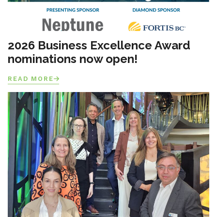
2026 Business Excellence Award
nominations now open!
READ MORE