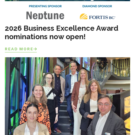
2026 Business Excellence Award
nominations now open!
READ MORE