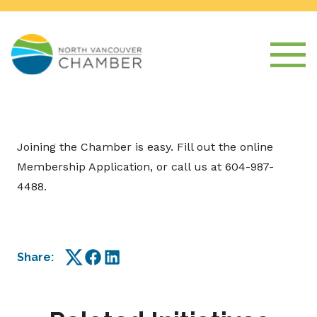
Joining the Chamber is easy. Fill out the online
Membership Application, or call us at 604-987-
4488.
Share:
Twitter
Facebook
LinkedIn