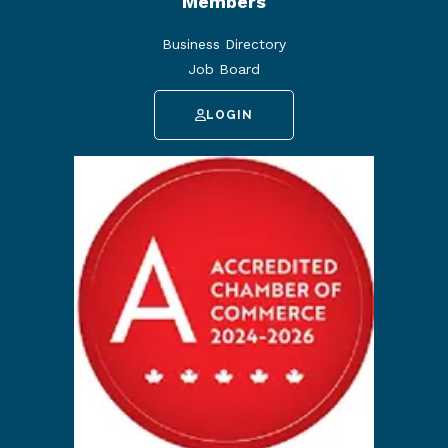
Members
Business Directory
Job Board
LOGIN