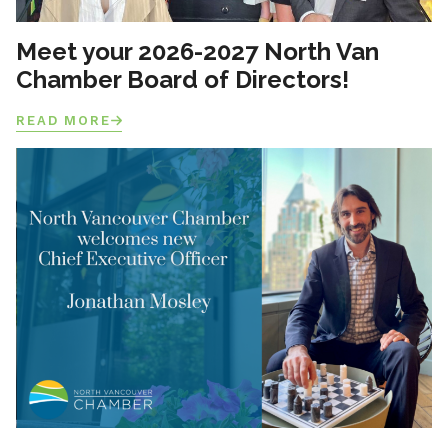
Meet your 2026-2027 North Van
Chamber Board of Directors!
READ MORE