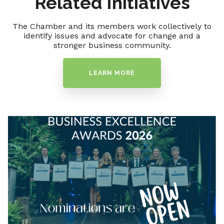
Related Initiatives
The Chamber and its members work collectively to
identify issues and advocate for change and a
stronger business community.
LEARN MORE