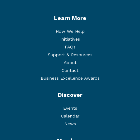
Learn More
How We Help
Initiatives
FAQs
Support & Resources
About
Contact
Business Excellence Awards
Discover
Events
Calendar
News