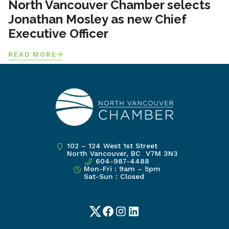
North Vancouver Chamber selects
Jonathan Mosley as new Chief
Executive Officer
READ MORE
102 – 124 West 1st Street
North Vancouver, BC V7M 3N3
604-987-4488
Mon-Fri : 9am – 5pm
Sat-Sun : Closed
Twitter
Facebook
Instagram
LinkedIn