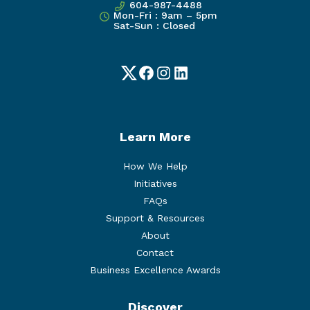
604-987-4488
Mon-Fri : 9am – 5pm
Sat-Sun : Closed
Twitter
Facebook
Instagram
LinkedIn
Learn More
How We Help
Initiatives
FAQs
Support & Resources
About
Contact
Business Excellence Awards
Discover