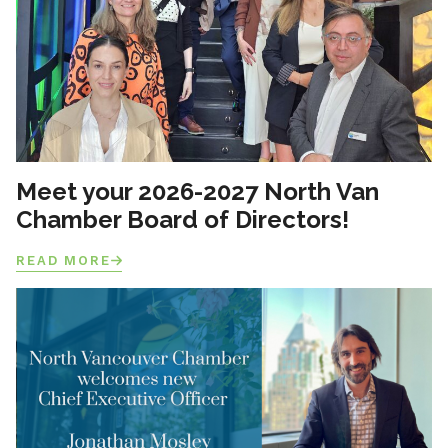
Meet your 2026-2027 North Van
Chamber Board of Directors!
READ MORE