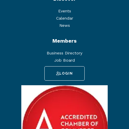
Events
Calendar
News
Members
Business Directory
Job Board
LOGIN