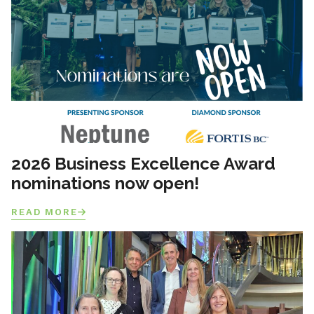
2026 Business Excellence Award
nominations now open!
READ MORE