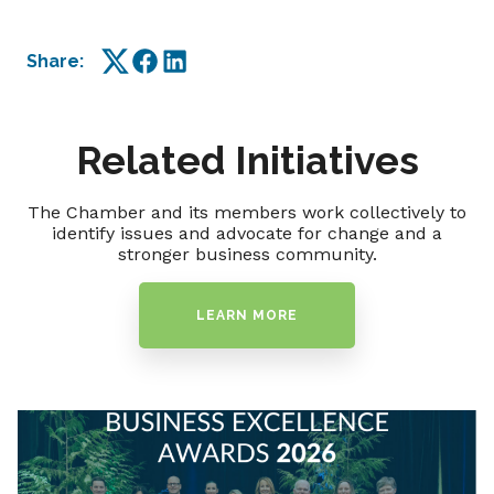
Share:
Twitter
Facebook
LinkedIn
Related Initiatives
The Chamber and its members work collectively to
identify issues and advocate for change and a
stronger business community.
LEARN MORE