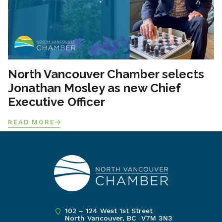
North Vancouver Chamber selects
Jonathan Mosley as new Chief
Executive Officer
READ MORE
102 – 124 West 1st Street
North Vancouver, BC V7M 3N3