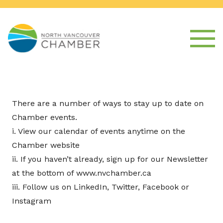
There are a number of ways to stay up to date on
Chamber events.
i. View our calendar of events anytime on the
Chamber website
ii. If you haven’t already, sign up for our Newsletter
at the bottom of www.nvchamber.ca
iii. Follow us on LinkedIn, Twitter, Facebook or
Instagram