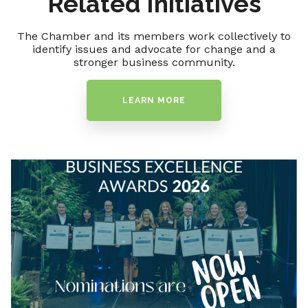
Related Initiatives
The Chamber and its members work collectively to
identify issues and advocate for change and a
stronger business community.
LEARN MORE