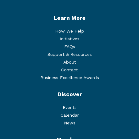
Learn More
How We Help
Initiatives
FAQs
Support & Resources
About
Contact
Business Excellence Awards
Discover
Events
Calendar
News