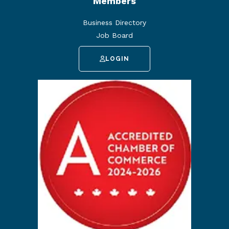
Members
Business Directory
Job Board
LOGIN