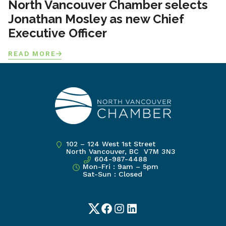
North Vancouver Chamber selects
Jonathan Mosley as new Chief
Executive Officer
READ MORE
102 – 124 West 1st Street
North Vancouver, BC V7M 3N3
604-987-4488
Mon-Fri : 9am – 5pm
Sat-Sun : Closed
Twitter
Facebook
Instagram
LinkedIn