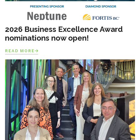
2026 Business Excellence Award
nominations now open!
READ MORE