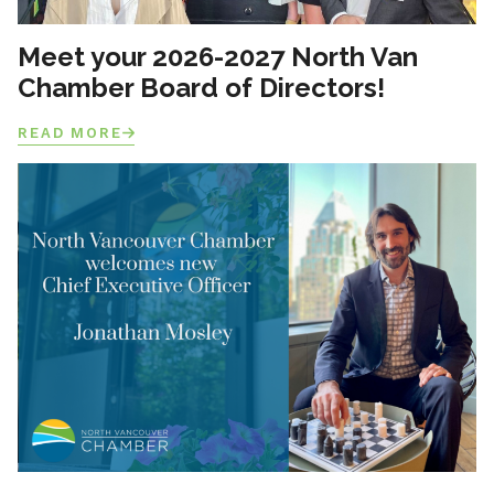
Meet your 2026-2027 North Van
Chamber Board of Directors!
READ MORE