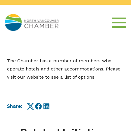
The Chamber has a number of members who
operate hotels and other accommodations. Please
visit our website to see a list of options.
Share:
Twitter
Facebook
LinkedIn