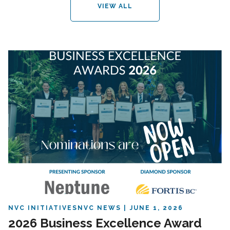
VIEW ALL
NVC INITIATIVES
NVC NEWS
JUNE 1, 2026
2026 Business Excellence Award