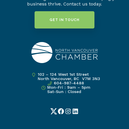
business thrive. Contact us today.
GET IN TOUCH
102 – 124 West 1st Street
North Vancouver, BC V7M 3N3
604-987-4488
Mon-Fri : 9am – 5pm
Sat-Sun : Closed
Twitter
Facebook
Instagram
LinkedIn