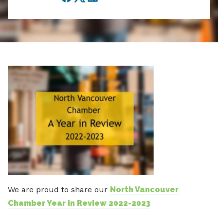
Facebook
Twitter
LinkedIn
We are proud to share our
North Vancouver
Chamber Year in Review 2022-2023