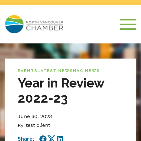
EVENTS
LATEST NEWS
NVC NEWS
Year in Review
2022-23
June 30, 2023
test client
By
Share: