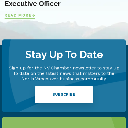
Executive Officer
READ MORE
Stay Up To Date
Sign up for the NV Chamber newsletter to stay up
to date on the latest news that matters to the
North Vancouver business community.
SUBSCRIBE