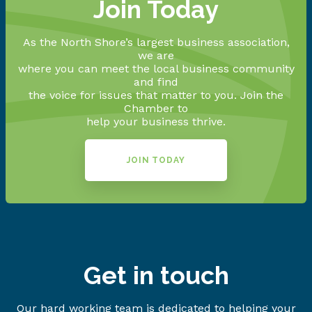
Join Today
As the North Shore’s largest business association,
we are
where you can meet the local business community
and find
the voice for issues that matter to you. Join the
Chamber to
help your business thrive.
JOIN TODAY
Get in touch
Our hard working team is dedicated to helping your