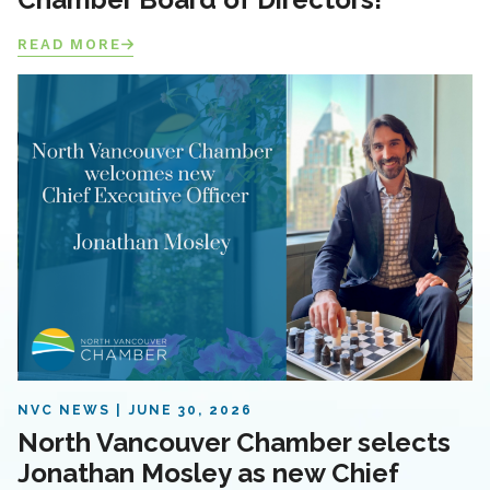
READ MORE
NVC NEWS
JUNE 30, 2026
North Vancouver Chamber selects
Jonathan Mosley as new Chief