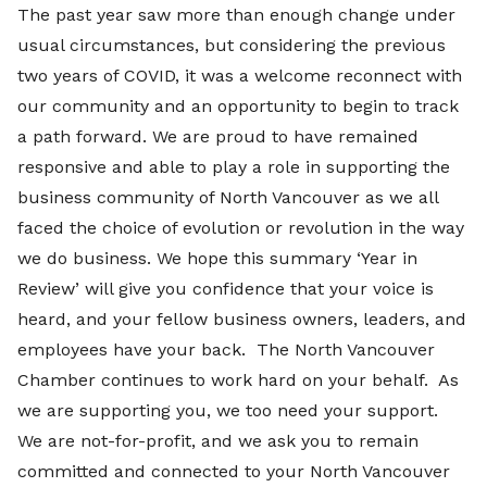
The past year saw more than enough change under
usual circumstances, but considering the previous
two years of COVID, it was a welcome reconnect with
our community and an opportunity to begin to track
a path forward. We are proud to have remained
responsive and able to play a role in supporting the
business community of North Vancouver as we all
faced the choice of evolution or revolution in the way
we do business. We hope this summary ‘Year in
Review’ will give you confidence that your voice is
heard, and your fellow business owners, leaders, and
employees have your back. The North Vancouver
Chamber continues to work hard on your behalf. As
we are supporting you, we too need your support.
We are not-for-profit, and we ask you to remain
committed and connected to your North Vancouver