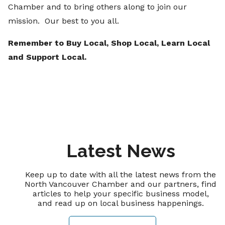
Chamber and to bring others along to join our
mission. Our best to you all.
Remember to Buy Local, Shop Local, Learn Local
and Support Local.
Latest News
Keep up to date with all the latest news from the
North Vancouver Chamber and our partners, find
articles to help your specific business model,
and read up on local business happenings.