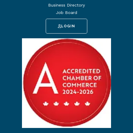
Business Directory
Job Board
LOGIN