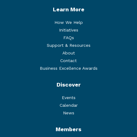
Learn More
How We Help
Initiatives
FAQs
Support & Resources
About
Contact
Business Excellence Awards
Discover
Events
Calendar
News
Members