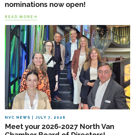
nominations now open!
READ MORE
NVC NEWS
JULY 7, 2026
Meet your 2026-2027 North Van
Chamber Board of Directors!