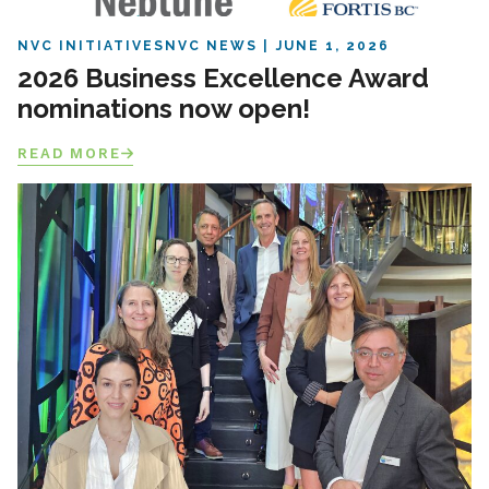
NVC INITIATIVES
NVC NEWS
JUNE 1, 2026
2026 Business Excellence Award
nominations now open!
READ MORE