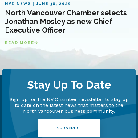
NVC NEWS
JUNE 30, 2026
North Vancouver Chamber selects
Jonathan Mosley as new Chief
Executive Officer
READ MORE
Stay Up To Date
Sign up for the NV Chamber newsletter to stay up
to date on the latest news that matters to the
North Vancouver business community.
SUBSCRIBE