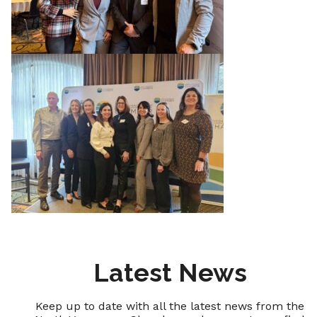
Latest News
Keep up to date with all the latest news from the