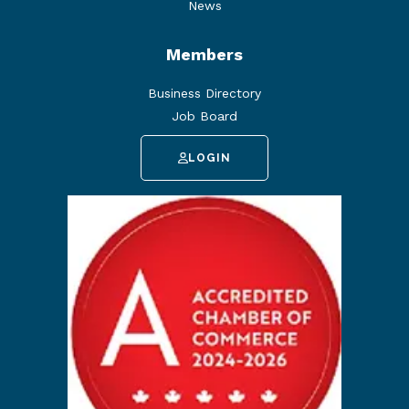
News
Members
Business Directory
Job Board
LOGIN