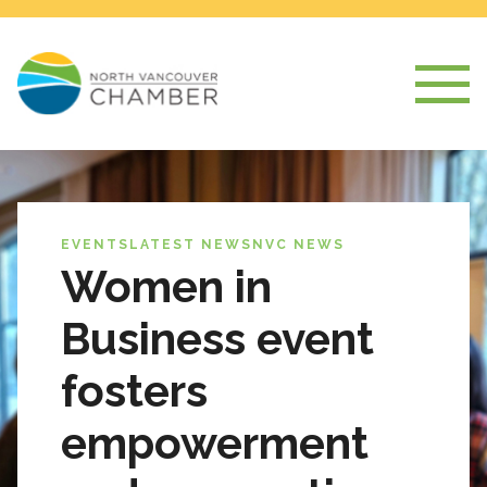
EVENTS
LATEST NEWS
NVC NEWS
Women in
Business event
fosters
empowerment