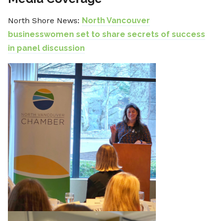
North Shore News:
North Vancouver
businesswomen set to share secrets of success
in panel discussion