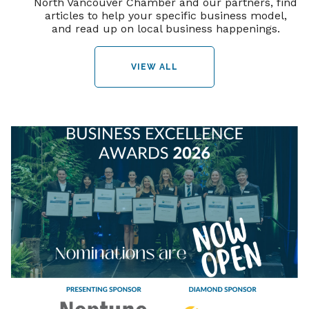
North Vancouver Chamber and our partners, find
articles to help your specific business model,
and read up on local business happenings.
VIEW ALL