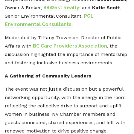
Owner & Broker,
88West Realty
; and
Katie Scott
,
Senior Environmental Consultant,
PGL
Environmental Consultants
.
Moderated by Tiffany Trownson, Director of Public
Affairs with
BC Care Providers Association
, the
discussion highlighted the importance of mentorship
and fostering inclusive business environments.
A Gathering of Community Leaders
The event was not just a discussion but a powerful
networking opportunity, with the energy in the room
reflecting the collective drive to support and uplift
women in business. NV Chamber members and
guests connected, shared experiences, and left with
renewed motivation to drive positive change.