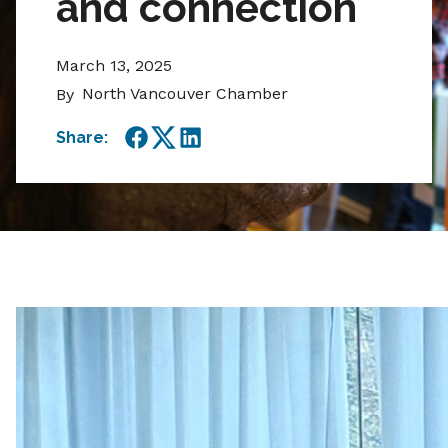
and connection
March 13, 2025
North Vancouver Chamber
By
Share:
Facebook
Twitter
LinkedIn