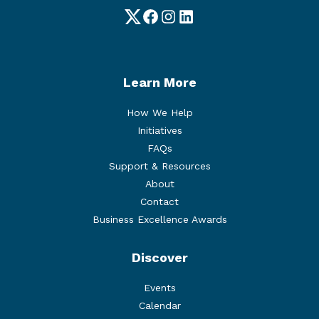
Twitter
Facebook
Instagram
LinkedIn
Learn More
How We Help
Initiatives
FAQs
Support & Resources
About
Contact
Business Excellence Awards
Discover
Events
Calendar