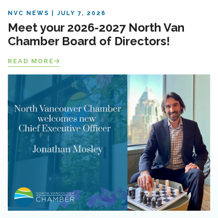
NVC NEWS
JULY 7, 2026
Meet your 2026-2027 North Van
Chamber Board of Directors!
READ MORE