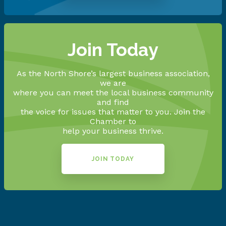
Join Today
As the North Shore’s largest business association,
we are
where you can meet the local business community
and find
the voice for issues that matter to you. Join the
Chamber to
help your business thrive.
JOIN TODAY