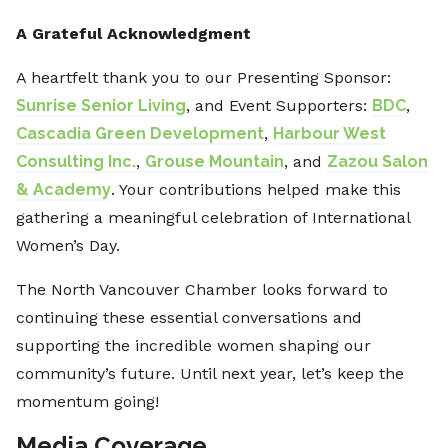
A Grateful Acknowledgment
A heartfelt thank you to our Presenting Sponsor:
Sunrise Senior Living
, and Event Supporters:
BDC
,
Cascadia Green Development
,
Harbour West
Consulting Inc.
,
Grouse Mountain
, and
Zazou Salon
& Academy
. Your contributions helped make this
gathering a meaningful celebration of International
Women’s Day.
The North Vancouver Chamber looks forward to
continuing these essential conversations and
supporting the incredible women shaping our
community’s future. Until next year, let’s keep the
momentum going!
Media Coverage