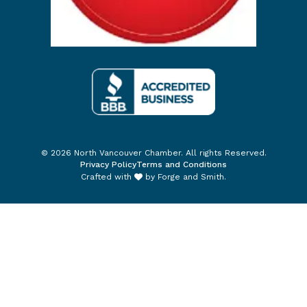
© 2026 North Vancouver Chamber. All rights Reserved.
Privacy Policy
Terms and Conditions
Crafted with
by
Forge and Smith
.