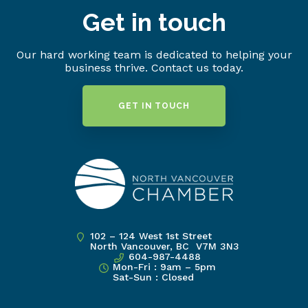
Get in touch
Our hard working team is dedicated to helping your
business thrive. Contact us today.
GET IN TOUCH
102 – 124 West 1st Street
North Vancouver, BC V7M 3N3
604-987-4488
Mon-Fri : 9am – 5pm
Sat-Sun : Closed