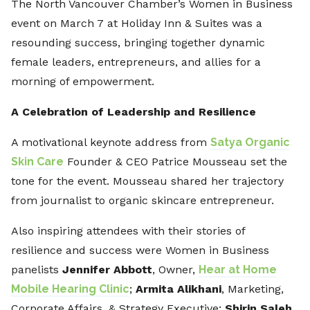
The North Vancouver Chamber’s Women in Business
event on March 7 at Holiday Inn & Suites was a
resounding success, bringing together dynamic
female leaders, entrepreneurs, and allies for a
morning of empowerment.
A Celebration of Leadership and Resilience
A motivational keynote address from
Satya Organic
Skin Care
Founder & CEO Patrice Mousseau set the
tone for the event. Mousseau shared her trajectory
from journalist to organic skincare entrepreneur.
Also inspiring attendees with their stories of
resilience and success were Women in Business
panelists
Jennifer Abbott
, Owner,
Hear at Home
Mobile Hearing Clinic
;
Armita Alikhani
, Marketing,
Corporate Affairs, & Strategy Executive;
Shirin Saleh
,