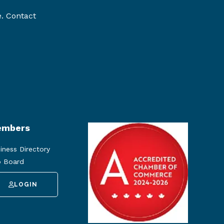
e. Contact
mbers
iness Directory
 Board
LOGIN