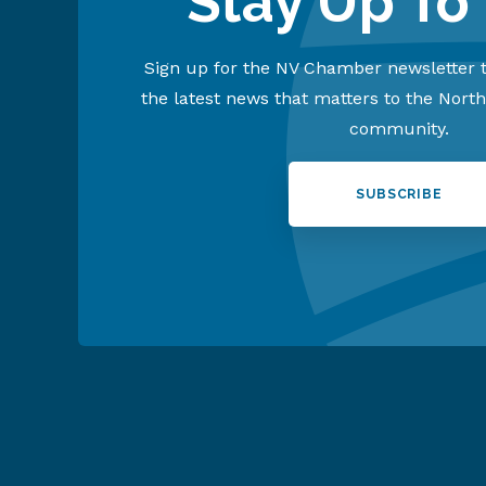
Stay Up To
Sign up for the NV Chamber newsletter t
the latest news that matters to the Nort
community.
SUBSCRIBE