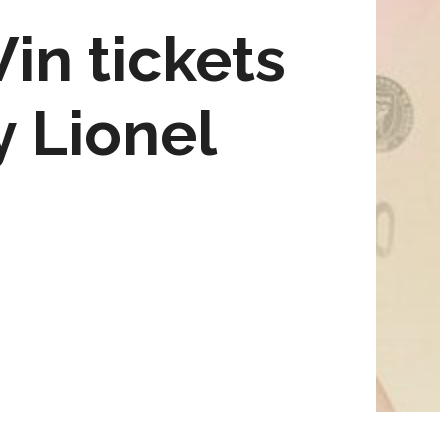
in tickets
y Lionel