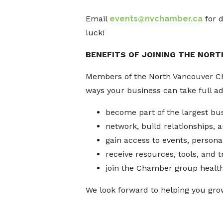
Email
events@nvchamber.ca
for d
luck!
BENEFITS OF JOINING THE NOR
Members of the North Vancouver Cham
ways your business can take full a
become part of the largest bu
network, build relationships,
gain access to events, persona
receive resources, tools, and 
join the Chamber group healt
We look forward to helping you gro