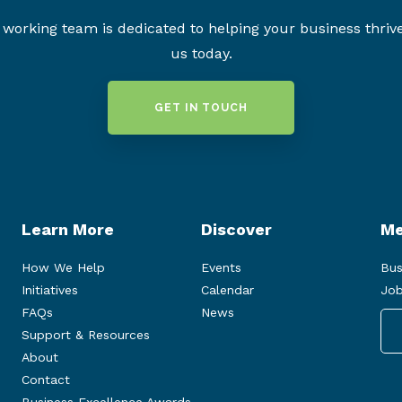
working team is dedicated to helping your business thriv
us today.
GET IN TOUCH
Learn More
Discover
Me
How We Help
Events
Bus
Initiatives
Calendar
Job
FAQs
News
Support & Resources
About
Contact