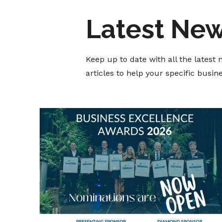
Latest Ne
Keep up to date with all the lates
articles to help your specific busi