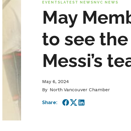
EVENTS
LATEST NEWS
NVC NEWS
May Membe
to see the
Messi’s te
May 6, 2024
By
North Vancouver Chamber
Share:
Facebook
Twitter
LinkedIn