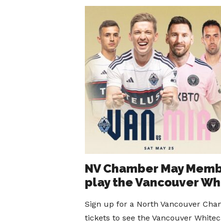
NV Chamber May Member
play the Vancouver Wh
Sign up for a North Vancouver Cham
tickets to see the Vancouver Whitec