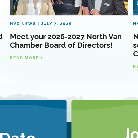
NVC NEWS
JULY 7, 2026
N
d
Meet your 2026-2027 North Van
N
Chamber Board of Directors!
s
C
READ MORE
R
J