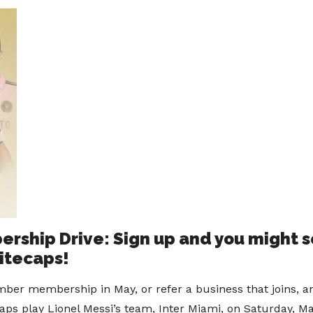
ship Drive: Sign up and you might se
itecaps!
ber membership in May, or refer a business that joins, a
aps play Lionel Messi’s team, Inter Miami, on Saturday, Ma