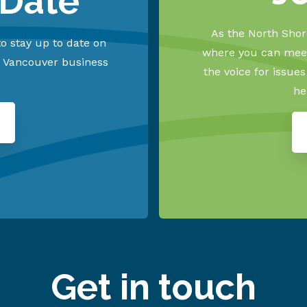
 Date
As the North Shore
o stay up to date on
where you can meet
h Vancouver business
the voice for issue
he
Get in touch