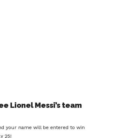
e Lionel Messi’s team
nd your name will be entered to win
y 25!