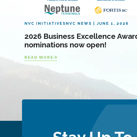
NVC INITIATIVES
NVC NEWS
JUNE 1, 2026
2026 Business Excellence Awar
nominations now open!
READ MORE