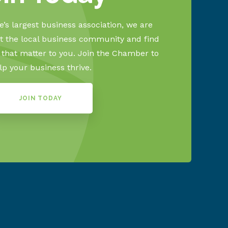
’s largest business association, we are
 the local business community and find
s that matter to you. Join the Chamber to
lp your business thrive.
JOIN TODAY