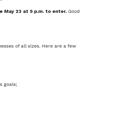
May 23 at 5 p.m. to enter.
Good
sses of all sizes. Here are a few
s goals;