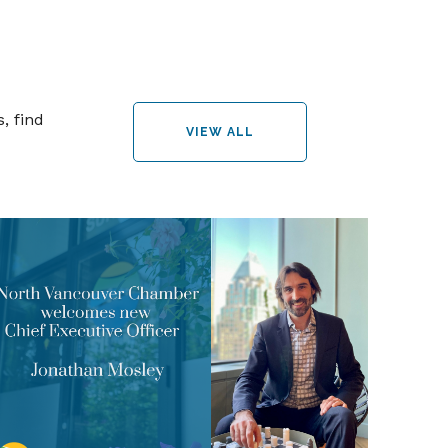
, find
VIEW ALL