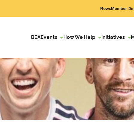
News
Member Dir
BEA
Events
How We Help
Initiatives