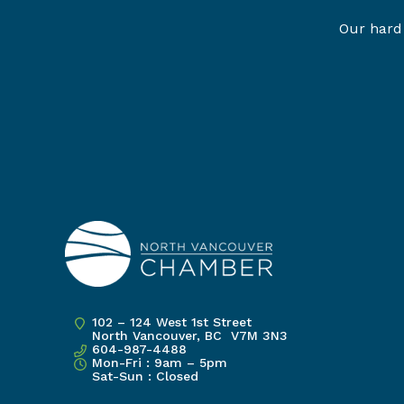
Our hard 
102 – 124 West 1st Street
North Vancouver, BC V7M 3N3
604-987-4488
Mon-Fri : 9am – 5pm
Sat-Sun : Closed