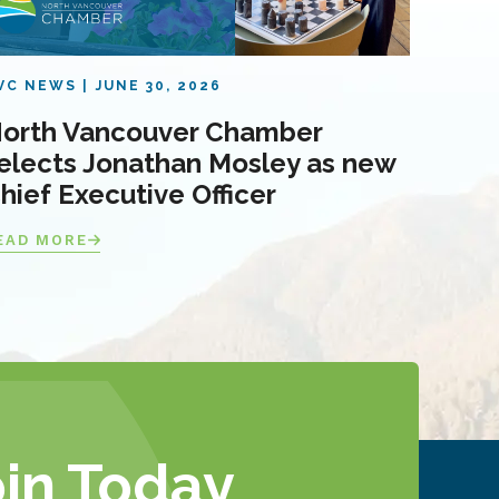
VC NEWS
JUNE 30, 2026
orth Vancouver Chamber
elects Jonathan Mosley as new
hief Executive Officer
EAD MORE
oin Today