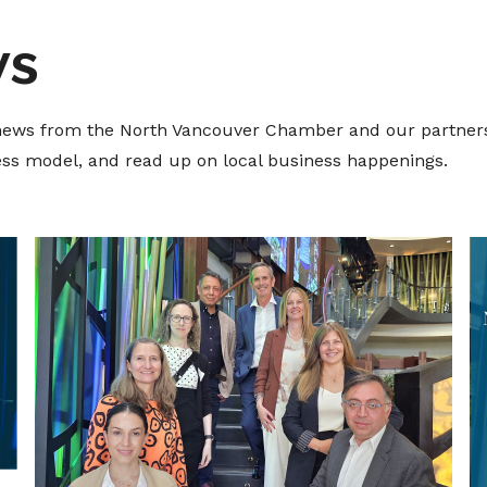
ws
t news from the North Vancouver Chamber and our partners
ness model, and read up on local business happenings.