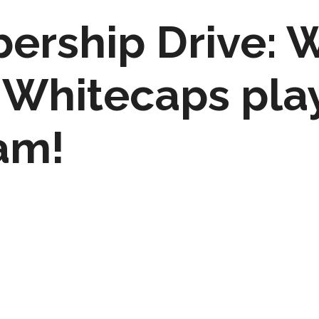
rship Drive: W
 Whitecaps pla
am!