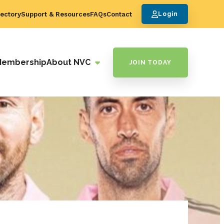
ectory
Support & Resources
FAQs
Contact
Login
Membership
About NVC
JOIN TODAY