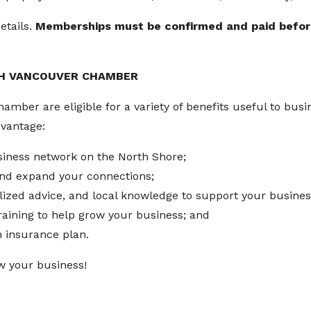
etails.
Memberships must be confirmed and paid before 
TH VANCOUVER CHAMBER
ber are eligible for a variety of benefits useful to busine
dvantage:
siness network on the North Shore;
 and expand your connections;
lized advice, and local knowledge to support your busines
training to help grow your business; and
h insurance plan.
w your business!