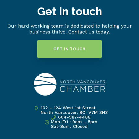
Get in touch
Our hard working team is dedicated to helping your
business thrive. Contact us today.
GET IN TOUCH
102 – 124 West 1st Street
North Vancouver, BC V7M 3N3
604-987-4488
Mon-Fri : 9am – 5pm
Sat-Sun : Closed