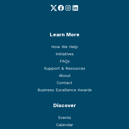
Twitter
Facebook
Instagram
LinkedIn
Learn More
How We Help
Initiatives
FAQs
Support & Resources
About
Contact
Business Excellence Awards
Discover
Events
Calendar