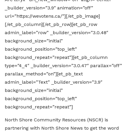
_builder_version=”3.9″ animation=”off”
url=”https://wevotens.ca/”][/et_pb_image]
[/et_pb_column][/et_pb_row][et_pb_row
admin_label=”row” _builder_version=”3.0.48″
background_size=”initial”
background_position=”top_left”
background_repeat=”repeat”][et_pb_column
type=”4_4″ _builder_version=”3.0.47″ parallax=”off”
parallax_method=”on”][et_pb_text
admin_label=”Text” _builder_version=”3.9″
background_size=”initial”
background_position=”top_left”
background_repeat=”repeat”]
North Shore Community Resources (NSCR) is
partnering with North Shore News to get the word