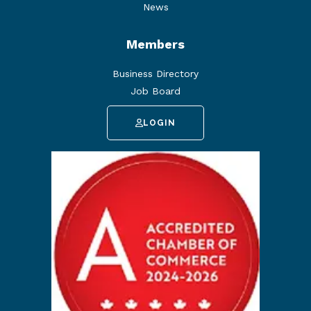
News
Members
Business Directory
Job Board
LOGIN