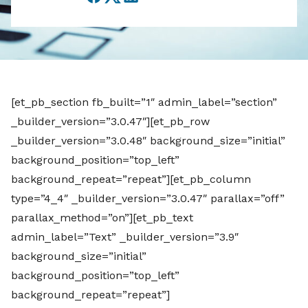
Facebook
Twitter
LinkedIn
[et_pb_section fb_built=”1″ admin_label=”section”
_builder_version=”3.0.47″][et_pb_row
_builder_version=”3.0.48″ background_size=”initial”
background_position=”top_left”
background_repeat=”repeat”][et_pb_column
type=”4_4″ _builder_version=”3.0.47″ parallax=”off”
parallax_method=”on”][et_pb_text
admin_label=”Text” _builder_version=”3.9″
background_size=”initial”
background_position=”top_left”
background_repeat=”repeat”]