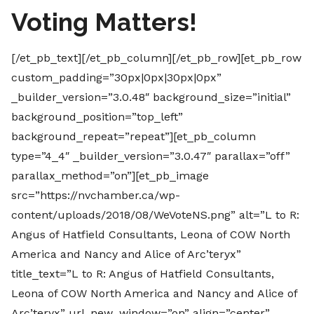
Voting Matters!
[/et_pb_text][/et_pb_column][/et_pb_row][et_pb_row
custom_padding=”30px|0px|30px|0px”
_builder_version=”3.0.48″ background_size=”initial”
background_position=”top_left”
background_repeat=”repeat”][et_pb_column
type=”4_4″ _builder_version=”3.0.47″ parallax=”off”
parallax_method=”on”][et_pb_image
src=”https://nvchamber.ca/wp-
content/uploads/2018/08/WeVoteNS.png” alt=”L to R:
Angus of Hatfield Consultants, Leona of COW North
America and Nancy and Alice of Arc’teryx”
title_text=”L to R: Angus of Hatfield Consultants,
Leona of COW North America and Nancy and Alice of
Arc’teryx” url_new_window=”on” align=”center”