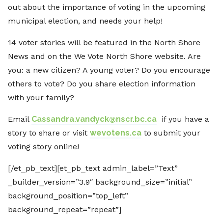
out about the importance of voting in the upcoming
municipal election, and needs your help!
14 voter stories will be featured in the North Shore
News and on the We Vote North Shore website. Are
you: a new citizen? A young voter? Do you encourage
others to vote? Do you share election information
with your family?
Email
Cassandra.vandyck@nscr.bc.ca
if you have a
story to share or visit
wevotens.ca
to submit your
voting story online!
[/et_pb_text][et_pb_text admin_label=”Text”
_builder_version=”3.9″ background_size=”initial”
background_position=”top_left”
background_repeat=”repeat”]