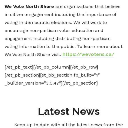
We Vote North Shore
are organizations that believe
in citizen engagement including the importance of
voting in democratic elections. We will work to
encourage non-partisan voter education and
engagement including distributing non-partisan
voting information to the public. To learn more about
We Vote North Shore visit:
https://wevotens.ca/
[/et_pb_text][/et_pb_column][/et_pb_row]
[/et_pb_section][et_pb_section fb_built=”1″
_builder_version=”3.0.47″][/et_pb_section]
Latest News
Keep up to date with all the latest news from the