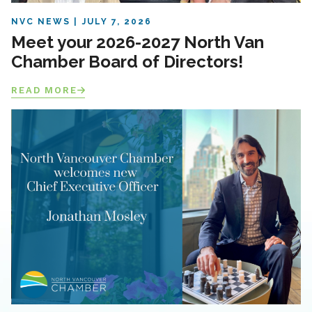
NVC NEWS
JULY 7, 2026
Meet your 2026-2027 North Van
Chamber Board of Directors!
READ MORE