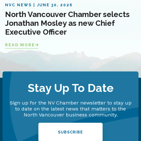
NVC NEWS
JUNE 30, 2026
North Vancouver Chamber selects
Jonathan Mosley as new Chief
Executive Officer
READ MORE
Stay Up To Date
Sign up for the NV Chamber newsletter to stay up
to date on the latest news that matters to the
North Vancouver business community.
SUBSCRIBE