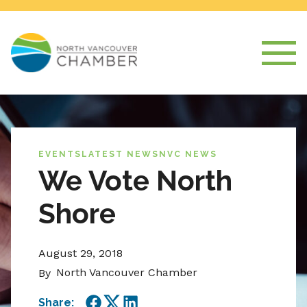
EVENTS
LATEST NEWS
NVC NEWS
We Vote North
Shore
August 29, 2018
North Vancouver Chamber
By
Share: