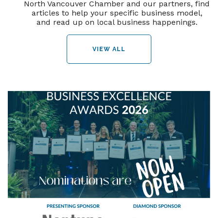
North Vancouver Chamber and our partners, find
articles to help your specific business model,
and read up on local business happenings.
VIEW ALL