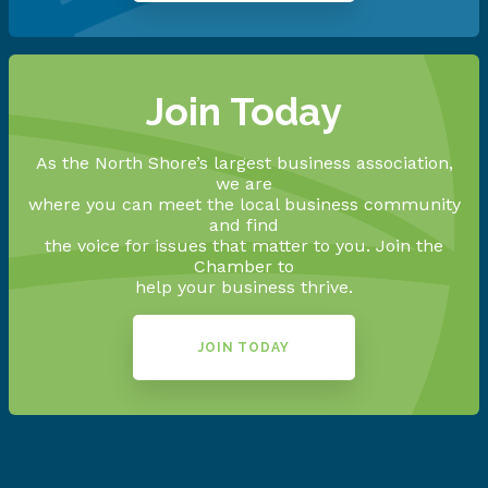
Join Today
As the North Shore’s largest business association,
we are
where you can meet the local business community
and find
the voice for issues that matter to you. Join the
Chamber to
help your business thrive.
JOIN TODAY