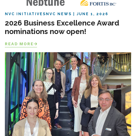
NVC INITIATIVES
NVC NEWS
JUNE 1, 2026
2026 Business Excellence Award
nominations now open!
READ MORE