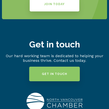
JOIN TODAY
Get in touch
Our hard working team is dedicated to helping your
business thrive. Contact us today.
GET IN TOUCH