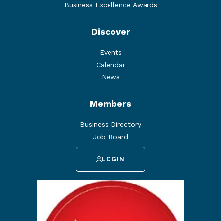
Business Excellence Awards
Discover
Events
Calendar
News
Members
Business Directory
Job Board
LOGIN