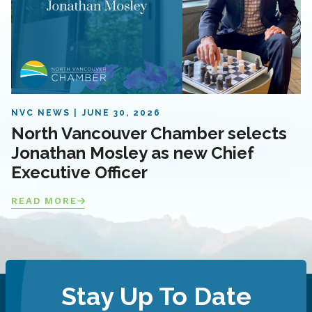
NVC NEWS
JUNE 30, 2026
North Vancouver Chamber selects
Jonathan Mosley as new Chief
Executive Officer
READ MORE
Stay Up To Date