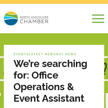
EVENTS
LATEST NEWS
NVC NEWS
We’re searching
for: Office
Operations &
Event Assistant