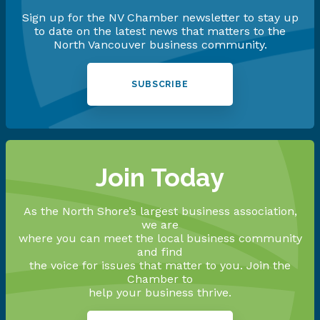
Sign up for the NV Chamber newsletter to stay up
to date on the latest news that matters to the
North Vancouver business community.
SUBSCRIBE
Join Today
As the North Shore’s largest business association,
we are
where you can meet the local business community
and find
the voice for issues that matter to you. Join the
Chamber to
help your business thrive.