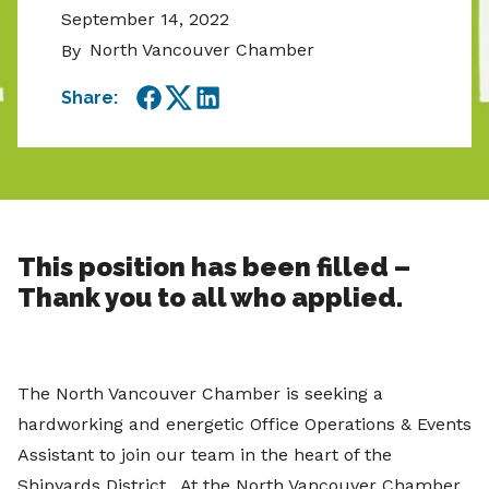
September 14, 2022
North Vancouver Chamber
By
Share:
Facebook
Twitter
LinkedIn
This position has been filled –
Thank you to all who applied.
The North Vancouver Chamber is seeking a
hardworking and energetic Office Operations & Events
Assistant to join our team in the heart of the
Shipyards District. At the North Vancouver Chamber,