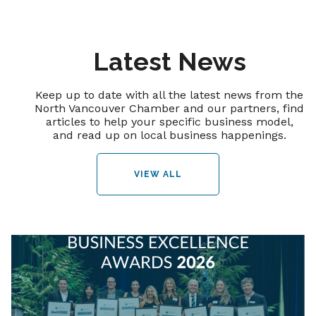
Latest News
Keep up to date with all the latest news from the
North Vancouver Chamber and our partners, find
articles to help your specific business model,
and read up on local business happenings.
VIEW ALL