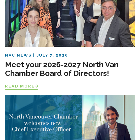
NVC NEWS
JULY 7, 2026
Meet your 2026-2027 North Van
Chamber Board of Directors!
READ MORE