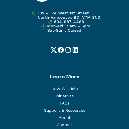
102 – 124 West 1st Street
North Vancouver, BC V7M 3N3
604-987-4488
Mon-Fri : 9am – 5pm
Sat-Sun : Closed
Twitter
Facebook
Instagram
LinkedIn
Learn More
How We Help
Initiatives
FAQs
Support & Resources
About
Contact