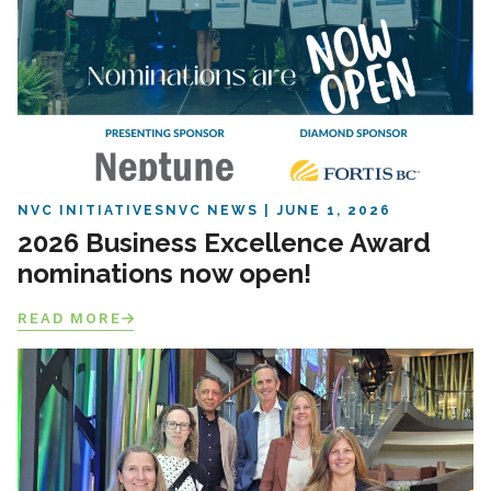
NVC INITIATIVES
NVC NEWS
JUNE 1, 2026
2026 Business Excellence Award
nominations now open!
READ MORE