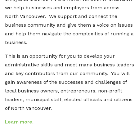
we help businesses and employers from across
North Vancouver. We support and connect the
business community and give them a voice on issues
and help them navigate the complexities of running a
business.
This is an opportunity for you to develop your
administrative skills and meet many business leaders
and key contributors from our community. You will
gain awareness of the successes and challenges of
local business owners, entrepreneurs, non-profit
leaders, municipal staff, elected officials and citizens
of North Vancouver.
Learn more.