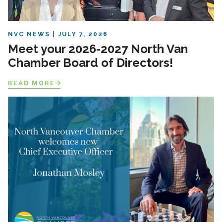
NVC NEWS
JULY 7, 2026
Meet your 2026-2027 North Van
Chamber Board of Directors!
READ MORE