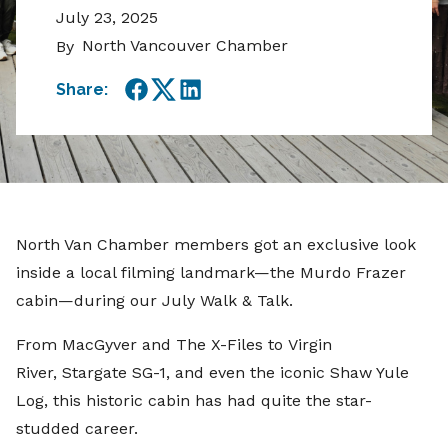
July 23, 2025
North Vancouver Chamber
By
Share:
Facebook
Twitter
LinkedIn
North Van Chamber members got an exclusive look
inside a local filming landmark—the Murdo Frazer
cabin—during our July Walk & Talk.
From MacGyver and The X-Files to Virgin
River, Stargate SG-1, and even the iconic Shaw Yule
Log, this historic cabin has had quite the star-
studded career.