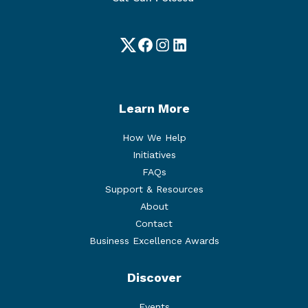
Twitter
Facebook
Instagram
LinkedIn
Learn More
How We Help
Initiatives
FAQs
Support & Resources
About
Contact
Business Excellence Awards
Discover
Events