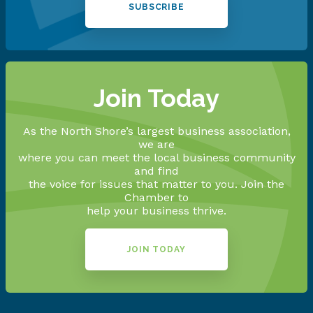
SUBSCRIBE
Join Today
As the North Shore’s largest business association,
we are
where you can meet the local business community
and find
the voice for issues that matter to you. Join the
Chamber to
help your business thrive.
JOIN TODAY