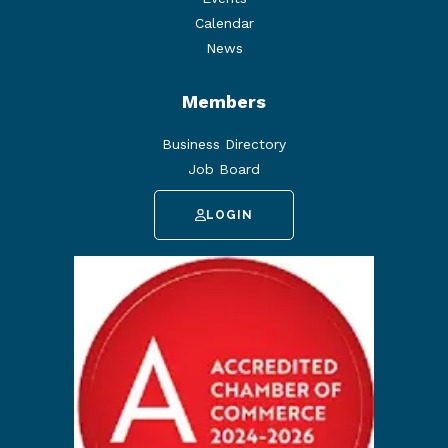
Calendar
News
Members
Business Directory
Job Board
LOGIN