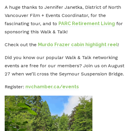
A huge thanks to Jennifer Janetka, District of North
Vancouver Film + Events Coordinator, for the
fascinating tour, and to
PARC Retirement Living
for
sponsoring this Walk & Talk!
Check out the
Murdo Frazer cabin highlight reel
!
Did you know our popular Walk & Talk networking
events are free for our members? Join us on August
27 when we’ll cross the Seymour Suspension Bridge.
Register:
nvchamber.ca/events