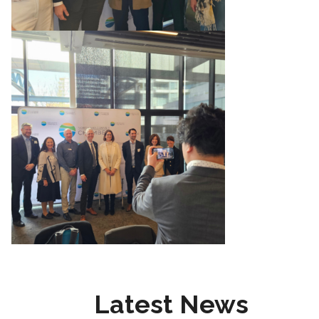
Latest News