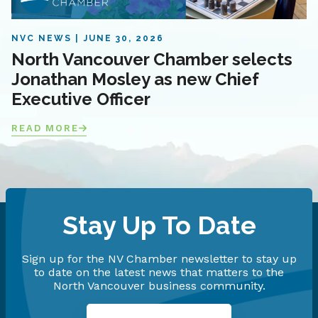
NVC NEWS
JUNE 30, 2026
North Vancouver Chamber selects
Jonathan Mosley as new Chief
Executive Officer
READ MORE
Stay Up To Date
Sign up for the NV Chamber newsletter to stay up
to date on the latest news that matters to the
North Vancouver business community.