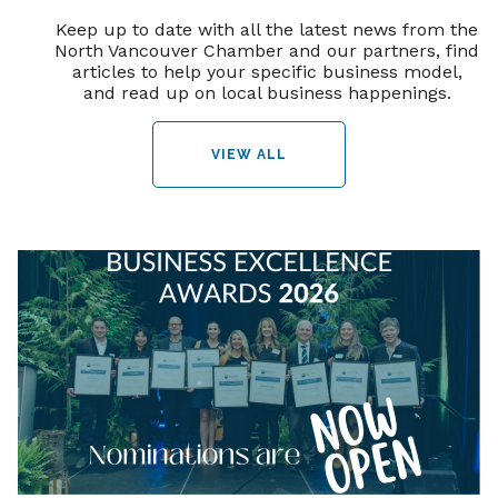
Keep up to date with all the latest news from the
North Vancouver Chamber and our partners, find
articles to help your specific business model,
and read up on local business happenings.
VIEW ALL