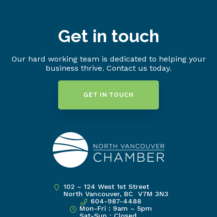
Get in touch
Our hard working team is dedicated to helping your
business thrive. Contact us today.
GET IN TOUCH
102 – 124 West 1st Street
North Vancouver, BC V7M 3N3
604-987-4488
Mon-Fri : 9am – 5pm
Sat-Sun : Closed