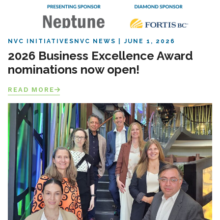
NVC INITIATIVES
NVC NEWS
JUNE 1, 2026
2026 Business Excellence Award
nominations now open!
READ MORE