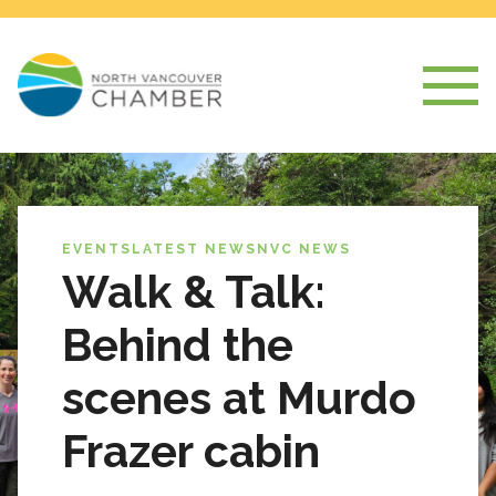
EVENTS
LATEST NEWS
NVC NEWS
Walk & Talk:
Behind the
scenes at Murdo
Frazer cabin