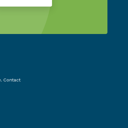
e. Contact