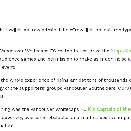
g
pb_row][et_pb_row admin_label=”row”][et_pb_column type
 Vancouver Whitecaps FC match to test drive the
‘Caps C
e audience games and permission to make as much noise as 
 event!
 the whole experience of being amidst tens of thousands 
gy of the supporters’ groups Vancouver Southsiders, Curva 
t!
evening was the Vancouver Whitecaps FC
Kid Captain of t
 adversity, overcome obstacles and made a positive impa
match!