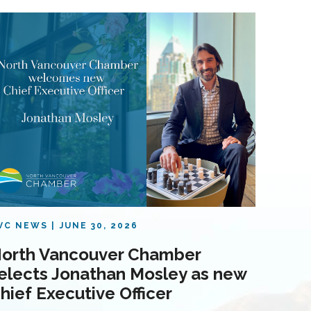
VC NEWS
JUNE 30, 2026
orth Vancouver Chamber
elects Jonathan Mosley as new
hief Executive Officer