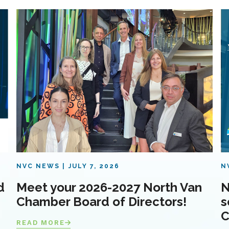
NVC NEWS
JULY 7, 2026
N
d
Meet your 2026-2027 North Van
N
Chamber Board of Directors!
s
C
READ MORE