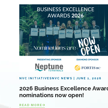
NVC INITIATIVES
NVC NEWS
JUNE 1, 2026
2026 Business Excellence Awar
nominations now open!
READ MORE