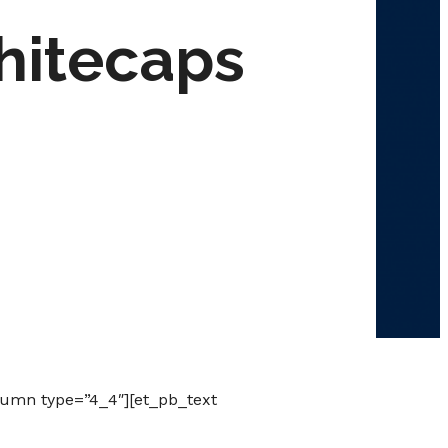
hitecaps
lumn type=”4_4″][et_pb_text