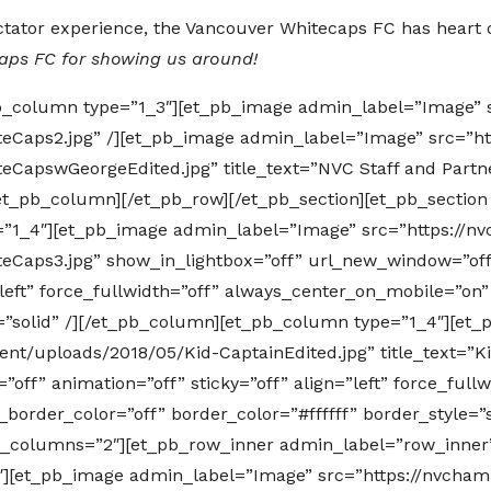
pectator experience, the Vancouver Whitecaps FC has heart 
caps FC for showing us around!
b_column type=”1_3″][et_pb_image admin_label=”Image” 
eCaps2.jpg” /][et_pb_image admin_label=”Image” src=”ht
CapswGeorgeEdited.jpg” title_text=”NVC Staff and Partn
et_pb_column][/et_pb_row][/et_pb_section][et_pb_section
=”1_4″][et_pb_image admin_label=”Image” src=”https://n
Caps3.jpg” show_in_lightbox=”off” url_new_window=”off
=”left” force_fullwidth=”off” always_center_on_mobile=”on
le=”solid” /][/et_pb_column][et_pb_column type=”1_4″][e
nt/uploads/2018/05/Kid-CaptainEdited.jpg” title_text=”Ki
ff” animation=”off” sticky=”off” align=”left” force_fullw
order_color=”off” border_color=”#ffffff” border_style=”s
y_columns=”2″][et_pb_row_inner admin_label=”row_inner
″][et_pb_image admin_label=”Image” src=”https://nvcham