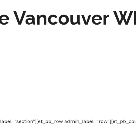
the Vancouver W
_label=”section”][et_pb_row admin_label=”row”][et_pb_co