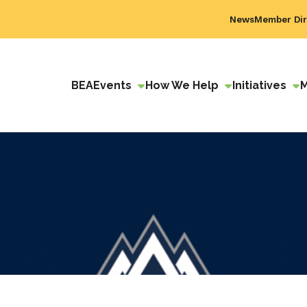
News
Member Dir
BEA
Events
How We Help
Initiatives