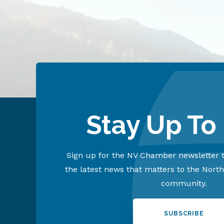
Stay Up To
Sign up for the NV Chamber newsletter t
the latest news that matters to the Nort
community.
SUBSCRIBE