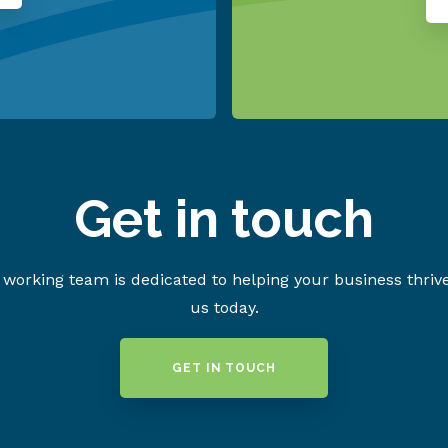
Get in touch
working team is dedicated to helping your business thriv
us today.
GET IN TOUCH