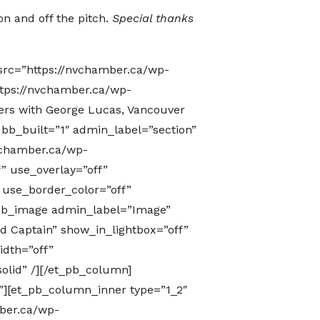
on and off the pitch.
Special thanks
src=”https://nvchamber.ca/wp-
tps://nvchamber.ca/wp-
ers with George Lucas, Vancouver
 bb_built=”1″ admin_label=”section”
vchamber.ca/wp-
” use_overlay=”off”
” use_border_color=”off”
t_pb_image admin_label=”Image”
d Captain” show_in_lightbox=”off”
idth=”off”
olid” /][/et_pb_column]
”][et_pb_column_inner type=”1_2″
ber.ca/wp-