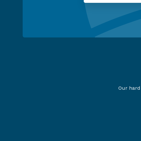
Our hard 