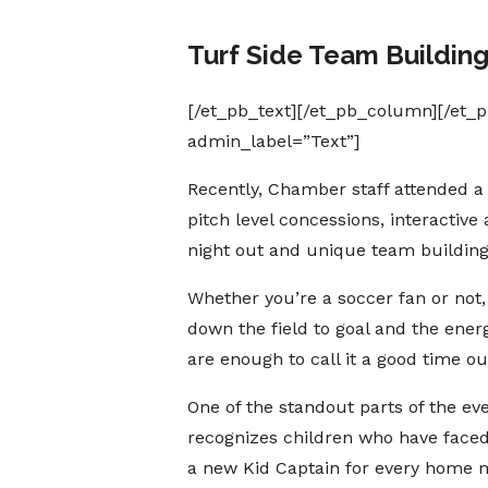
Turf Side Team Buildin
[/et_pb_text][/et_pb_column][/et_
admin_label=”Text”]
Recently, Chamber staff attended a
pitch level concessions, interactiv
night out and unique team building
Whether you’re a soccer fan or not,
down the field to goal and the ener
are enough to call it a good time ou
One of the standout parts of the 
recognizes children who have faced
a new Kid Captain for every home 