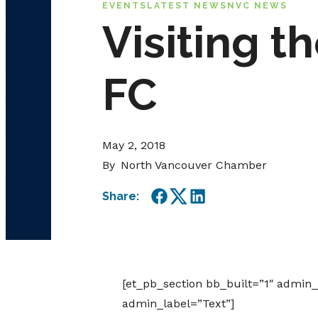
EVENTS
LATEST NEWS
NVC NEWS
Visiting 
FC
May 2, 2018
By
North Vancouver Chamber
Share:
Facebook
Twitter
LinkedIn
[et_pb_section bb_built=”1″ admin
admin_label=”Text”]