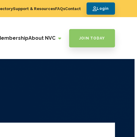
ectory
Support & Resources
FAQs
Contact
Login
Membership
About NVC
JOIN TODAY