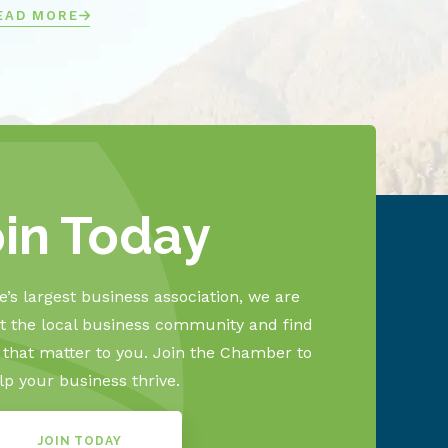
EAD MORE
oin Today
’s largest business association, we are
 the local business community and find
s that matter to you. Join the Chamber to
lp your business thrive.
JOIN TODAY