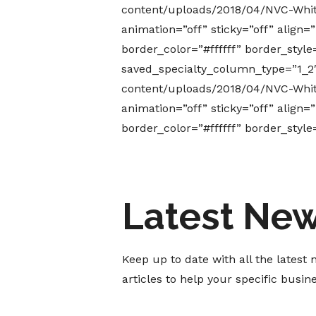
content/uploads/2018/04/NVC-White
animation=”off” sticky=”off” align
border_color=”#ffffff” border_styl
saved_specialty_column_type=”1_2
content/uploads/2018/04/NVC-White
animation=”off” sticky=”off” align
border_color=”#ffffff” border_styl
Latest Ne
Keep up to date with all the lates
articles to help your specific busi