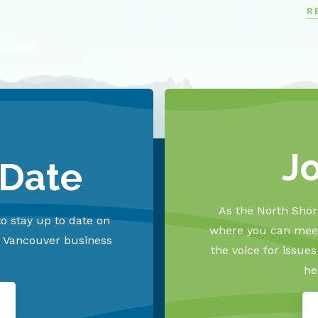
R
J
 Date
As the North Shore
o stay up to date on
where you can meet
h Vancouver business
the voice for issue
he