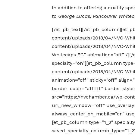
In addition to offering a quality s
to George Lucas, Vancouver White
[/et_pb_text][/et_pb_column][et_p
content/uploads/2018/04/NVC-Whit
content/uploads/2018/04/NVC-White
Whitecaps FC” animation=”off” /][/
specialty=”on”][et_pb_column type
content/uploads/2018/04/NVC-White
animation=”off” sticky=”off” align
border_color=”#ffffff” border_sty
src=”https://nvchamber.ca/wp-conte
url_new_window=”off” use_overlay=”o
always_center_on_mobile=”on” use_b
[et_pb_column type=”1_2″ specialt
saved_specialty_column_type=”1_2