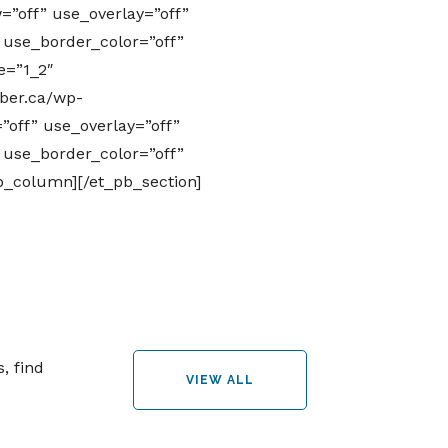
”off” use_overlay=”off”
” use_border_color=”off”
e=”1_2″
ber.ca/wp-
off” use_overlay=”off”
” use_border_color=”off”
pb_column][/et_pb_section]
, find
VIEW ALL