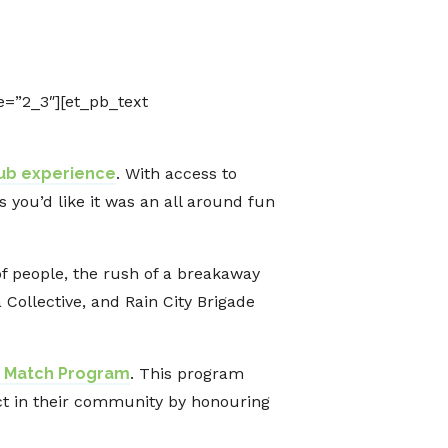
=”2_3″][et_pb_text
lub experience
. With access to
you’d like it was an all around fun
of people, the rush of a breakaway
Collective, and Rain City Brigade
he Match Program
. This program
ct in their community by honouring