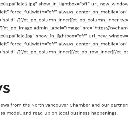
CapsField2.jpg” show_in_lightbox=”off” url_new_window=
=”left” force_fullwidth=”off” always_center_on_mobile=”on
e=”solid” /][/et_pb_column_inner][et_pb_column_inner typ
″][et_pb_image admin_label=”Image” src=”https://nvcham
CapsField.jpg” show_in_lightbox=”off” url_new_window=”
=”left” force_fullwidth=”off” always_center_on_mobile=”on
e=”solid” /][/et_pb_column_inner][/et_pb_row_inner][/et_
ws
t news from the North Vancouver Chamber and our partners
ness model, and read up on local business happenings.