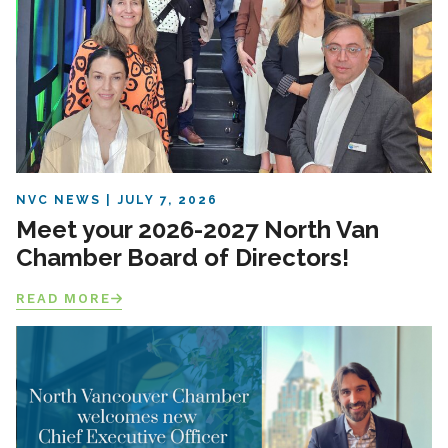
NVC NEWS
JULY 7, 2026
Meet your 2026-2027 North Van
Chamber Board of Directors!
READ MORE