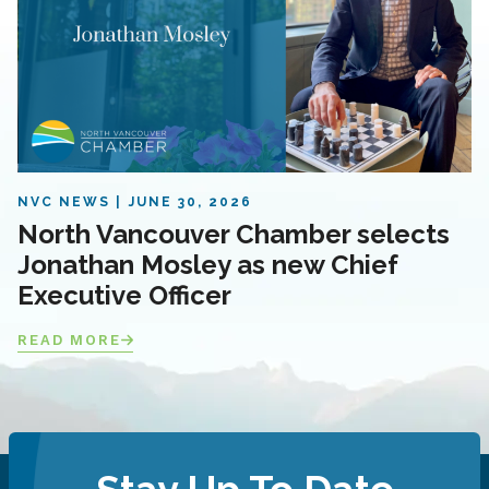
NVC NEWS
JUNE 30, 2026
North Vancouver Chamber selects
Jonathan Mosley as new Chief
Executive Officer
READ MORE