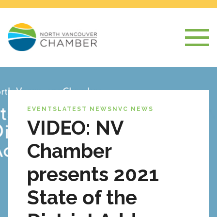
EVENTS
LATEST NEWS
NVC NEWS
VIDEO: NV
Chamber
presents 2021
State of the