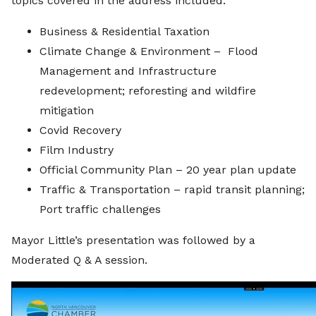
topics covered in the address included:
Business & Residential Taxation
Climate Change & Environment – Flood
Management and Infrastructure
redevelopment; reforesting and wildfire
mitigation
Covid Recovery
Film Industry
Official Community Plan – 20 year plan update
Traffic & Transportation – rapid transit planning;
Port traffic challenges
Mayor Little’s presentation was followed by a
Moderated Q & A session.