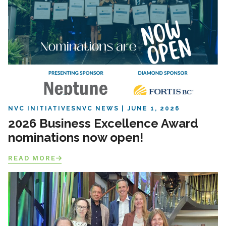
NVC INITIATIVES
NVC NEWS
JUNE 1, 2026
2026 Business Excellence Award
nominations now open!
READ MORE