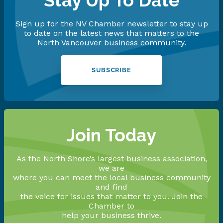
Stay Up To Date
Sign up for the NV Chamber newsletter to stay up
to date on the latest news that matters to the
North Vancouver business community.
SUBSCRIBE
Join Today
As the North Shore’s largest business association,
we are
where you can meet the local business community
and find
the voice for issues that matter to you. Join the
Chamber to
help your business thrive.