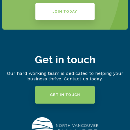
JOIN TODAY
Get in touch
Our hard working team is dedicated to helping your
business thrive. Contact us today.
GET IN TOUCH