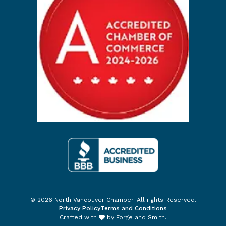
© 2026 North Vancouver Chamber. All rights Reserved.
Privacy Policy
Terms and Conditions
Crafted with
by
Forge and Smith
.