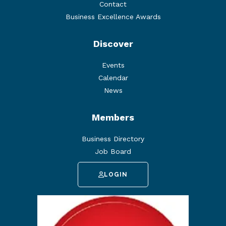
Contact
Business Excellence Awards
Discover
Events
Calendar
News
Members
Business Directory
Job Board
LOGIN