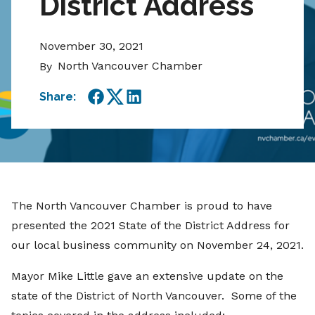
District Address
November 30, 2021
North Vancouver Chamber
By
Share:
Facebook
Twitter
LinkedIn
The North Vancouver Chamber is proud to have
presented the 2021 State of the District Address for
our local business community on November 24, 2021.
Mayor Mike Little gave an extensive update on the
state of the District of North Vancouver. Some of the