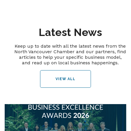
Latest News
Keep up to date with all the latest news from the
North Vancouver Chamber and our partners, find
articles to help your specific business model,
and read up on local business happenings.
VIEW ALL