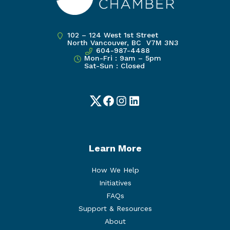
102 – 124 West 1st Street
North Vancouver, BC V7M 3N3
604-987-4488
Mon-Fri : 9am – 5pm
Sat-Sun : Closed
Twitter
Facebook
Instagram
LinkedIn
Learn More
How We Help
Initiatives
FAQs
Support & Resources
About