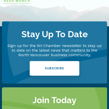
READ MORE
Stay Up To Date
Sign up for the NV Chamber newsletter to stay up
to date on the latest news that matters to the
North Vancouver business community.
SUBSCRIBE
Join Today