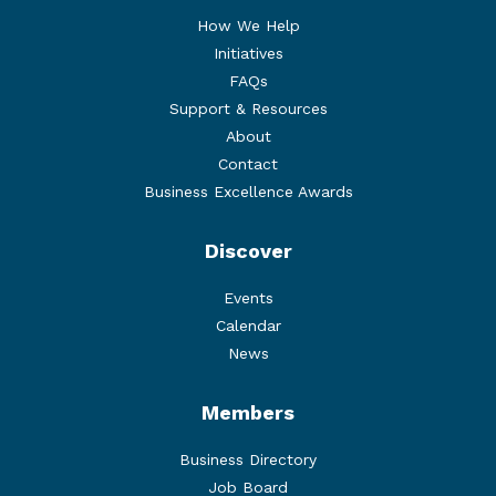
How We Help
Initiatives
FAQs
Support & Resources
About
Contact
Business Excellence Awards
Discover
Events
Calendar
News
Members
Business Directory
Job Board