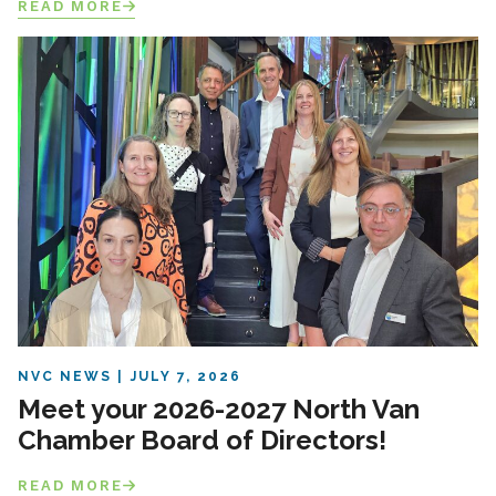
READ MORE
NVC NEWS
JULY 7, 2026
Meet your 2026-2027 North Van
Chamber Board of Directors!
READ MORE