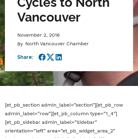
Cycles to North
Vancouver
November 2, 2016
North Vancouver Chamber
By
Share:
Facebook
Twitter
LinkedIn
[et_pb_section admin_label=”section”][et_pb_row
admin_label=”row”][et_pb_column type=”1_4″]
[et_pb_sidebar admin_label=”Sidebar”
orientation=”left” area=”et_pb_widget_area_2″