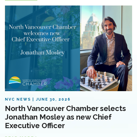
NVC NEWS
JUNE 30, 2026
North Vancouver Chamber selects
Jonathan Mosley as new Chief
Executive Officer