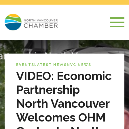
EVENTS
LATEST NEWS
NVC NEWS
VIDEO: Economic
Partnership
North Vancouver
Welcomes OHM