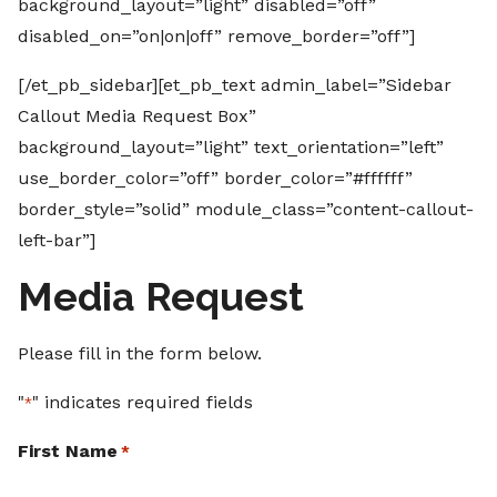
background_layout=”light” disabled=”off”
disabled_on=”on|on|off” remove_border=”off”]
[/et_pb_sidebar][et_pb_text admin_label=”Sidebar
Callout Media Request Box”
background_layout=”light” text_orientation=”left”
use_border_color=”off” border_color=”#ffffff”
border_style=”solid” module_class=”content-callout-
left-bar”]
Media Request
Please fill in the form below.
"
" indicates required fields
*
First Name
*