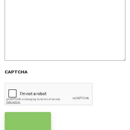
CAPTCHA