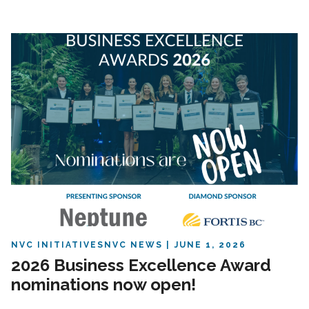
NVC INITIATIVES
NVC NEWS
JUNE 1, 2026
2026 Business Excellence Award
nominations now open!