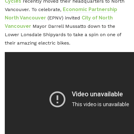
Cycles
recently moved their headquarters to North
Vancouver. To celebrate,
Economic Partnership
North Vancouver
(EPNV) invited
City of North
Vancouver
Mayor Darrell Mussatto down to the
Lower Lonsdale Shipyards to take a spin on one of
their amazing electric bikes.