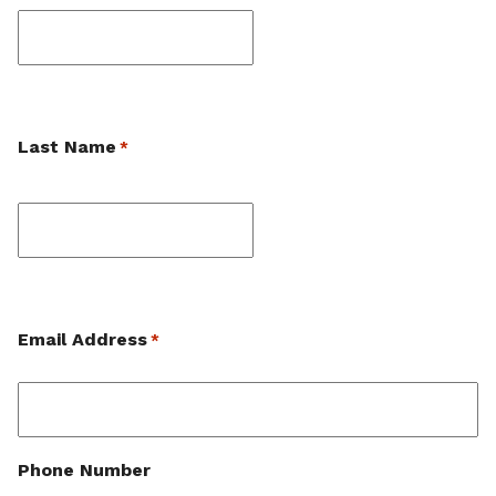
First
Last Name
*
Last
Email Address
*
Phone Number