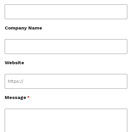
Company Name
Website
Message
*