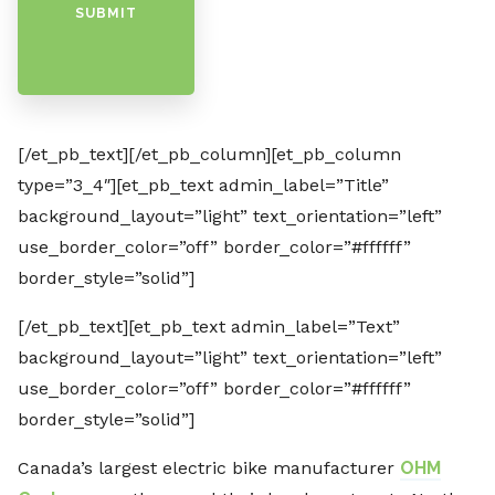
SUBMIT
[/et_pb_text][/et_pb_column][et_pb_column
type=”3_4″][et_pb_text admin_label=”Title”
background_layout=”light” text_orientation=”left”
use_border_color=”off” border_color=”#ffffff”
border_style=”solid”]
[/et_pb_text][et_pb_text admin_label=”Text”
background_layout=”light” text_orientation=”left”
use_border_color=”off” border_color=”#ffffff”
border_style=”solid”]
Canada’s largest electric bike manufacturer
OHM