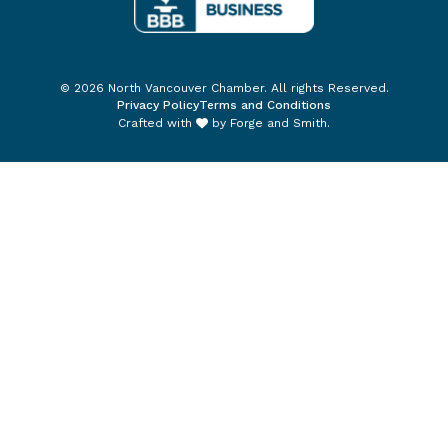
© 2026 North Vancouver Chamber. All rights Reserved.
Privacy Policy
Terms and Conditions
Crafted with
by
Forge and Smith
.