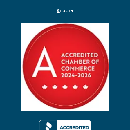
LOGIN