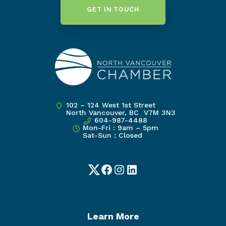
GET IN TOUCH
102 – 124 West 1st Street
North Vancouver, BC V7M 3N3
604-987-4488
Mon-Fri : 9am – 5pm
Sat-Sun : Closed
Twitter
Facebook
Instagram
LinkedIn
Learn More