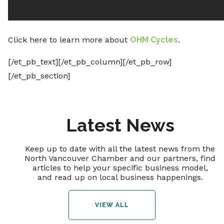
Click here to learn more about
OHM Cycles
.
[/et_pb_text][/et_pb_column][/et_pb_row]
[/et_pb_section]
Latest News
Keep up to date with all the latest news from the
North Vancouver Chamber and our partners, find
articles to help your specific business model,
and read up on local business happenings.
VIEW ALL