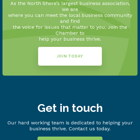
As the North Shore’s largest business association,
we are
where you can meet the local business community
and find
the voice for issues that matter to you. Join the
Chamber to
help your business thrive.
JOIN TODAY
Get in touch
Our hard working team is dedicated to helping your
business thrive. Contact us today.