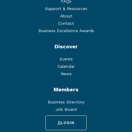
FAQs
Support & Resources
About
Contact
Business Excellence Awards
Discover
Events
Calendar
News
Members
Business Directory
Job Board
LOGIN