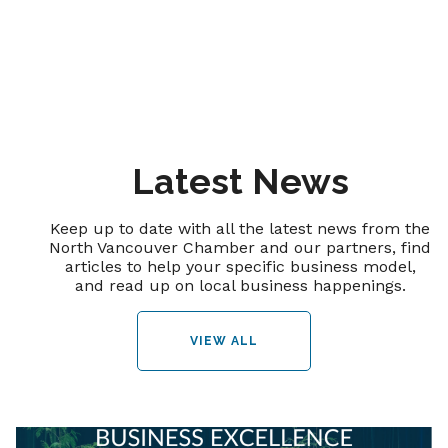
Latest News
Keep up to date with all the latest news from the
North Vancouver Chamber and our partners, find
articles to help your specific business model,
and read up on local business happenings.
VIEW ALL