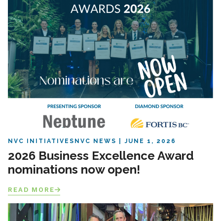
NVC INITIATIVES
NVC NEWS
JUNE 1, 2026
2026 Business Excellence Award
nominations now open!
READ MORE