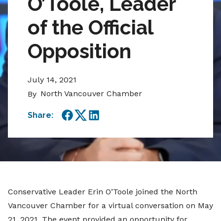
O’Toole, Leader
of the Official
Opposition
July 14, 2021
North Vancouver Chamber
By
Share:
Facebook
Twitter
LinkedIn
Conservative Leader Erin O’Toole joined the North
Vancouver Chamber for a virtual conversation on May
21, 2021. The event provided an opportunity for