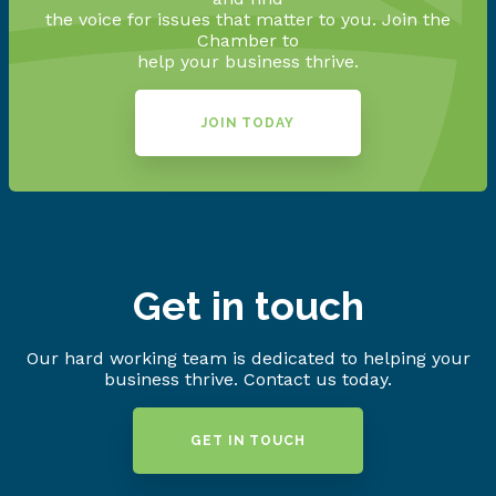
the voice for issues that matter to you. Join the
Chamber to
help your business thrive.
JOIN TODAY
Get in touch
Our hard working team is dedicated to helping your
business thrive. Contact us today.
GET IN TOUCH