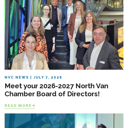
NVC NEWS
JULY 7, 2026
Meet your 2026-2027 North Van
Chamber Board of Directors!
READ MORE