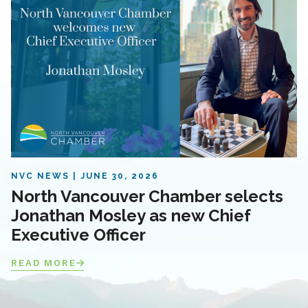
NVC NEWS
JUNE 30, 2026
North Vancouver Chamber selects
Jonathan Mosley as new Chief
Executive Officer
READ MORE