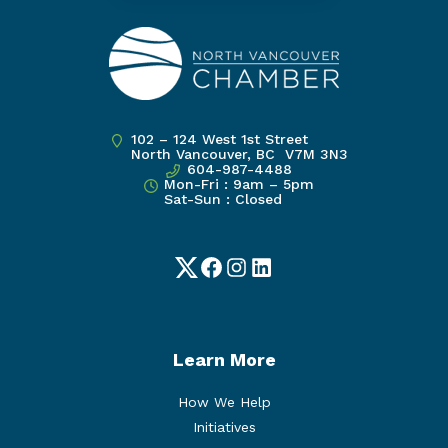
102 – 124 West 1st Street
North Vancouver, BC V7M 3N3
604-987-4488
Mon-Fri : 9am – 5pm
Sat-Sun : Closed
Twitter
Facebook
Instagram
LinkedIn
Learn More
How We Help
Initiatives