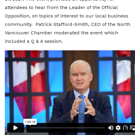
attendees to hear from the Leader of the Official
Opposition, on topics of interest to our local business
community. Patrick Stafford-Smith, CEO of the North
Vancouver Chamber moderated the event which
included a Q & A session.