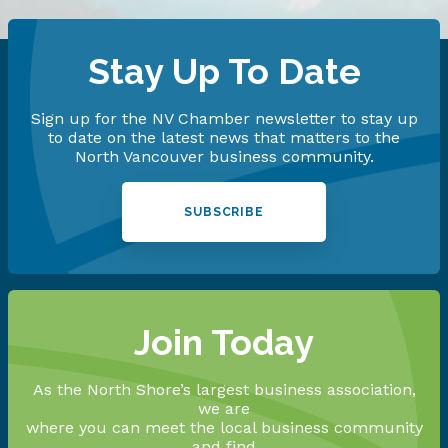
Stay Up To Date
Sign up for the NV Chamber newsletter to stay up
to date on the latest news that matters to the
North Vancouver business community.
SUBSCRIBE
Join Today
As the North Shore’s largest business association,
we are
where you can meet the local business community
and find