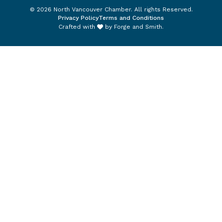
© 2026 North Vancouver Chamber. All rights Reserved.
Privacy Policy
Terms and Conditions
Crafted with
by
Forge and Smith
.