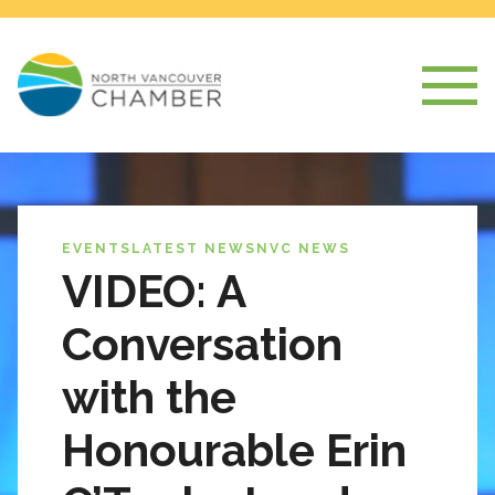
EVENTS
LATEST NEWS
NVC NEWS
VIDEO: A
Conversation
with the
Honourable Erin