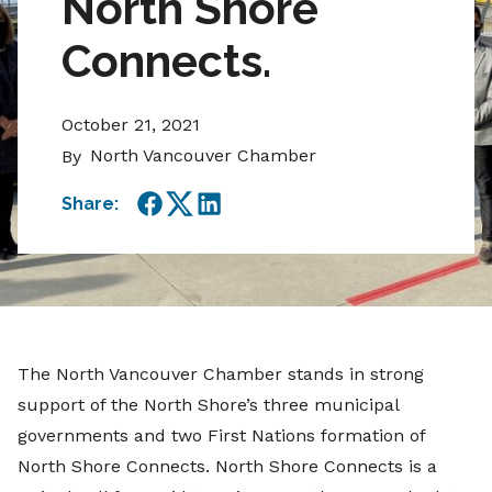
North Shore
Connects.
October 21, 2021
North Vancouver Chamber
By
Share:
Facebook
Twitter
LinkedIn
The North Vancouver Chamber stands in strong
support of the North Shore’s three municipal
governments and two First Nations formation of
North Shore Connects. North Shore Connects is a