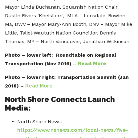
Mayor Linda Buchanan, Squamish Nation Chair,
Dustin Rivers ‘Khelsilem’, MLA – Lonsdale, Bowinn
Ma, DWV – Mayor Mary-Ann Booth, DNV – Mayor Mike
Little, Tsliel-Waututh Nation Councillor, Dennis
Thomas, MP – North Vancouver, Jonathan Wilkinson.
Photo – lower left:
Roundtable on Regional
Transportation (Nov 2016) –
Read More
Photo – lower right:
Transportation Summit (Jan
2018) –
Read More
North Shore Connects Launch
Media:
North Shore News:
https://www.nsnews.com/local-news/five-