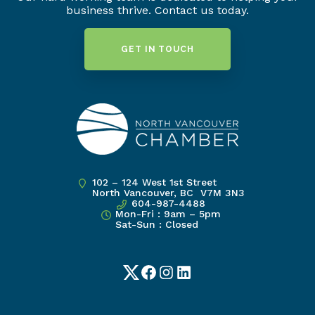
business thrive. Contact us today.
GET IN TOUCH
102 – 124 West 1st Street
North Vancouver, BC V7M 3N3
604-987-4488
Mon-Fri : 9am – 5pm
Sat-Sun : Closed
Twitter
Facebook
Instagram
LinkedIn