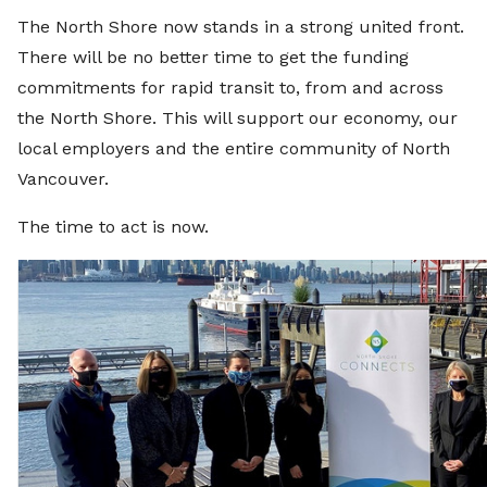
The North Shore now stands in a strong united front.
There will be no better time to get the funding
commitments for rapid transit to, from and across
the North Shore. This will support our economy, our
local employers and the entire community of North
Vancouver.
The time to act is now.