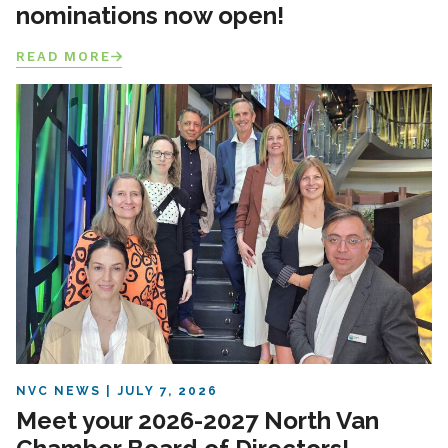
nominations now open!
READ MORE
NVC NEWS
JULY 7, 2026
Meet your 2026-2027 North Van