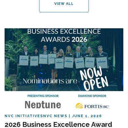
VIEW ALL
NVC INITIATIVES
NVC NEWS
JUNE 1, 2026
2026 Business Excellence Award