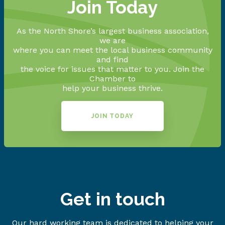
Join Today
As the North Shore’s largest business association,
we are
where you can meet the local business community
and find
the voice for issues that matter to you. Join the
Chamber to
help your business thrive.
JOIN TODAY
Get in touch
Our hard working team is dedicated to helping your