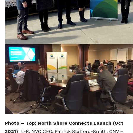
Photo – Top: North Shore Connects Launch (Oct
2021)
L-R: NVC CEO, Patrick Stafford-Smith, CNV –