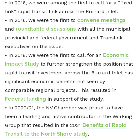
• In 2016, we were among the first to call for a “fixed-
link” rapid transit link across the Burrard inlet.
• In 2016, we were the first to
convene meetings
and
roundtable discussions
with all the municipal,
provincial and federal government and Translink
executives on the issue.
• In 2018, we were the first to call for an
Economic
Impact Study
to further strengthen the position that
rapid transit investment across the Burrard Inlet has
significant economic benefits not seen by
comparable regional projects. This resulted in
Federal funding
in support of the study.
• In 2020/21, the NV Chamber was proud to have
been a leading and active contributor in the Working
Group that resulted in the 2021
Benefits of Rapid
Transit to the North Shore study
.