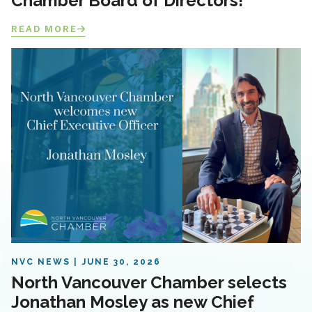
Chamber Board of Directors!
READ MORE
NVC NEWS
JUNE 30, 2026
North Vancouver Chamber selects
Jonathan Mosley as new Chief