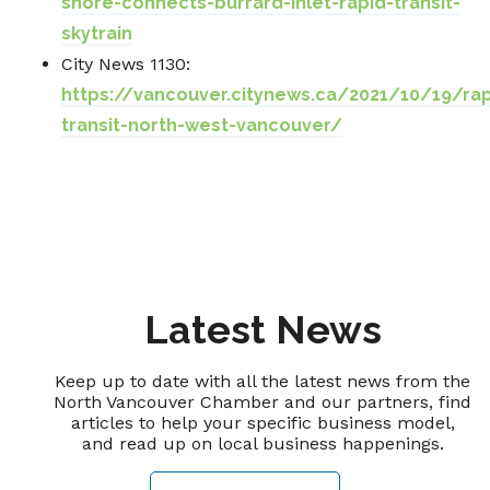
shore-connects-burrard-inlet-rapid-transit-
skytrain
City News 1130:
https://vancouver.citynews.ca/2021/10/19/rap
transit-north-west-vancouver/
Latest News
Keep up to date with all the latest news from the
North Vancouver Chamber and our partners, find
articles to help your specific business model,
and read up on local business happenings.