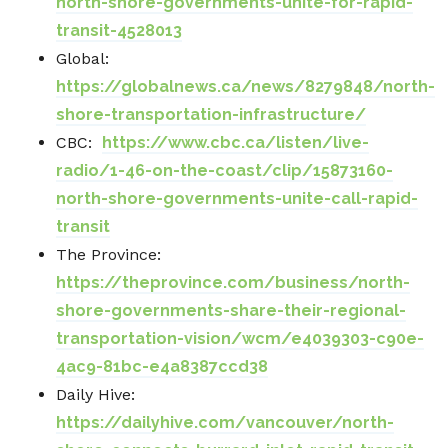
north-shore-governments-unite-for-rapid-
transit-4528013
Global:
https://globalnews.ca/news/8279848/north-
shore-transportation-infrastructure/
CBC:
https://www.cbc.ca/listen/live-
radio/1-46-on-the-coast/clip/15873160-
north-shore-governments-unite-call-rapid-
transit
The Province:
https://theprovince.com/business/north-
shore-governments-share-their-regional-
transportation-vision/wcm/e4039303-c90e-
4ac9-81bc-e4a8387ccd38
Daily Hive:
https://dailyhive.com/vancouver/north-