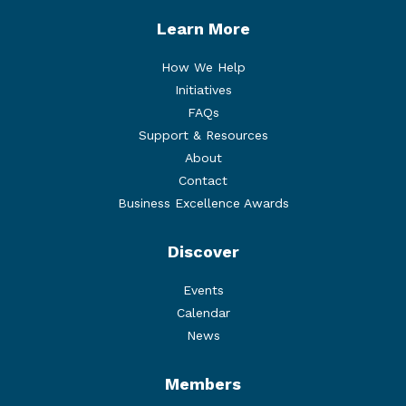
Learn More
How We Help
Initiatives
FAQs
Support & Resources
About
Contact
Business Excellence Awards
Discover
Events
Calendar
News
Members