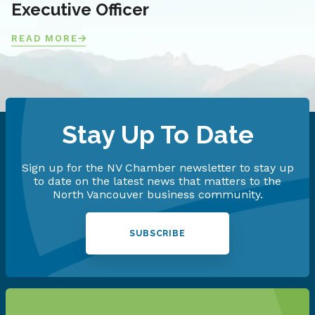
Executive Officer
READ MORE
Stay Up To Date
Sign up for the NV Chamber newsletter to stay up
to date on the latest news that matters to the
North Vancouver business community.
SUBSCRIBE