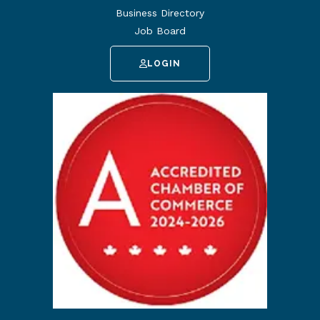
Business Directory
Job Board
LOGIN