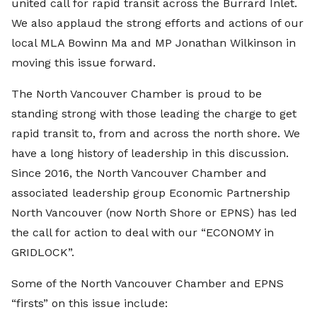
united call for rapid transit across the Burrard Inlet.
We also applaud the strong efforts and actions of our
local MLA Bowinn Ma and MP Jonathan Wilkinson in
moving this issue forward.
The North Vancouver Chamber is proud to be
standing strong with those leading the charge to get
rapid transit to, from and across the north shore. We
have a long history of leadership in this discussion.
Since 2016, the North Vancouver Chamber and
associated leadership group Economic Partnership
North Vancouver (now North Shore or EPNS) has led
the call for action to deal with our “ECONOMY in
GRIDLOCK”.
Some of the North Vancouver Chamber and EPNS
“firsts” on this issue include: