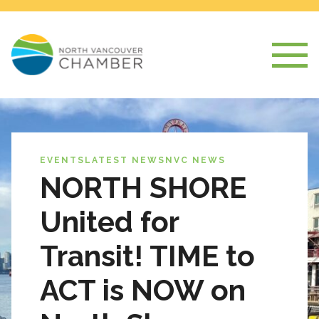
EVENTS
LATEST NEWS
NVC NEWS
NORTH SHORE
United for
Transit! TIME to
ACT is NOW on