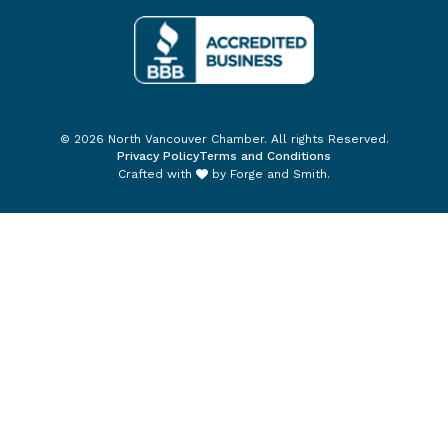
© 2026 North Vancouver Chamber. All rights Reserved.
Privacy Policy
Terms and Conditions
Crafted with
by
Forge and Smith
.